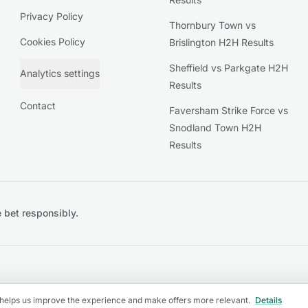
Privacy Policy
Thornbury Town vs
Cookies Policy
Brislington H2H Results
Sheffield vs Parkgate H2H
Analytics settings
Results
Contact
Faversham Strike Force vs
Snodland Town H2H
Results
 bet responsibly.
elps us improve the experience and make offers more relevant.
Details