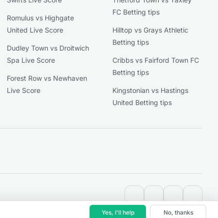
FC Betting tips
Romulus vs Highgate
United Live Score
Hilltop vs Grays Athletic
Betting tips
Dudley Town vs Droitwich
Spa Live Score
Cribbs vs Fairford Town FC
Betting tips
Forest Row vs Newhaven
Live Score
Kingstonian vs Hastings
United Betting tips
contact@extratips.co
youtube
twitter
reddit
Yes, I'll help
No, thanks