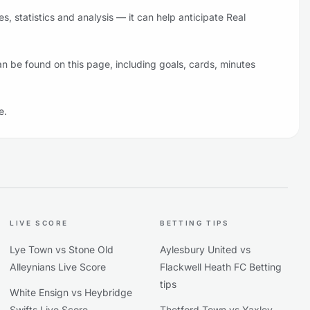
, statistics and analysis — it can help anticipate Real
n be found on this page, including goals, cards, minutes
e.
LIVE SCORE
BETTING TIPS
Lye Town vs Stone Old
Aylesbury United vs
Alleynians Live Score
Flackwell Heath FC Betting
tips
White Ensign vs Heybridge
Swifts Live Score
Thetford Town vs Yaxley