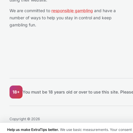
We are committed to
responsible gambling
and have a
number of ways to help you stay in control and keep
gambling fun.
18+
You must be 18 years old or over to use this site.
Please
Copyright © 2026
Help us make ExtraTips better.
We use basic measurements. Your consent h