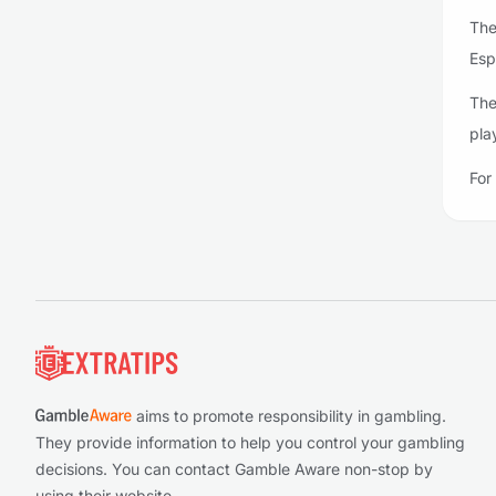
The
Esp
The
pla
For
Footer
aims to promote responsibility in gambling.
They provide information to help you control your gambling
decisions. You can contact Gamble Aware non-stop by
using their website.