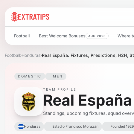
Football
Best Welcome Bonuses
Where to
AUG 2026
Football
›
Honduras
›
Real España: Fixtures, Predictions, H2H, S
DOMESTIC
MEN
TEAM PROFILE
Real España
Standings, upcoming fixtures, squad overvie
Honduras
Estadio Francisco Morazán
Founded 1929