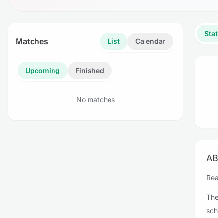
Stat
Matches
List
Calendar
Upcoming
Finished
No matches
AB
Rea
The
sch