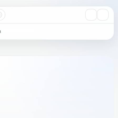
View notificati
Settings
t