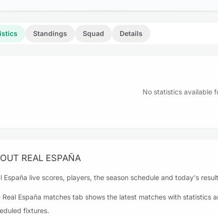
istics
Standings
Squad
Details
No statistics available f
OUT REAL ESPAÑA
l España live scores, players, the season schedule and today's results
 Real España matches tab shows the latest matches with statistics a
eduled fixtures.