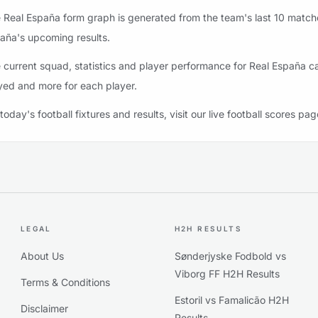
 Real España form graph is generated from the team's last 10 matches
aña's upcoming results.
 current squad, statistics and player performance for Real España ca
yed and more for each player.
 today's football fixtures and results, visit our live football scores pag
LEGAL
H2H RESULTS
About Us
Sønderjyske Fodbold vs
Viborg FF H2H Results
Terms & Conditions
Estoril vs Famalicão H2H
Disclaimer
Results