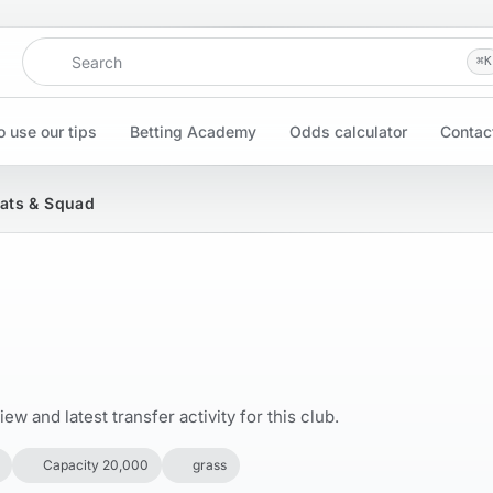
Search
⌘
K
 use our tips
Betting Academy
Odds calculator
Contac
tats & Squad
w and latest transfer activity for this club.
Capacity 20,000
grass