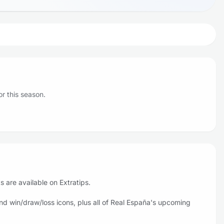
or this season.
 are available on Extratips.
nd win/draw/loss icons, plus all of Real España's upcoming