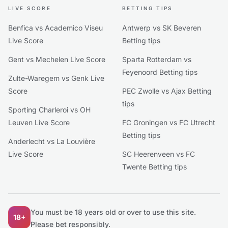
LIVE SCORE
BETTING TIPS
Benfica vs Academico Viseu
Antwerp vs SK Beveren
Live Score
Betting tips
Gent vs Mechelen Live Score
Sparta Rotterdam vs
Feyenoord Betting tips
Zulte-Waregem vs Genk Live
Score
PEC Zwolle vs Ajax Betting
tips
Sporting Charleroi vs OH
Leuven Live Score
FC Groningen vs FC Utrecht
Betting tips
Anderlecht vs La Louvière
Live Score
SC Heerenveen vs FC
Twente Betting tips
You must be 18 years old or over to use this site.
18+
Please bet responsibly.