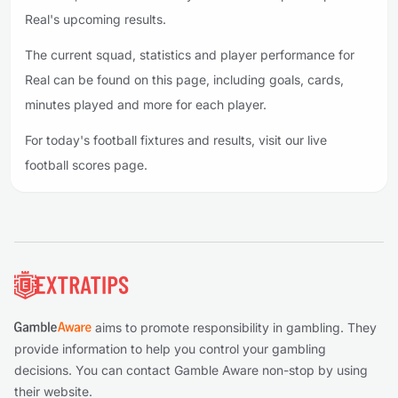
Real's upcoming results.
The current squad, statistics and player performance for
Real can be found on this page, including goals, cards,
minutes played and more for each player.
For today's football fixtures and results, visit our live
football scores page.
Footer
aims to promote responsibility in gambling. They
provide information to help you control your gambling
decisions. You can contact Gamble Aware non-stop by using
their website.