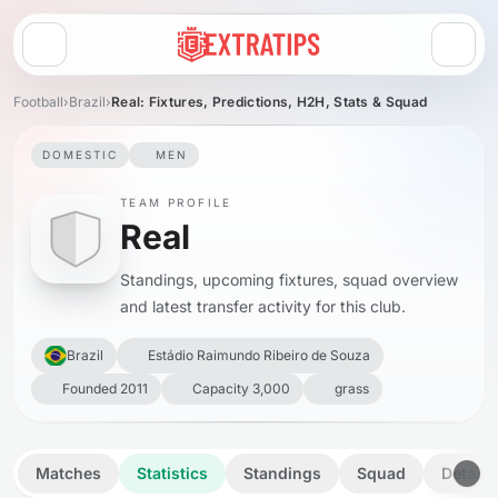
Open menu
Football
›
Brazil
›
Real: Fixtures, Predictions, H2H, Stats & Squad
DOMESTIC
MEN
TEAM PROFILE
Real
Standings, upcoming fixtures, squad overview
and latest transfer activity for this club.
Brazil
Estádio Raimundo Ribeiro de Souza
Founded 2011
Capacity 3,000
grass
Matches
Statistics
Standings
Squad
Details