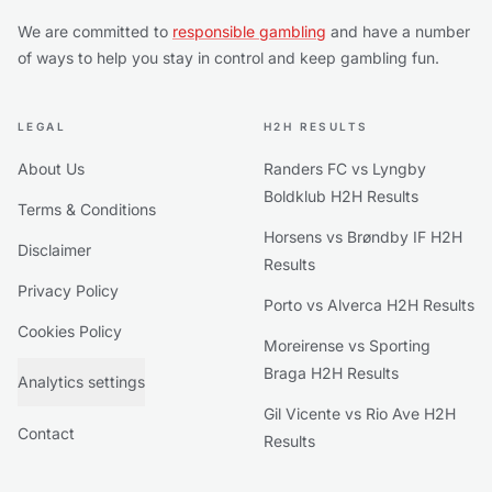
We are committed to
responsible gambling
and have a number
of ways to help you stay in control and keep gambling fun.
LEGAL
H2H RESULTS
About Us
Randers FC vs Lyngby
Boldklub H2H Results
Terms & Conditions
Horsens vs Brøndby IF H2H
Disclaimer
Results
Privacy Policy
Porto vs Alverca H2H Results
Cookies Policy
Moreirense vs Sporting
Braga H2H Results
Analytics settings
Gil Vicente vs Rio Ave H2H
Contact
Results