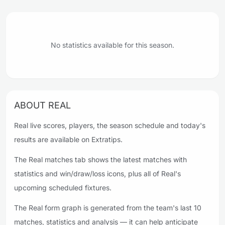
No statistics available for this season.
ABOUT REAL
Real live scores, players, the season schedule and today's
results are available on Extratips.
The Real matches tab shows the latest matches with
statistics and win/draw/loss icons, plus all of Real's
upcoming scheduled fixtures.
The Real form graph is generated from the team's last 10
matches, statistics and analysis — it can help anticipate