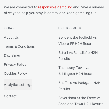
We are committed to
responsible gambling
and have a number
of ways to help you stay in control and keep gambling fun.
LEGAL
H2H RESULTS
About Us
Sønderjyske Fodbold vs
Viborg FF H2H Results
Terms & Conditions
Estoril vs Famalicão H2H
Disclaimer
Results
Privacy Policy
Thornbury Town vs
Cookies Policy
Brislington H2H Results
Sheffield vs Parkgate H2H
Analytics settings
Results
Contact
Faversham Strike Force vs
Snodland Town H2H Results