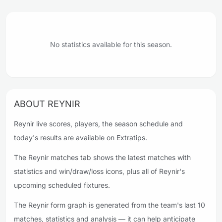
No statistics available for this season.
ABOUT REYNIR
Reynir live scores, players, the season schedule and
today's results are available on Extratips.
The Reynir matches tab shows the latest matches with
statistics and win/draw/loss icons, plus all of Reynir's
upcoming scheduled fixtures.
The Reynir form graph is generated from the team's last 10
matches, statistics and analysis — it can help anticipate