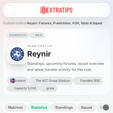
Open menu
Football
›
Iceland
›
Reynir: Fixtures, Predictions, H2H, Stats & Squad
DOMESTIC
MEN
TEAM PROFILE
Reynir
Standings, upcoming fixtures, squad overview
and latest transfer activity for this club.
Iceland
The H2T Group Stadium
Founded 1935
Capacity 5,000
grass
Matches
Statistics
Standings
Squad
Details