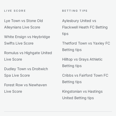
LIVE SCORE
BETTING TIPS
Lye Town vs Stone Old
Aylesbury United vs
Alleynians Live Score
Flackwell Heath FC Betting
tips
White Ensign vs Heybridge
Swifts Live Score
Thetford Town vs Yaxley FC
Betting tips
Romulus vs Highgate United
Live Score
Hilltop vs Grays Athletic
Betting tips
Dudley Town vs Droitwich
Spa Live Score
Cribbs vs Fairford Town FC
Betting tips
Forest Row vs Newhaven
Live Score
Kingstonian vs Hastings
United Betting tips