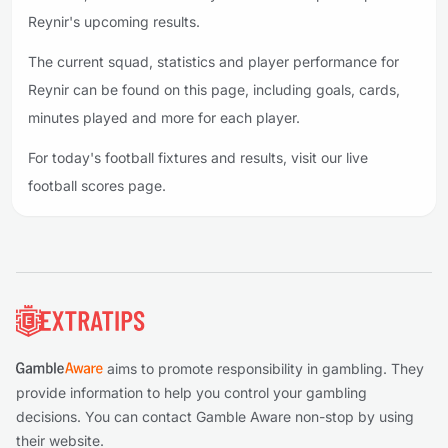
Reynir's upcoming results.
The current squad, statistics and player performance for
Reynir can be found on this page, including goals, cards,
minutes played and more for each player.
For today's football fixtures and results, visit our live
football scores page.
Footer
aims to promote responsibility in gambling. They
provide information to help you control your gambling
decisions. You can contact Gamble Aware non-stop by using
their website.