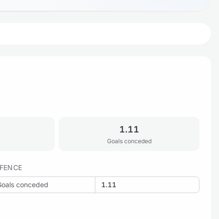
1.11
Goals conceded
FENCE
Goals conceded
1.11