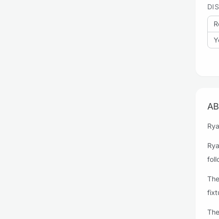
DI
R
Y
AB
Rya
Rya
fol
The
fixt
The