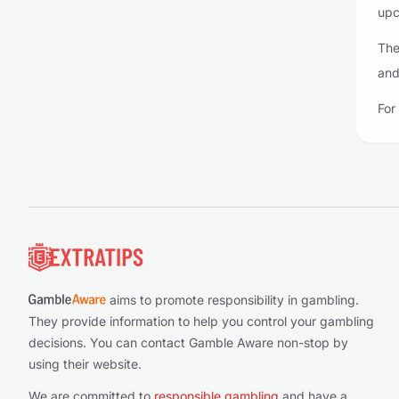
upc
The
and
For
Footer
aims to promote responsibility in gambling.
They provide information to help you control your gambling
decisions. You can contact Gamble Aware non-stop by
using their website.
We are committed to
responsible gambling
and have a