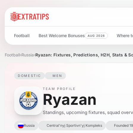
Football
Best Welcome Bonuses
Where to
AUG 2026
Football
›
Russia
›
Ryazan: Fixtures, Predictions, H2H, Stats & 
DOMESTIC
MEN
TEAM PROFILE
Ryazan
Standings, upcoming fixtures, squad overvie
Russia
Central'nyj Sportivn'yj Kompleks
Founded 1