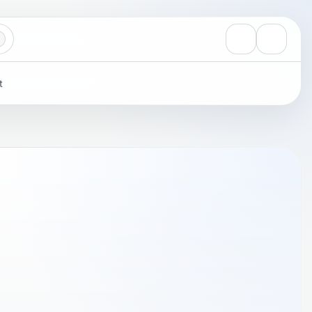
View notificati
Settings
t