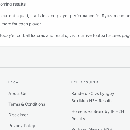
oming results.
 current squad, statistics and player performance for Ryazan can be
 more for each player.
 today's football fixtures and results, visit our live football scores pag
LEGAL
H2H RESULTS
About Us
Randers FC vs Lyngby
Boldklub H2H Results
Terms & Conditions
Horsens vs Brøndby IF H2H
Disclaimer
Results
Privacy Policy
Porto vs Alverca H2H