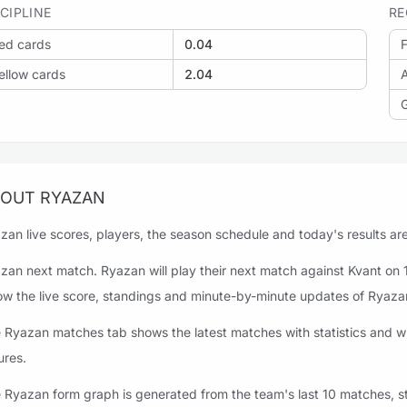
SCIPLINE
RE
ed cards
0.04
F
ellow cards
2.04
OUT RYAZAN
zan live scores, players, the season schedule and today's results are
zan next match. Ryazan will play their next match against Kvant on 1
low the live score, standings and minute-by-minute updates of Ryaza
 Ryazan matches tab shows the latest matches with statistics and wi
ures.
 Ryazan form graph is generated from the team's last 10 matches, sta