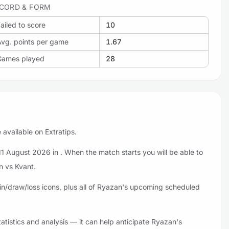
CORD & FORM
ailed to score
10
Avg. points per game
1.67
Games played
28
 available on Extratips.
1 August 2026 in . When the match starts you will be able to
n vs Kvant.
n/draw/loss icons, plus all of Ryazan's upcoming scheduled
tistics and analysis — it can help anticipate Ryazan's