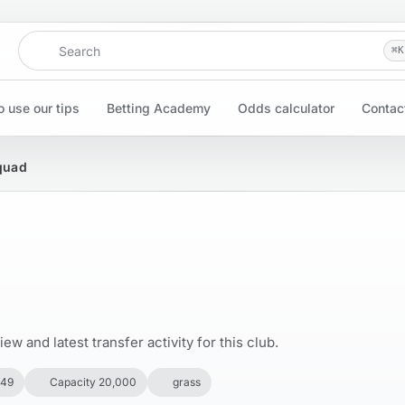
Search
⌘
K
 use our tips
Betting Academy
Odds calculator
Contac
Squad
w and latest transfer activity for this club.
949
Capacity 20,000
grass