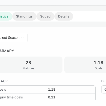
istics
Standings
Squad
Details
elect Season
UMMARY
: Kvant vs Ryazan
28
1.18
Matches
Goals
TACK
DE
oals
1.18
njury time goals
0.21