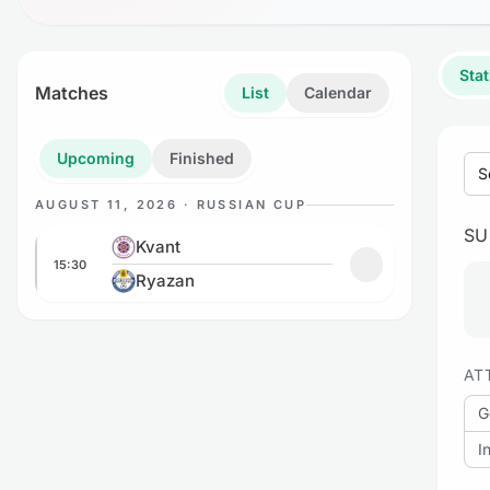
Stat
Matches
List
Calendar
Upcoming
Finished
S
AUGUST 11, 2026 · RUSSIAN CUP
S
Kvant vs Ryazan
Kvant
15:30
Add to favorites
Ryazan
AT
G
I