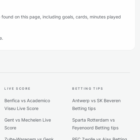
 found on this page, including goals, cards, minutes played
e.
LIVE SCORE
BETTING TIPS
Benfica vs Academico
Antwerp vs SK Beveren
Viseu Live Score
Betting tips
Gent vs Mechelen Live
Sparta Rotterdam vs
Score
Feyenoord Betting tips
Zulte-Waregem vs Genk
PEC Zwolle vs Ajax Betting