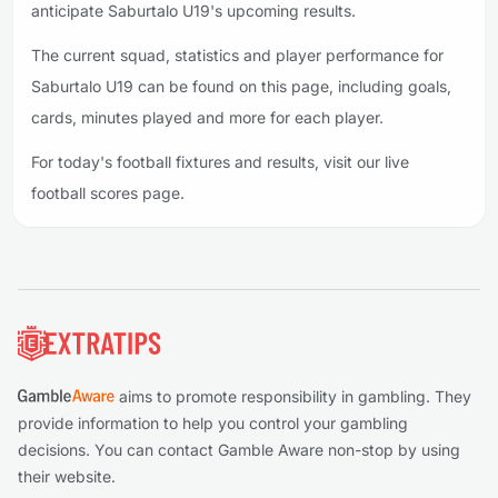
anticipate Saburtalo U19's upcoming results.
The current squad, statistics and player performance for
Saburtalo U19 can be found on this page, including goals,
cards, minutes played and more for each player.
For today's football fixtures and results, visit our live
football scores page.
Footer
aims to promote responsibility in gambling. They
provide information to help you control your gambling
decisions. You can contact Gamble Aware non-stop by using
their website.