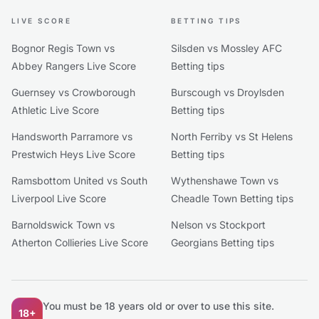
LIVE SCORE
BETTING TIPS
Bognor Regis Town vs
Silsden vs Mossley AFC
Abbey Rangers Live Score
Betting tips
Guernsey vs Crowborough
Burscough vs Droylsden
Athletic Live Score
Betting tips
Handsworth Parramore vs
North Ferriby vs St Helens
Prestwich Heys Live Score
Betting tips
Ramsbottom United vs South
Wythenshawe Town vs
Liverpool Live Score
Cheadle Town Betting tips
Barnoldswick Town vs
Nelson vs Stockport
Atherton Collieries Live Score
Georgians Betting tips
You must be 18 years old or over to use this site.
18+