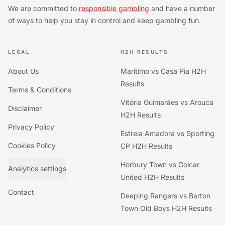
We are committed to
responsible gambling
and have a number
of ways to help you stay in control and keep gambling fun.
LEGAL
H2H RESULTS
About Us
Marítimo vs Casa Pia H2H
Results
Terms & Conditions
Vitória Guimarães vs Arouca
Disclaimer
H2H Results
Privacy Policy
Estrela Amadora vs Sporting
Cookies Policy
CP H2H Results
Horbury Town vs Golcar
Analytics settings
United H2H Results
Contact
Deeping Rangers vs Barton
Town Old Boys H2H Results