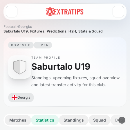
Open menu
Football
›
Georgia
›
Saburtalo U19: Fixtures, Predictions, H2H, Stats & Squad
DOMESTIC
MEN
TEAM PROFILE
Saburtalo U19
Standings, upcoming fixtures, squad overview
and latest transfer activity for this club.
Georgia
Matches
Statistics
Standings
Squad
Details