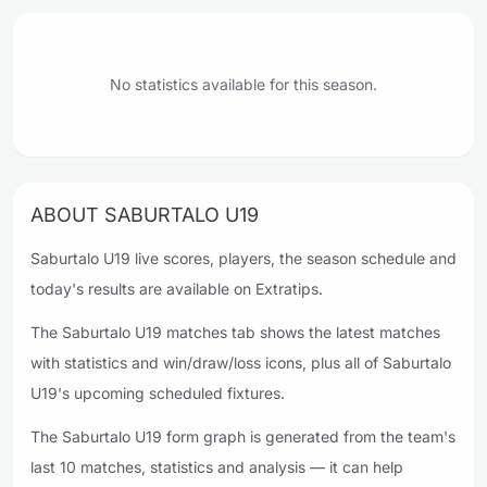
No statistics available for this season.
ABOUT SABURTALO U19
Saburtalo U19 live scores, players, the season schedule and
today's results are available on Extratips.
The Saburtalo U19 matches tab shows the latest matches
with statistics and win/draw/loss icons, plus all of Saburtalo
U19's upcoming scheduled fixtures.
The Saburtalo U19 form graph is generated from the team's
last 10 matches, statistics and analysis — it can help