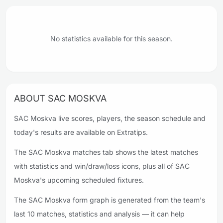
No statistics available for this season.
ABOUT SAC MOSKVA
SAC Moskva live scores, players, the season schedule and
today's results are available on Extratips.
The SAC Moskva matches tab shows the latest matches
with statistics and win/draw/loss icons, plus all of SAC
Moskva's upcoming scheduled fixtures.
The SAC Moskva form graph is generated from the team's
last 10 matches, statistics and analysis — it can help