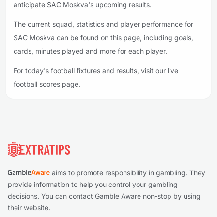
anticipate SAC Moskva's upcoming results.
The current squad, statistics and player performance for
SAC Moskva can be found on this page, including goals,
cards, minutes played and more for each player.
For today's football fixtures and results, visit our live
football scores page.
Footer
aims to promote responsibility in gambling. They
provide information to help you control your gambling
decisions. You can contact Gamble Aware non-stop by using
their website.