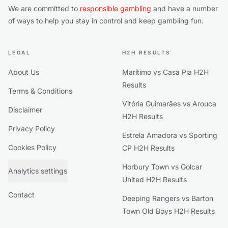
We are committed to
responsible gambling
and have a number
of ways to help you stay in control and keep gambling fun.
LEGAL
H2H RESULTS
About Us
Marítimo vs Casa Pia H2H
Results
Terms & Conditions
Vitória Guimarães vs Arouca
Disclaimer
H2H Results
Privacy Policy
Estrela Amadora vs Sporting
Cookies Policy
CP H2H Results
Horbury Town vs Golcar
Analytics settings
United H2H Results
Contact
Deeping Rangers vs Barton
Town Old Boys H2H Results