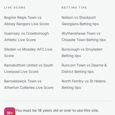
LIVE SCORE
BETTING TIPS
Bognor Regis Town vs
Nelson vs Stockport
Abbey Rangers Live Score
Georgians Betting tips
Guernsey vs Crowborough
Wythenshawe Town vs
Athletic Live Score
Cheadle Town Betting tips
Silsden vs Mossley AFC Live
Burscough vs Droylsden
Score
Betting tips
Ramsbottom United vs South
Runcorn Town vs Dearne &
Liverpool Live Score
District Betting tips
Barnoldswick Town vs
North Ferriby vs St Helens
Atherton Collieries Live Score
Betting tips
You must be 18 years old or over to use this site.
18+