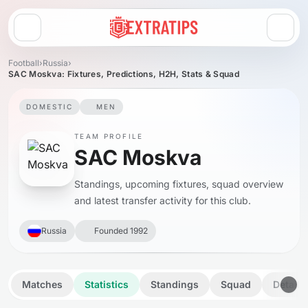
Open menu
Football
›
Russia
›
SAC Moskva: Fixtures, Predictions, H2H, Stats & Squad
DOMESTIC
MEN
TEAM PROFILE
SAC Moskva
Standings, upcoming fixtures, squad overview
and latest transfer activity for this club.
Russia
Founded 1992
Matches
Statistics
Standings
Squad
Details