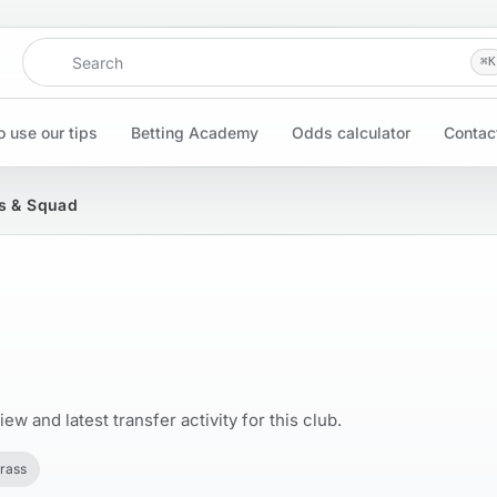
Search
⌘
K
 use our tips
Betting Academy
Odds calculator
Contac
ts & Squad
w and latest transfer activity for this club.
rass