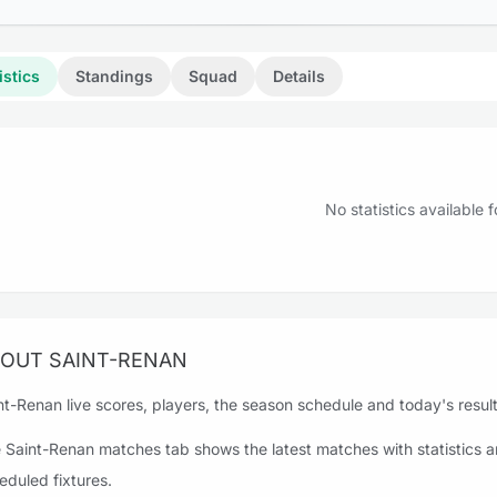
istics
Standings
Squad
Details
No statistics available f
OUT SAINT-RENAN
nt-Renan live scores, players, the season schedule and today's results
 Saint-Renan matches tab shows the latest matches with statistics a
eduled fixtures.