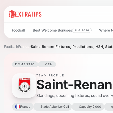
Football
Best Welcome Bonuses
Where to
AUG 2026
Football
›
France
›
Saint-Renan: Fixtures, Predictions, H2H, Sta
DOMESTIC
MEN
TEAM PROFILE
Saint-Renan
Standings, upcoming fixtures, squad overvie
France
Stade Abbé-Le-Gall
Capacity 2,000
g