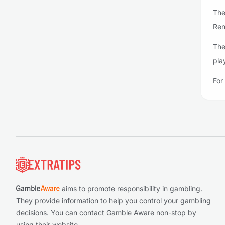
The
Ren
The
pla
For
Footer
aims to promote responsibility in gambling.
They provide information to help you control your gambling
decisions. You can contact Gamble Aware non-stop by
using their website.