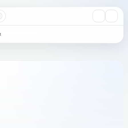
View notificati
Settings
t