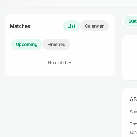
Stat
Matches
List
Calendar
Upcoming
Finished
No matches
AB
Sai
The
sch