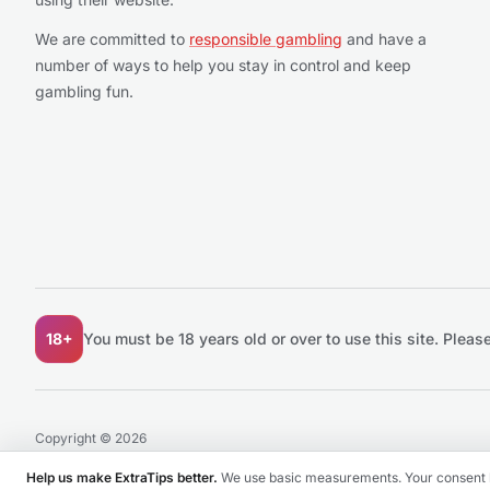
We are committed to
responsible gambling
and have a
number of ways to help you stay in control and keep
gambling fun.
18+
You must be 18 years old or over to use this site.
Please
Copyright © 2026
Help us make ExtraTips better.
We use basic measurements. Your consent h