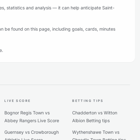
 statistics and analysis — it can help anticipate Saint-
n be found on this page, including goals, cards, minutes
e.
LIVE SCORE
BETTING TIPS
Bognor Regis Town vs
Chadderton vs Witton
Abbey Rangers Live Score
Albion Betting tips
Guernsey vs Crowborough
Wythenshawe Town vs
Athletic Live Score
Cheadle Town Betting tips