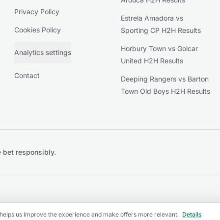
Privacy Policy
Estrela Amadora vs
Cookies Policy
Sporting CP H2H Results
Horbury Town vs Golcar
Analytics settings
United H2H Results
Contact
Deeping Rangers vs Barton
Town Old Boys H2H Results
 bet responsibly.
elps us improve the experience and make offers more relevant.
Details