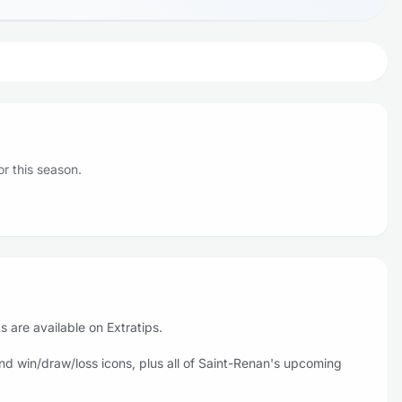
or this season.
 are available on Extratips.
nd win/draw/loss icons, plus all of Saint-Renan's upcoming