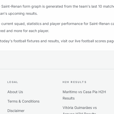
 Saint-Renan form graph is generated from the team's last 10 matches,
an's upcoming results.
 current squad, statistics and player performance for Saint-Renan ca
yed and more for each player.
 today's football fixtures and results, visit our live football scores pag
LEGAL
H2H RESULTS
About Us
Marítimo vs Casa Pia H2H
Results
Terms & Conditions
Vitória Guimarães vs
Disclaimer
Arouca H2H Results