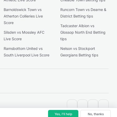
Barnoldswick Town vs
Runcorn Town vs Dearne &
Atherton Collieries Live
District Betting tips
Score
Tadcaster Albion vs
Silsden vs Mossley AFC
Glossop North End Betting
Live Score
tips
Ramsbottom United vs
Nelson vs Stockport
South Liverpool Live Score
Georgians Betting tips
contact@extratips.co
youtube
twitter
reddit
Yes, I'll help
No, thanks