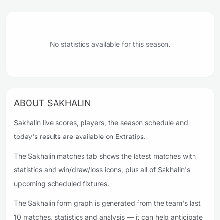
No statistics available for this season.
ABOUT SAKHALIN
Sakhalin live scores, players, the season schedule and
today's results are available on Extratips.
The Sakhalin matches tab shows the latest matches with
statistics and win/draw/loss icons, plus all of Sakhalin's
upcoming scheduled fixtures.
The Sakhalin form graph is generated from the team's last
10 matches, statistics and analysis — it can help anticipate