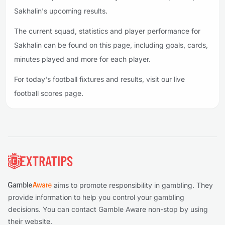
Sakhalin's upcoming results.
The current squad, statistics and player performance for
Sakhalin can be found on this page, including goals, cards,
minutes played and more for each player.
For today's football fixtures and results, visit our live
football scores page.
Footer
aims to promote responsibility in gambling. They
provide information to help you control your gambling
decisions. You can contact Gamble Aware non-stop by using
their website.