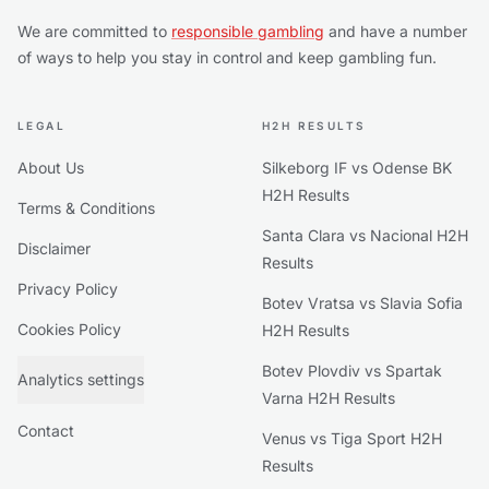
We are committed to
responsible gambling
and have a number
of ways to help you stay in control and keep gambling fun.
LEGAL
H2H RESULTS
About Us
Silkeborg IF vs Odense BK
H2H Results
Terms & Conditions
Santa Clara vs Nacional H2H
Disclaimer
Results
Privacy Policy
Botev Vratsa vs Slavia Sofia
Cookies Policy
H2H Results
Botev Plovdiv vs Spartak
Analytics settings
Varna H2H Results
Contact
Venus vs Tiga Sport H2H
Results