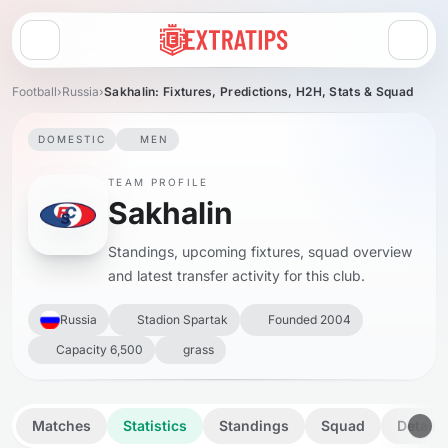
Open menu
Football
›
Russia
›
Sakhalin: Fixtures, Predictions, H2H, Stats & Squad
DOMESTIC
MEN
TEAM PROFILE
Sakhalin
Standings, upcoming fixtures, squad overview
and latest transfer activity for this club.
Russia
Stadion Spartak
Founded 2004
Capacity 6,500
grass
Matches
Statistics
Standings
Squad
Details