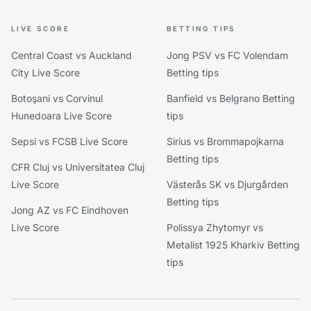
LIVE SCORE
BETTING TIPS
Central Coast vs Auckland
Jong PSV vs FC Volendam
City Live Score
Betting tips
Botoşani vs Corvinul
Banfield vs Belgrano Betting
Hunedoara Live Score
tips
Sepsi vs FCSB Live Score
Sirius vs Brommapojkarna
Betting tips
CFR Cluj vs Universitatea Cluj
Live Score
Västerås SK vs Djurgården
Betting tips
Jong AZ vs FC Eindhoven
Live Score
Polissya Zhytomyr vs
Metalist 1925 Kharkiv Betting
tips