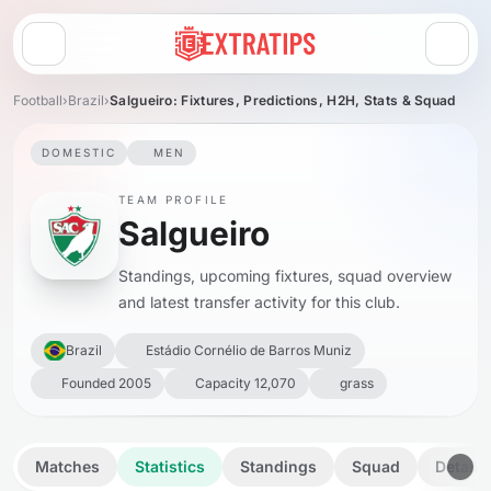
Open menu
Football
›
Brazil
›
Salgueiro: Fixtures, Predictions, H2H, Stats & Squad
DOMESTIC
MEN
TEAM PROFILE
Salgueiro
Standings, upcoming fixtures, squad overview
and latest transfer activity for this club.
Brazil
Estádio Cornélio de Barros Muniz
Founded 2005
Capacity 12,070
grass
Matches
Statistics
Standings
Squad
Details