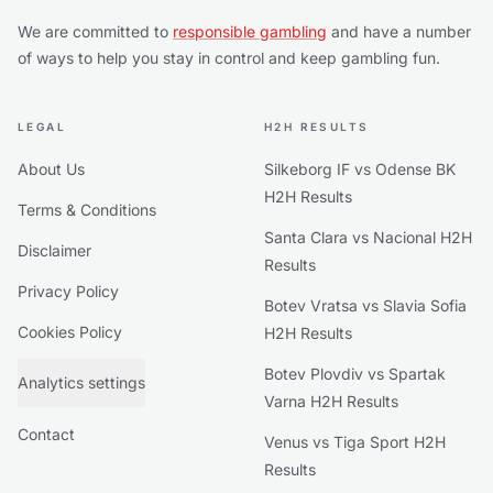
We are committed to
responsible gambling
and have a number
of ways to help you stay in control and keep gambling fun.
LEGAL
H2H RESULTS
About Us
Silkeborg IF vs Odense BK
H2H Results
Terms & Conditions
Santa Clara vs Nacional H2H
Disclaimer
Results
Privacy Policy
Botev Vratsa vs Slavia Sofia
Cookies Policy
H2H Results
Botev Plovdiv vs Spartak
Analytics settings
Varna H2H Results
Contact
Venus vs Tiga Sport H2H
Results