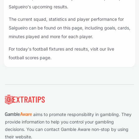
Salgueiro's upcoming results.
The current squad, statistics and player performance for
Salgueiro can be found on this page, including goals, cards,
minutes played and more for each player.
For today's football fixtures and results, visit our live
football scores page.
Footer
aims to promote responsibility in gambling. They
provide information to help you control your gambling
decisions. You can contact Gamble Aware non-stop by using
their website.