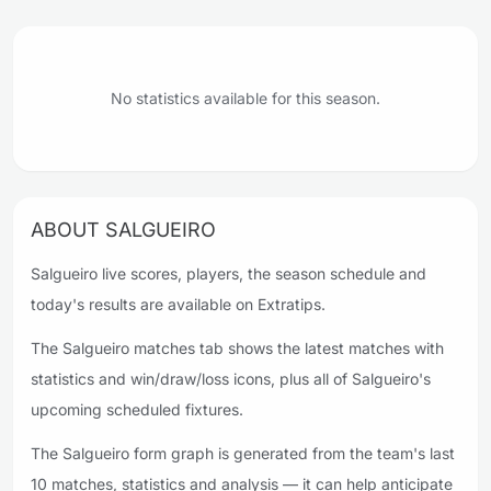
No statistics available for this season.
ABOUT SALGUEIRO
Salgueiro live scores, players, the season schedule and
today's results are available on Extratips.
The Salgueiro matches tab shows the latest matches with
statistics and win/draw/loss icons, plus all of Salgueiro's
upcoming scheduled fixtures.
The Salgueiro form graph is generated from the team's last
10 matches, statistics and analysis — it can help anticipate