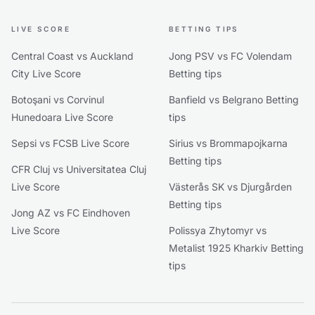
LIVE SCORE
BETTING TIPS
Central Coast vs Auckland
Jong PSV vs FC Volendam
City Live Score
Betting tips
Botoşani vs Corvinul
Banfield vs Belgrano Betting
Hunedoara Live Score
tips
Sepsi vs FCSB Live Score
Sirius vs Brommapojkarna
Betting tips
CFR Cluj vs Universitatea Cluj
Live Score
Västerås SK vs Djurgården
Betting tips
Jong AZ vs FC Eindhoven
Live Score
Polissya Zhytomyr vs
Metalist 1925 Kharkiv Betting
tips