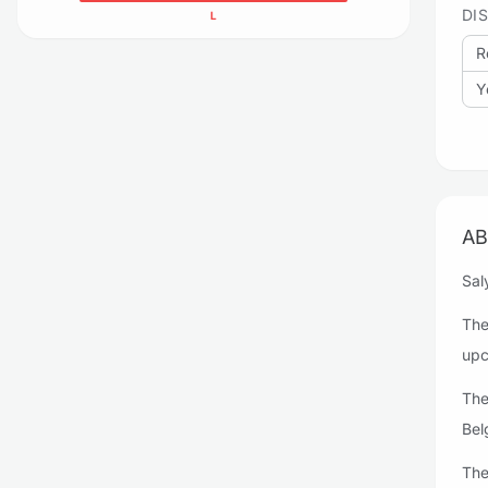
DI
L
R
Y
AB
Sal
The
upc
The
Bel
The