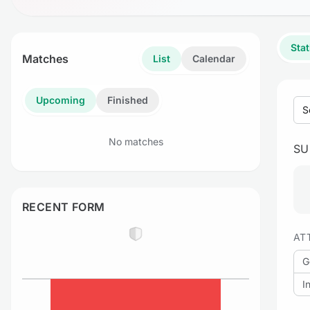
Stat
Matches
List
Calendar
Upcoming
Finished
S
No matches
S
RECENT FORM
AT
G
I