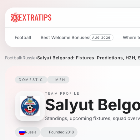
Football
Best Welcome Bonuses
Where to
AUG 2026
Football
›
Russia
›
Salyut Belgorod: Fixtures, Predictions, H2H, 
DOMESTIC
MEN
TEAM PROFILE
Salyut Belg
Standings, upcoming fixtures, squad overvie
Russia
Founded 2018