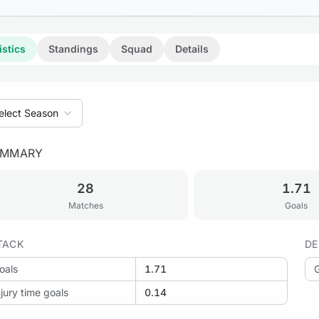
istics
Standings
Squad
Details
elect Season
UMMARY
28
1.71
Matches
Goals
TACK
DE
oals
1.71
njury time goals
0.14