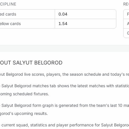
SCIPLINE
RE
ed cards
0.04
F
ellow cards
1.54
OUT SALYUT BELGOROD
yut Belgorod live scores, players, the season schedule and today's res
 Salyut Belgorod matches tab shows the latest matches with statistics
oming scheduled fixtures.
 Salyut Belgorod form graph is generated from the team's last 10 matc
gorod's upcoming results.
 current squad, statistics and player performance for Salyut Belgoro