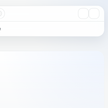
View notificati
Settings
t