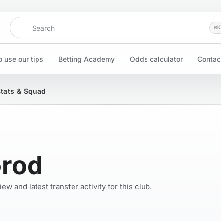
Search
⌘
K
 use our tips
Betting Academy
Odds calculator
Contac
Stats & Squad
orod
w and latest transfer activity for this club.