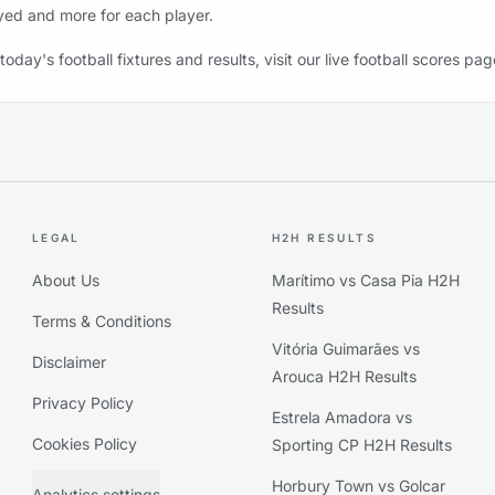
yed and more for each player.
 today's football fixtures and results, visit our live football scores pag
LEGAL
H2H RESULTS
About Us
Marítimo vs Casa Pia H2H
Results
Terms & Conditions
Vitória Guimarães vs
Disclaimer
Arouca H2H Results
Privacy Policy
Estrela Amadora vs
Cookies Policy
Sporting CP H2H Results
Horbury Town vs Golcar
Analytics settings