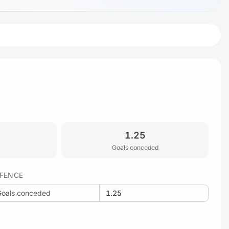
1.25
Goals conceded
FENCE
Goals conceded
1.25