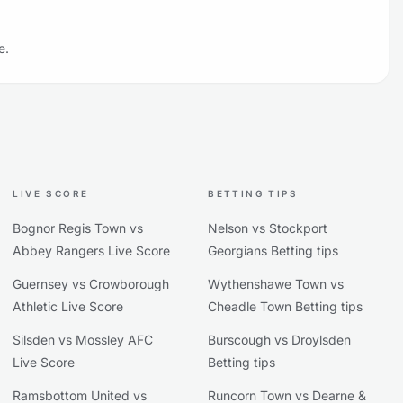
e.
LIVE SCORE
BETTING TIPS
Bognor Regis Town vs
Nelson vs Stockport
Abbey Rangers Live Score
Georgians Betting tips
Guernsey vs Crowborough
Wythenshawe Town vs
Athletic Live Score
Cheadle Town Betting tips
Silsden vs Mossley AFC
Burscough vs Droylsden
Live Score
Betting tips
Ramsbottom United vs
Runcorn Town vs Dearne &