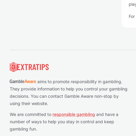
pla
For
Footer
aims to promote responsibility in gambling.
They provide information to help you control your gambling
decisions. You can contact Gamble Aware non-stop by
using their website.
We are committed to
responsible gambling
and have a
number of ways to help you stay in control and keep
gambling fun.