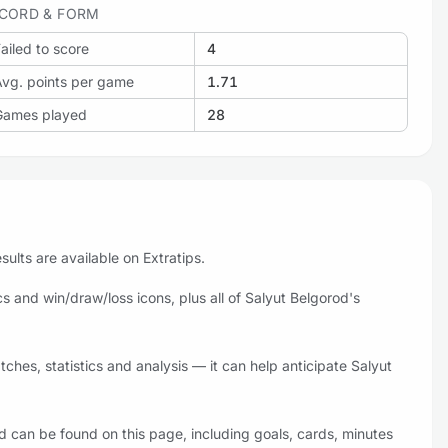
CORD & FORM
ailed to score
4
Avg. points per game
1.71
Games played
28
ults are available on Extratips.
 and win/draw/loss icons, plus all of Salyut Belgorod's
hes, statistics and analysis — it can help anticipate Salyut
d can be found on this page, including goals, cards, minutes