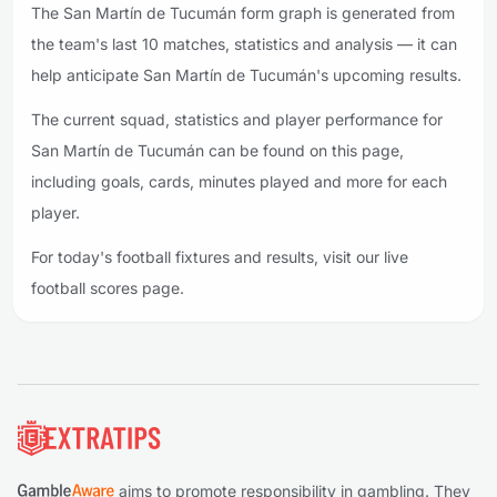
The San Martín de Tucumán form graph is generated from
the team's last 10 matches, statistics and analysis — it can
help anticipate San Martín de Tucumán's upcoming results.
The current squad, statistics and player performance for
San Martín de Tucumán can be found on this page,
including goals, cards, minutes played and more for each
player.
For today's football fixtures and results, visit our live
football scores page.
Footer
aims to promote responsibility in gambling. They