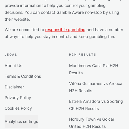
provide information to help you control your gambling
decisions. You can contact Gamble Aware non-stop by using
their website.
We are committed to
responsible gambling
and have a number
of ways to help you stay in control and keep gambling fun.
LEGAL
H2H RESULTS
About Us
Marítimo vs Casa Pia H2H
Results
Terms & Conditions
Vitória Guimarães vs Arouca
Disclaimer
H2H Results
Privacy Policy
Estrela Amadora vs Sporting
Cookies Policy
CP H2H Results
Horbury Town vs Golcar
Analytics settings
United H2H Results