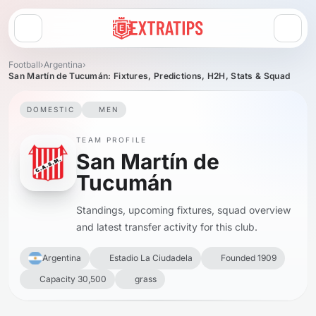
Open menu
Football
›
Argentina
›
San Martín de Tucumán: Fixtures, Predictions, H2H, Stats & Squad
DOMESTIC
MEN
TEAM PROFILE
San Martín de
Tucumán
Standings, upcoming fixtures, squad overview
and latest transfer activity for this club.
Argentina
Estadio La Ciudadela
Founded 1909
Capacity 30,500
grass