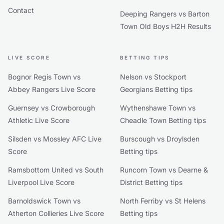
Contact
Deeping Rangers vs Barton
Town Old Boys H2H Results
LIVE SCORE
BETTING TIPS
Bognor Regis Town vs
Nelson vs Stockport
Abbey Rangers Live Score
Georgians Betting tips
Guernsey vs Crowborough
Wythenshawe Town vs
Athletic Live Score
Cheadle Town Betting tips
Silsden vs Mossley AFC Live
Burscough vs Droylsden
Score
Betting tips
Ramsbottom United vs South
Runcorn Town vs Dearne &
Liverpool Live Score
District Betting tips
Barnoldswick Town vs
North Ferriby vs St Helens
Atherton Collieries Live Score
Betting tips