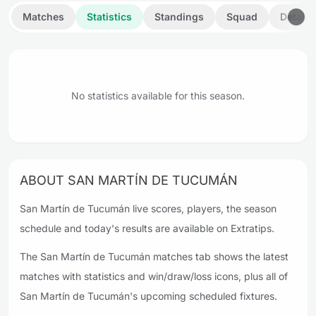
Matches
Statistics
Standings
Squad
Details
No statistics available for this season.
ABOUT SAN MARTÍN DE TUCUMÁN
San Martín de Tucumán live scores, players, the season
schedule and today's results are available on Extratips.
The San Martín de Tucumán matches tab shows the latest
matches with statistics and win/draw/loss icons, plus all of
San Martín de Tucumán's upcoming scheduled fixtures.