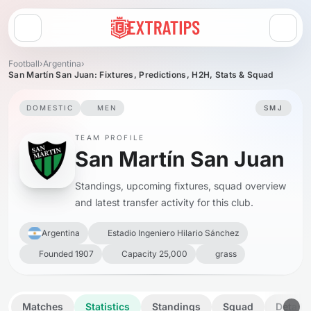
Open menu
Football
›
Argentina
›
San Martín San Juan: Fixtures, Predictions, H2H, Stats & Squad
DOMESTIC
MEN
SMJ
TEAM PROFILE
San Martín San Juan
Standings, upcoming fixtures, squad overview
and latest transfer activity for this club.
Argentina
Estadio Ingeniero Hilario Sánchez
Founded 1907
Capacity 25,000
grass
Matches
Statistics
Standings
Squad
Details