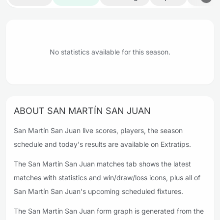
No statistics available for this season.
ABOUT SAN MARTÍN SAN JUAN
San Martín San Juan live scores, players, the season
schedule and today's results are available on Extratips.
The San Martín San Juan matches tab shows the latest
matches with statistics and win/draw/loss icons, plus all of
San Martín San Juan's upcoming scheduled fixtures.
The San Martín San Juan form graph is generated from the