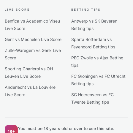
LIVE SCORE
BETTING TIPS
Benfica vs Academico Viseu
Antwerp vs SK Beveren
Live Score
Betting tips
Gent vs Mechelen Live Score
Sparta Rotterdam vs
Feyenoord Betting tips
Zulte-Waregem vs Genk Live
Score
PEC Zwolle vs Ajax Betting
tips
Sporting Charleroi vs OH
Leuven Live Score
FC Groningen vs FC Utrecht
Betting tips
Anderlecht vs La Louvière
Live Score
SC Heerenveen vs FC
Twente Betting tips
You must be 18 years old or over to use this site.
18+