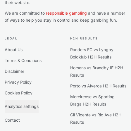
their website.
We are committed to
responsible gambling
and have a number
of ways to help you stay in control and keep gambling fun.
LEGAL
H2H RESULTS
About Us
Randers FC vs Lyngby
Boldklub H2H Results
Terms & Conditions
Horsens vs Brøndby IF H2H
Disclaimer
Results
Privacy Policy
Porto vs Alverca H2H Results
Cookies Policy
Moreirense vs Sporting
Braga H2H Results
Analytics settings
Gil Vicente vs Rio Ave H2H
Contact
Results