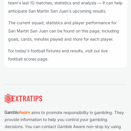
team's last 10 matches, statistics and analysis — it can help
anticipate San Martín San Juan's upcoming results.
The current squad, statistics and player performance for
San Martín San Juan can be found on this page, including
goals, cards, minutes played and more for each player.
For today's football fixtures and results, visit our live
football scores page.
Footer
aims to promote responsibility in gambling. They
provide information to help you control your gambling
decisions. You can contact Gamble Aware non-stop by using