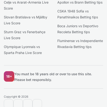
Celje vs Ararat-Armenia Live
Apollon vs Brann Betting tips
Score
CSKA 1948 Sofia vs
Slovan Bratislava vs Mjällby
Panathinaikos Betting tips
Live Score
Boca Juniors vs Deportivo
Sturm Graz vs Fenerbahçe
Recoleta Betting tips
Live Score
Fluminense vs Independiente
Olympique Lyonnais vs
Rivadavia Betting tips
Sparta Praha Live Score
You must be 18 years old or over to use this site.
18+
Please bet responsibly.
Copyright © 2026
contact@extratips.com
youtube
twitter
reddit