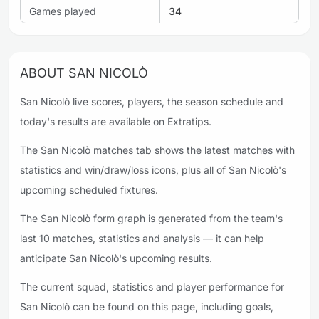
Games played
34
ABOUT SAN NICOLÒ
San Nicolò live scores, players, the season schedule and
today's results are available on Extratips.
The San Nicolò matches tab shows the latest matches with
statistics and win/draw/loss icons, plus all of San Nicolò's
upcoming scheduled fixtures.
The San Nicolò form graph is generated from the team's
last 10 matches, statistics and analysis — it can help
anticipate San Nicolò's upcoming results.
The current squad, statistics and player performance for
San Nicolò can be found on this page, including goals,