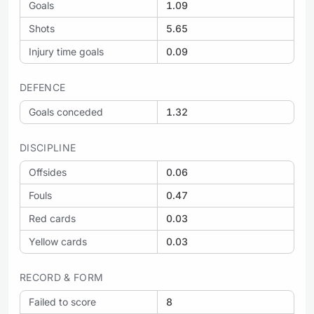
Goals
1.09
Shots
5.65
Injury time goals
0.09
DEFENCE
Goals conceded
1.32
DISCIPLINE
Offsides
0.06
Fouls
0.47
Red cards
0.03
Yellow cards
0.03
RECORD & FORM
Failed to score
8