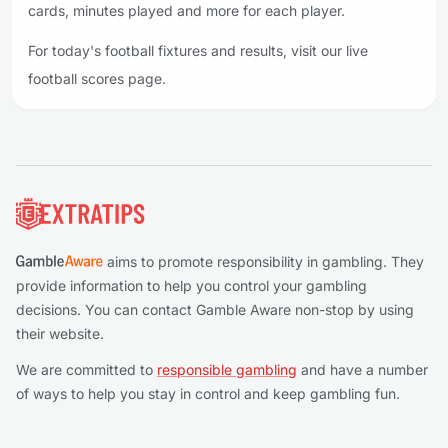
cards, minutes played and more for each player.
For today's football fixtures and results, visit our live
football scores page.
Footer
aims to promote responsibility in gambling. They
provide information to help you control your gambling
decisions. You can contact Gamble Aware non-stop by using
their website.
We are committed to
responsible gambling
and have a number
of ways to help you stay in control and keep gambling fun.