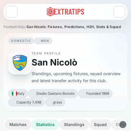
Open menu
Football
›
Italy
›
San Nicolò: Fixtures, Predictions, H2H, Stats & Squad
DOMESTIC
MEN
TEAM PROFILE
San Nicolò
Standings, upcoming fixtures, squad overview
and latest transfer activity for this club.
Italy
Stadio Gaetano Bonolis
Founded 1968
Capacity 7,498
grass
Matches
Statistics
Standings
Squad
Details