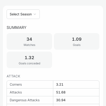
Select Season
SUMMARY
34
1.09
Matches
Goals
1.32
Goals conceded
ATTACK
Corners
3.21
Attacks
51.68
Dangerous Attacks
30.94