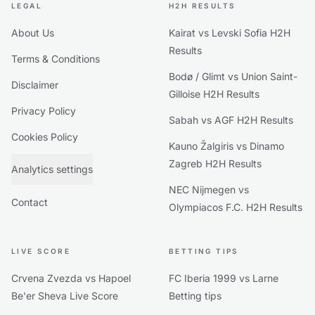
LEGAL
H2H RESULTS
About Us
Kairat vs Levski Sofia H2H
Results
Terms & Conditions
Bodø / Glimt vs Union Saint-
Disclaimer
Gilloise H2H Results
Privacy Policy
Sabah vs AGF H2H Results
Cookies Policy
Kauno Žalgiris vs Dinamo
Zagreb H2H Results
Analytics settings
NEC Nijmegen vs
Contact
Olympiacos F.C. H2H Results
LIVE SCORE
BETTING TIPS
Crvena Zvezda vs Hapoel
FC Iberia 1999 vs Larne
Be'er Sheva Live Score
Betting tips