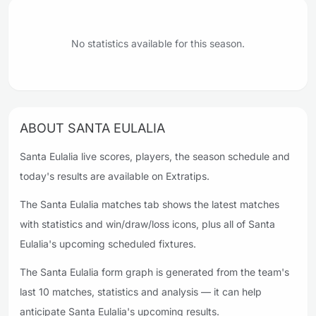
No statistics available for this season.
ABOUT SANTA EULALIA
Santa Eulalia live scores, players, the season schedule and
today's results are available on Extratips.
The Santa Eulalia matches tab shows the latest matches
with statistics and win/draw/loss icons, plus all of Santa
Eulalia's upcoming scheduled fixtures.
The Santa Eulalia form graph is generated from the team's
last 10 matches, statistics and analysis — it can help
anticipate Santa Eulalia's upcoming results.