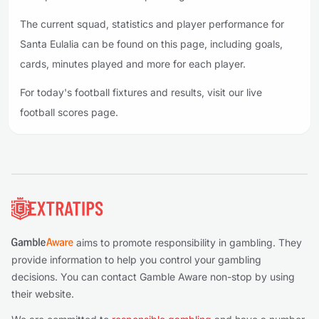
The current squad, statistics and player performance for
Santa Eulalia can be found on this page, including goals,
cards, minutes played and more for each player.
For today's football fixtures and results, visit our live
football scores page.
Footer
aims to promote responsibility in gambling. They
provide information to help you control your gambling
decisions. You can contact Gamble Aware non-stop by using
their website.