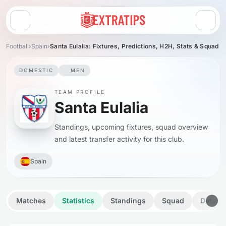
Open menu
Football
›
Spain
›
Santa Eulalia: Fixtures, Predictions, H2H, Stats & Squad
DOMESTIC
MEN
TEAM PROFILE
Santa Eulalia
Standings, upcoming fixtures, squad overview
and latest transfer activity for this club.
Spain
Matches
Statistics
Standings
Squad
Details