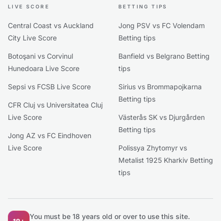
LIVE SCORE
BETTING TIPS
Central Coast vs Auckland
Jong PSV vs FC Volendam
City Live Score
Betting tips
Botoşani vs Corvinul
Banfield vs Belgrano Betting
Hunedoara Live Score
tips
Sepsi vs FCSB Live Score
Sirius vs Brommapojkarna
Betting tips
CFR Cluj vs Universitatea Cluj
Live Score
Västerås SK vs Djurgården
Betting tips
Jong AZ vs FC Eindhoven
Live Score
Polissya Zhytomyr vs
Metalist 1925 Kharkiv Betting
tips
You must be 18 years old or over to use this site.