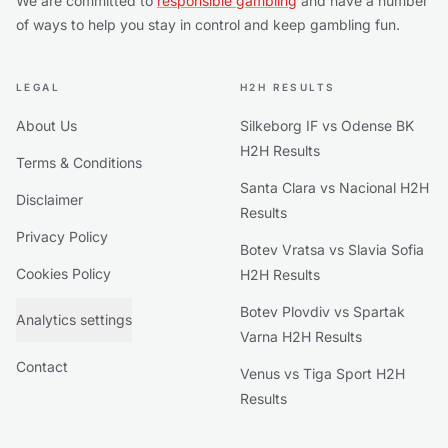
We are committed to
responsible gambling
and have a number
of ways to help you stay in control and keep gambling fun.
LEGAL
H2H RESULTS
About Us
Silkeborg IF vs Odense BK
H2H Results
Terms & Conditions
Santa Clara vs Nacional H2H
Disclaimer
Results
Privacy Policy
Botev Vratsa vs Slavia Sofia
Cookies Policy
H2H Results
Botev Plovdiv vs Spartak
Analytics settings
Varna H2H Results
Contact
Venus vs Tiga Sport H2H
Results