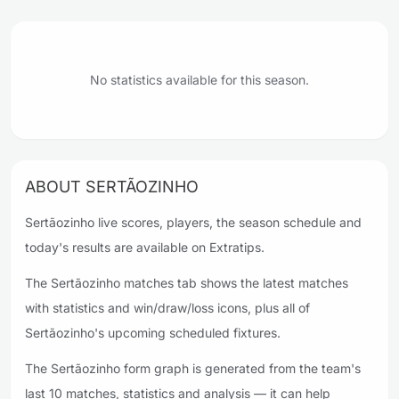
No statistics available for this season.
ABOUT SERTÃOZINHO
Sertãozinho live scores, players, the season schedule and
today's results are available on Extratips.
The Sertãozinho matches tab shows the latest matches
with statistics and win/draw/loss icons, plus all of
Sertãozinho's upcoming scheduled fixtures.
The Sertãozinho form graph is generated from the team's
last 10 matches, statistics and analysis — it can help