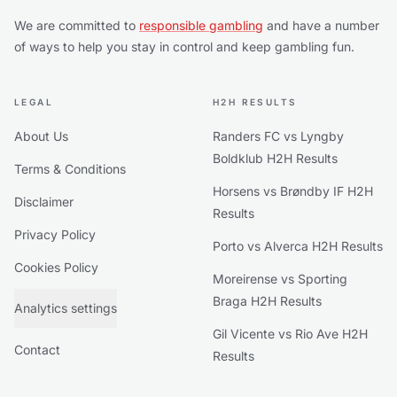
We are committed to
responsible gambling
and have a number
of ways to help you stay in control and keep gambling fun.
LEGAL
H2H RESULTS
About Us
Randers FC vs Lyngby
Boldklub H2H Results
Terms & Conditions
Horsens vs Brøndby IF H2H
Disclaimer
Results
Privacy Policy
Porto vs Alverca H2H Results
Cookies Policy
Moreirense vs Sporting
Braga H2H Results
Analytics settings
Gil Vicente vs Rio Ave H2H
Contact
Results