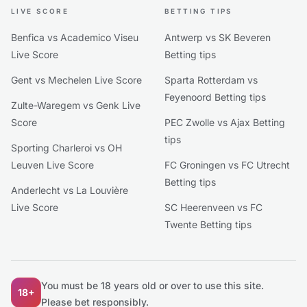
LIVE SCORE
BETTING TIPS
Benfica vs Academico Viseu
Antwerp vs SK Beveren
Live Score
Betting tips
Gent vs Mechelen Live Score
Sparta Rotterdam vs
Feyenoord Betting tips
Zulte-Waregem vs Genk Live
Score
PEC Zwolle vs Ajax Betting
tips
Sporting Charleroi vs OH
Leuven Live Score
FC Groningen vs FC Utrecht
Betting tips
Anderlecht vs La Louvière
Live Score
SC Heerenveen vs FC
Twente Betting tips
You must be 18 years old or over to use this site.
18+
Please bet responsibly.