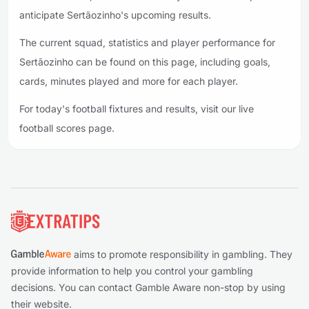
anticipate Sertãozinho's upcoming results.
The current squad, statistics and player performance for
Sertãozinho can be found on this page, including goals,
cards, minutes played and more for each player.
For today's football fixtures and results, visit our live
football scores page.
Footer
aims to promote responsibility in gambling. They
provide information to help you control your gambling
decisions. You can contact Gamble Aware non-stop by using
their website.