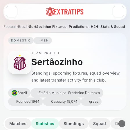
Open menu
Football
›
Brazil
›
Sertãozinho: Fixtures, Predictions, H2H, Stats & Squad
DOMESTIC
MEN
TEAM PROFILE
Sertãozinho
Standings, upcoming fixtures, squad overview
and latest transfer activity for this club.
Brazil
Estádio Municipal Frederico Dalmazo
Founded 1944
Capacity 15,074
grass
Matches
Statistics
Standings
Squad
Details