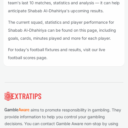
team's last 10 matches, statistics and analysis — it can help
anticipate Shabab Al-Dhahiriya's upcoming results.
The current squad, statistics and player performance for
Shabab Al-Dhahiriya can be found on this page, including
goals, cards, minutes played and more for each player.
For today's football fixtures and results, visit our live
football scores page.
Footer
aims to promote responsibility in gambling. They
provide information to help you control your gambling
decisions. You can contact Gamble Aware non-stop by using