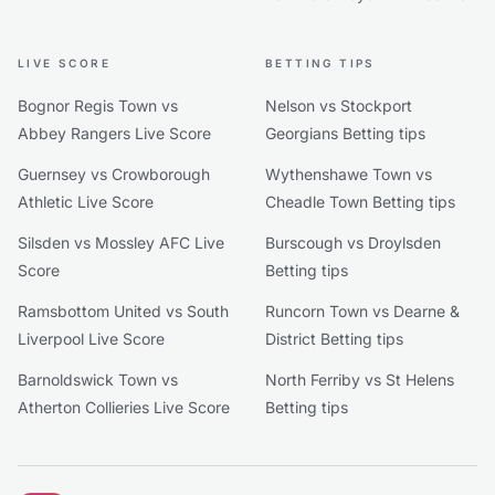
LIVE SCORE
BETTING TIPS
Bognor Regis Town vs
Nelson vs Stockport
Abbey Rangers Live Score
Georgians Betting tips
Guernsey vs Crowborough
Wythenshawe Town vs
Athletic Live Score
Cheadle Town Betting tips
Silsden vs Mossley AFC Live
Burscough vs Droylsden
Score
Betting tips
Ramsbottom United vs South
Runcorn Town vs Dearne &
Liverpool Live Score
District Betting tips
Barnoldswick Town vs
North Ferriby vs St Helens
Atherton Collieries Live Score
Betting tips