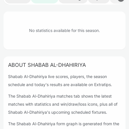
No statistics available for this season.
ABOUT SHABAB AL-DHAHIRIYA
Shabab Al-Dhahiriya live scores, players, the season
schedule and today's results are available on Extratips.
The Shabab Al-Dhahiriya matches tab shows the latest
matches with statistics and win/draw/loss icons, plus all of
Shabab Al-Dhahiriya's upcoming scheduled fixtures.
The Shabab Al-Dhahiriya form graph is generated from the