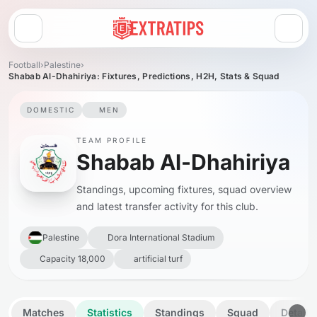
Open menu
Football
›
Palestine
›
Shabab Al-Dhahiriya: Fixtures, Predictions, H2H, Stats & Squad
DOMESTIC
MEN
TEAM PROFILE
Shabab Al-Dhahiriya
Standings, upcoming fixtures, squad overview
and latest transfer activity for this club.
Palestine
Dora International Stadium
Capacity 18,000
artificial turf
Matches
Statistics
Standings
Squad
Details