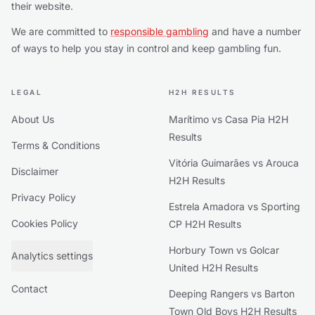
their website.
We are committed to
responsible gambling
and have a number
of ways to help you stay in control and keep gambling fun.
LEGAL
H2H RESULTS
About Us
Marítimo vs Casa Pia H2H
Results
Terms & Conditions
Vitória Guimarães vs Arouca
Disclaimer
H2H Results
Privacy Policy
Estrela Amadora vs Sporting
Cookies Policy
CP H2H Results
Horbury Town vs Golcar
Analytics settings
United H2H Results
Contact
Deeping Rangers vs Barton
Town Old Boys H2H Results