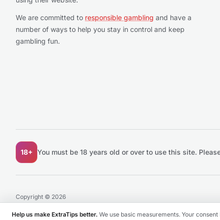
We are committed to
responsible gambling
and have a
number of ways to help you stay in control and keep
gambling fun.
18+
You must be 18 years old or over to use this site.
Please
Copyright © 2026
Help us make ExtraTips better.
We use basic measurements. Your consent h