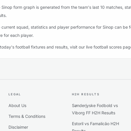
 Sinop form graph is generated from the team's last 10 matches, stat
lts.
 current squad, statistics and player performance for Sinop can be f
e for each player.
 today's football fixtures and results, visit our live football scores pag
LEGAL
H2H RESULTS
About Us
Sønderjyske Fodbold vs
Viborg FF H2H Results
Terms & Conditions
Estoril vs Famalicão H2H
Disclaimer
Results