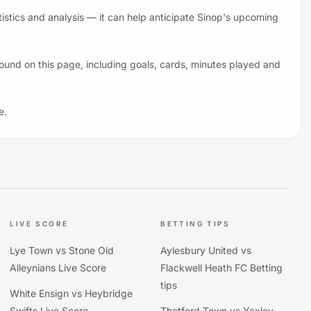
istics and analysis — it can help anticipate Sinop's upcoming
ound on this page, including goals, cards, minutes played and
e.
LIVE SCORE
BETTING TIPS
Lye Town vs Stone Old
Aylesbury United vs
Alleynians Live Score
Flackwell Heath FC Betting
tips
White Ensign vs Heybridge
Swifts Live Score
Thetford Town vs Yaxley