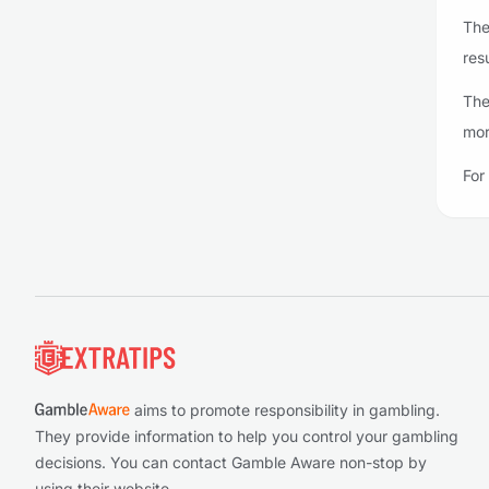
The
resu
The
mor
For
Footer
aims to promote responsibility in gambling.
They provide information to help you control your gambling
decisions. You can contact Gamble Aware non-stop by
using their website.