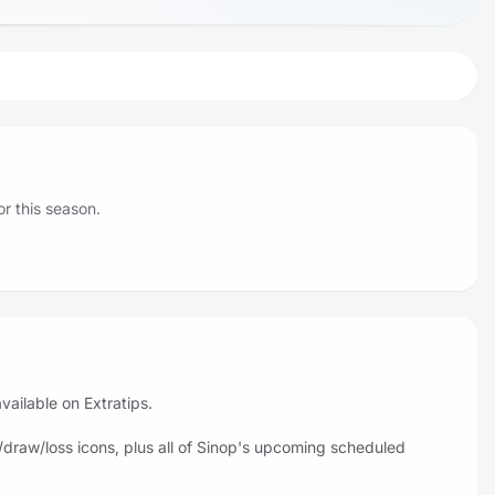
or this season.
vailable on Extratips.
/draw/loss icons, plus all of Sinop's upcoming scheduled