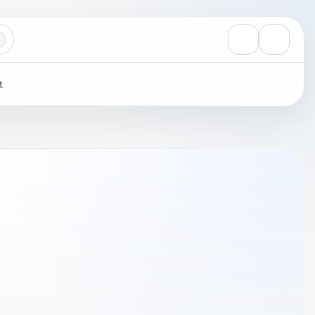
View notificati
Settings
t