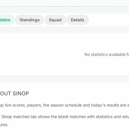
istics
Standings
Squad
Details
No statistics available f
OUT SINOP
op live scores, players, the season schedule and today's results are a
 Sinop matches tab shows the latest matches with statistics and win
ures.