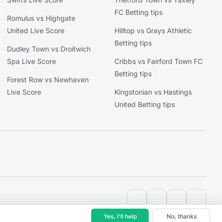
FC Betting tips
Romulus vs Highgate
United Live Score
Hilltop vs Grays Athletic
Betting tips
Dudley Town vs Droitwich
Spa Live Score
Cribbs vs Fairford Town FC
Betting tips
Forest Row vs Newhaven
Live Score
Kingstonian vs Hastings
United Betting tips
contact@extratips.co
youtube
twitter
reddit
Yes, I'll help
No, thanks