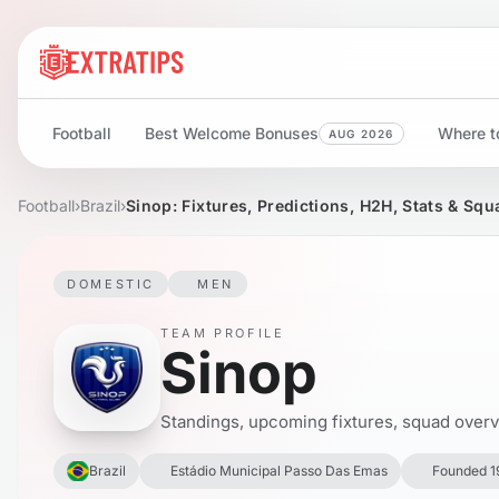
Football
Best Welcome Bonuses
Where to
AUG 2026
Football
›
Brazil
›
Sinop: Fixtures, Predictions, H2H, Stats & Squ
DOMESTIC
MEN
TEAM PROFILE
Sinop
Standings, upcoming fixtures, squad overvie
Brazil
Estádio Municipal Passo Das Emas
Founded 1