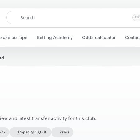
Search
⌘
K
 use our tips
Betting Academy
Odds calculator
Contac
ad
w and latest transfer activity for this club.
977
Capacity 10,000
grass