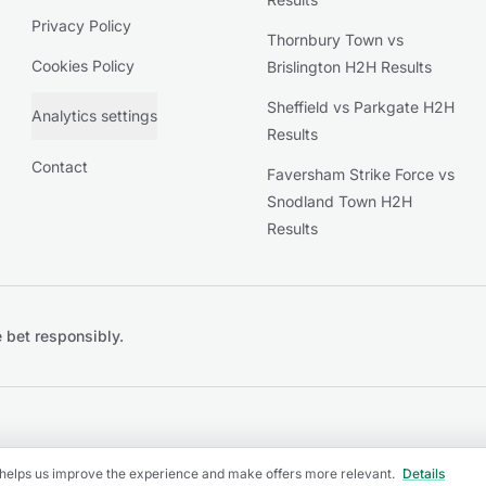
Privacy Policy
Thornbury Town vs
Cookies Policy
Brislington H2H Results
Sheffield vs Parkgate H2H
Analytics settings
Results
Contact
Faversham Strike Force vs
Snodland Town H2H
Results
 bet responsibly.
elps us improve the experience and make offers more relevant.
Details