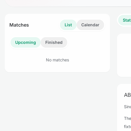
Stat
Matches
List
Calendar
Upcoming
Finished
No matches
AB
Sin
The
fixt