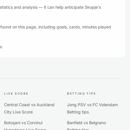
tistics and analysis — it can help anticipate Skopje's
found on this page, including goals, cards, minutes played
e.
LIVE SCORE
BETTING TIPS
Central Coast vs Auckland
Jong PSV vs FC Volendam
City Live Score
Betting tips
Botoşani vs Corvinul
Banfield vs Belgrano
Hunedoara Live Score
Betting tips