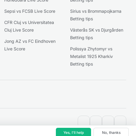
Sepsi vs FCSB Live Score
Sirius vs Brommapojkarna
Betting tips
CFR Cluj vs Universitatea
Cluj Live Score
Västerås SK vs Djurgården
Betting tips
Jong AZ vs FC Eindhoven
Live Score
Polissya Zhytomyr vs
Metalist 1925 Kharkiv
Betting tips
contact@extratips.co
youtube
twitter
reddit
Yes, I'll help
No, thanks