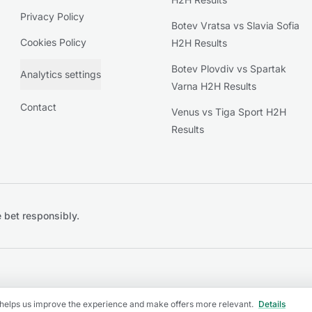
Privacy Policy
Botev Vratsa vs Slavia Sofia
Cookies Policy
H2H Results
Botev Plovdiv vs Spartak
Analytics settings
Varna H2H Results
Contact
Venus vs Tiga Sport H2H
Results
 bet responsibly.
elps us improve the experience and make offers more relevant.
Details