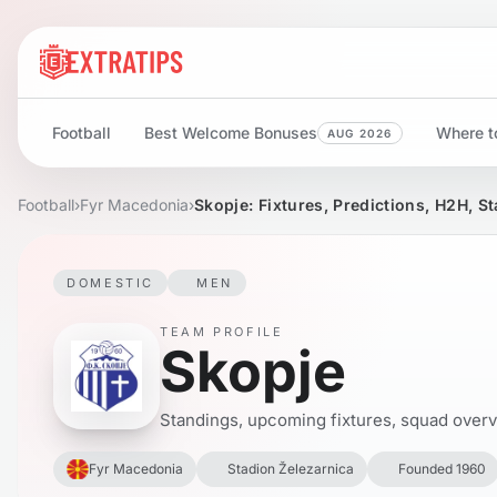
Football
Best Welcome Bonuses
Where to
AUG 2026
Football
›
Fyr Macedonia
›
Skopje: Fixtures, Predictions, H2H, S
DOMESTIC
MEN
TEAM PROFILE
Skopje
Standings, upcoming fixtures, squad overvie
Fyr Macedonia
Stadion Železarnica
Founded 1960