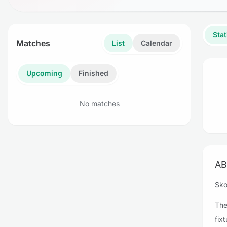
Stat
Matches
List
Calendar
Upcoming
Finished
No matches
AB
Sko
The
fixt