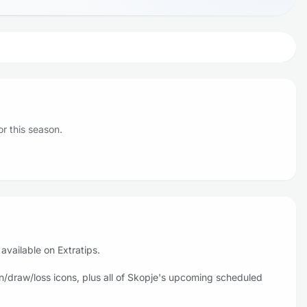
or this season.
available on Extratips.
n/draw/loss icons, plus all of Skopje's upcoming scheduled