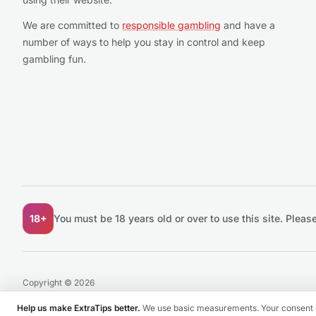
We are committed to
responsible gambling
and have a
number of ways to help you stay in control and keep
gambling fun.
18+
You must be 18 years old or over to use this site.
Please
Copyright © 2026
Help us make ExtraTips better.
We use basic measurements. Your consent h