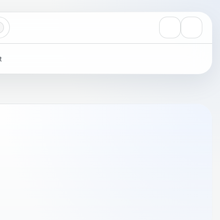
View notificati
Settings
t