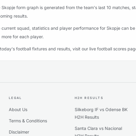
 Skopje form graph is generated from the team's last 10 matches, sta
oming results.
 current squad, statistics and player performance for Skopje can be 
 more for each player.
 today's football fixtures and results, visit our live football scores pag
LEGAL
H2H RESULTS
About Us
Silkeborg IF vs Odense BK
H2H Results
Terms & Conditions
Santa Clara vs Nacional
Disclaimer
H2H Results