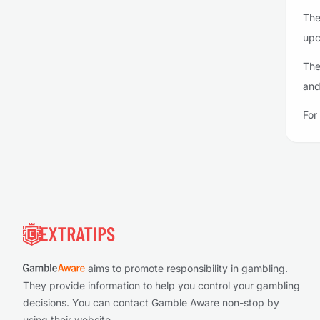
The
upc
The
and
For
Footer
aims to promote responsibility in gambling.
They provide information to help you control your gambling
decisions. You can contact Gamble Aware non-stop by
using their website.