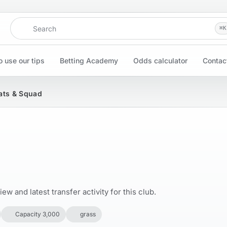
Search
⌘
K
 use our tips
Betting Academy
Odds calculator
Contac
tats & Squad
w and latest transfer activity for this club.
Capacity 3,000
grass