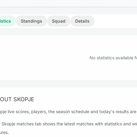
istics
Standings
Squad
Details
No statistics available f
OUT SKOPJE
pje live scores, players, the season schedule and today's results are 
 Skopje matches tab shows the latest matches with statistics and wi
ures.