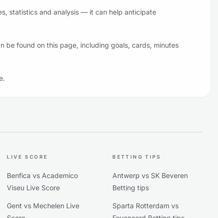
 statistics and analysis — it can help anticipate
n be found on this page, including goals, cards, minutes
e.
LIVE SCORE
BETTING TIPS
Benfica vs Academico
Antwerp vs SK Beveren
Viseu Live Score
Betting tips
Gent vs Mechelen Live
Sparta Rotterdam vs
Score
Feyenoord Betting tips