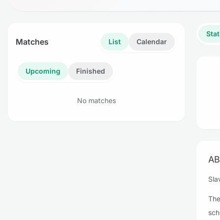
Stat
Matches
List
Calendar
Upcoming
Finished
No matches
AB
Sla
The
sch