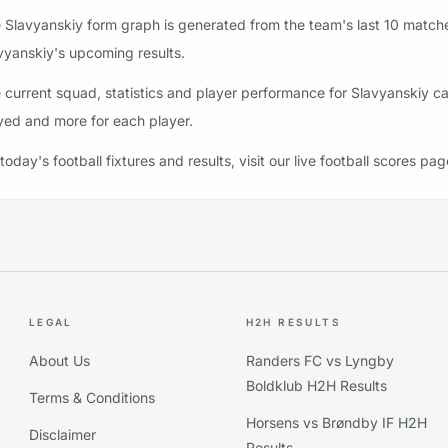
 Slavyanskiy form graph is generated from the team's last 10 matches,
vyanskiy's upcoming results.
 current squad, statistics and player performance for Slavyanskiy ca
yed and more for each player.
 today's football fixtures and results, visit our live football scores pag
LEGAL
H2H RESULTS
About Us
Randers FC vs Lyngby
Boldklub H2H Results
Terms & Conditions
Horsens vs Brøndby IF H2H
Disclaimer
Results