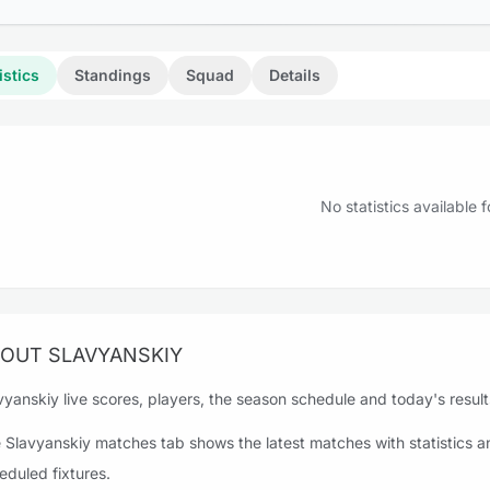
istics
Standings
Squad
Details
No statistics available f
OUT SLAVYANSKIY
vyanskiy live scores, players, the season schedule and today's results
 Slavyanskiy matches tab shows the latest matches with statistics an
eduled fixtures.