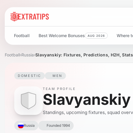
Football
Best Welcome Bonuses
Where to
AUG 2026
Football
›
Russia
›
Slavyanskiy: Fixtures, Predictions, H2H, Stat
DOMESTIC
MEN
TEAM PROFILE
Slavyanskiy
Standings, upcoming fixtures, squad overvie
Russia
Founded 1994