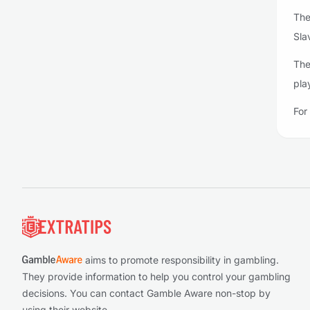
The
Sla
The
pla
For
Footer
aims to promote responsibility in gambling.
They provide information to help you control your gambling
decisions. You can contact Gamble Aware non-stop by
using their website.