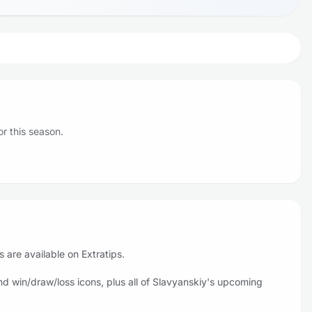
or this season.
 are available on Extratips.
d win/draw/loss icons, plus all of Slavyanskiy's upcoming