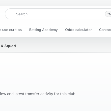
Search
⌘
K
 use our tips
Betting Academy
Odds calculator
Contac
s & Squad
w and latest transfer activity for this club.