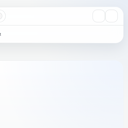
View notificati
Settings
t