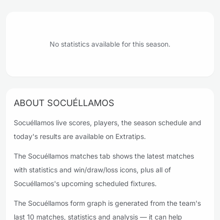
No statistics available for this season.
ABOUT SOCUÉLLAMOS
Socuéllamos live scores, players, the season schedule and
today's results are available on Extratips.
The Socuéllamos matches tab shows the latest matches
with statistics and win/draw/loss icons, plus all of
Socuéllamos's upcoming scheduled fixtures.
The Socuéllamos form graph is generated from the team's
last 10 matches, statistics and analysis — it can help