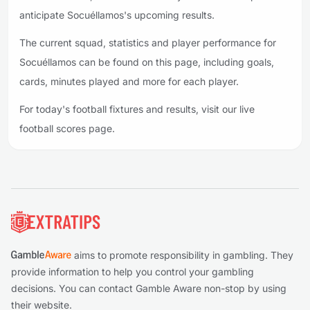
anticipate Socuéllamos's upcoming results.
The current squad, statistics and player performance for
Socuéllamos can be found on this page, including goals,
cards, minutes played and more for each player.
For today's football fixtures and results, visit our live
football scores page.
Footer
aims to promote responsibility in gambling. They
provide information to help you control your gambling
decisions. You can contact Gamble Aware non-stop by using
their website.