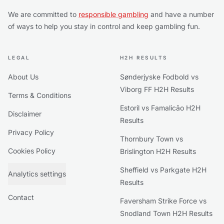
We are committed to
responsible gambling
and have a number
of ways to help you stay in control and keep gambling fun.
LEGAL
H2H RESULTS
About Us
Sønderjyske Fodbold vs
Viborg FF H2H Results
Terms & Conditions
Estoril vs Famalicão H2H
Disclaimer
Results
Privacy Policy
Thornbury Town vs
Cookies Policy
Brislington H2H Results
Sheffield vs Parkgate H2H
Analytics settings
Results
Contact
Faversham Strike Force vs
Snodland Town H2H Results