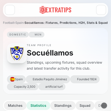
Open menu
Football
›
Spain
›
Socuéllamos: Fixtures, Predictions, H2H, Stats & Squad
DOMESTIC
MEN
TEAM PROFILE
Socuéllamos
Standings, upcoming fixtures, squad overview
and latest transfer activity for this club.
Spain
Estadio Paquito Jiménez
Founded 1924
Capacity 2,500
artificial turf
Matches
Statistics
Standings
Squad
Details