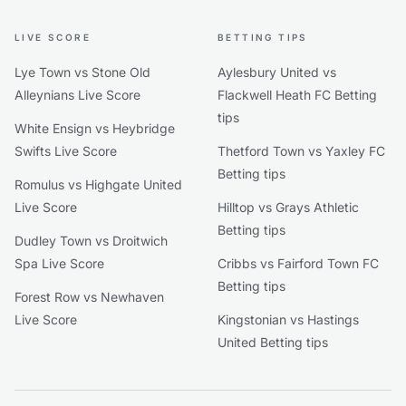
LIVE SCORE
BETTING TIPS
Lye Town vs Stone Old
Aylesbury United vs
Alleynians Live Score
Flackwell Heath FC Betting
tips
White Ensign vs Heybridge
Swifts Live Score
Thetford Town vs Yaxley FC
Betting tips
Romulus vs Highgate United
Live Score
Hilltop vs Grays Athletic
Betting tips
Dudley Town vs Droitwich
Spa Live Score
Cribbs vs Fairford Town FC
Betting tips
Forest Row vs Newhaven
Live Score
Kingstonian vs Hastings
United Betting tips