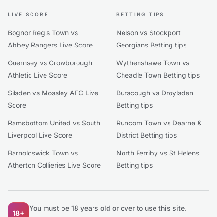
LIVE SCORE
BETTING TIPS
Bognor Regis Town vs
Nelson vs Stockport
Abbey Rangers Live Score
Georgians Betting tips
Guernsey vs Crowborough
Wythenshawe Town vs
Athletic Live Score
Cheadle Town Betting tips
Silsden vs Mossley AFC Live
Burscough vs Droylsden
Score
Betting tips
Ramsbottom United vs South
Runcorn Town vs Dearne &
Liverpool Live Score
District Betting tips
Barnoldswick Town vs
North Ferriby vs St Helens
Atherton Collieries Live Score
Betting tips
You must be 18 years old or over to use this site.
18+