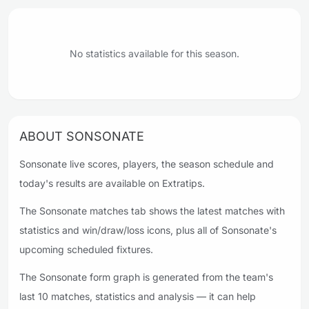
No statistics available for this season.
ABOUT SONSONATE
Sonsonate live scores, players, the season schedule and
today's results are available on Extratips.
The Sonsonate matches tab shows the latest matches with
statistics and win/draw/loss icons, plus all of Sonsonate's
upcoming scheduled fixtures.
The Sonsonate form graph is generated from the team's
last 10 matches, statistics and analysis — it can help