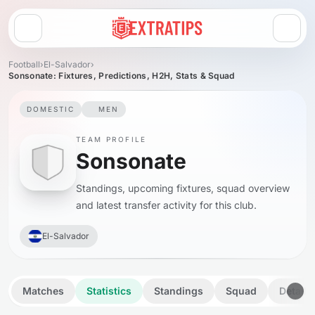
Open menu
Football
›
El-Salvador
›
Sonsonate: Fixtures, Predictions, H2H, Stats & Squad
DOMESTIC
MEN
TEAM PROFILE
Sonsonate
Standings, upcoming fixtures, squad overview
and latest transfer activity for this club.
El-Salvador
Matches
Statistics
Standings
Squad
Details