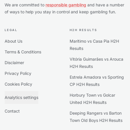
We are committed to
responsible gambling
and have a number
of ways to help you stay in control and keep gambling fun.
LEGAL
H2H RESULTS
About Us
Marítimo vs Casa Pia H2H
Results
Terms & Conditions
Vitória Guimarães vs Arouca
Disclaimer
H2H Results
Privacy Policy
Estrela Amadora vs Sporting
Cookies Policy
CP H2H Results
Horbury Town vs Golcar
Analytics settings
United H2H Results
Contact
Deeping Rangers vs Barton
Town Old Boys H2H Results