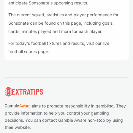
anticipate Sonsonate's upcoming results.
The current squad, statistics and player performance for
Sonsonate can be found on this page, including goals,
cards, minutes played and more for each player.
For today's football fixtures and results, visit our live
football scores page.
Footer
aims to promote responsibility in gambling. They
provide information to help you control your gambling
decisions. You can contact Gamble Aware non-stop by using
their website.