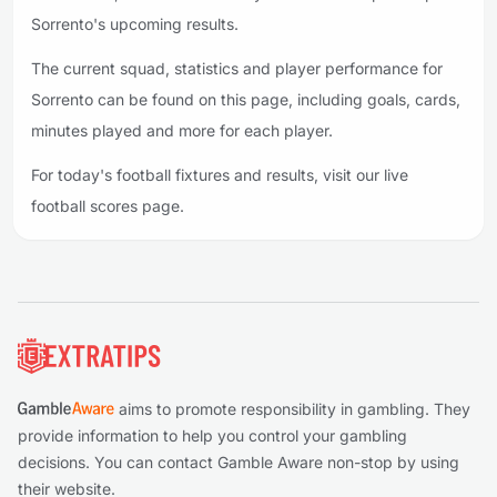
Sorrento's upcoming results.
The current squad, statistics and player performance for
Sorrento can be found on this page, including goals, cards,
minutes played and more for each player.
For today's football fixtures and results, visit our live
football scores page.
Footer
aims to promote responsibility in gambling. They
provide information to help you control your gambling
decisions. You can contact Gamble Aware non-stop by using
their website.