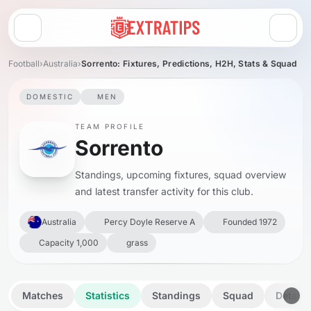
Open menu
Football
›
Australia
›
Sorrento: Fixtures, Predictions, H2H, Stats & Squad
DOMESTIC
MEN
TEAM PROFILE
Sorrento
Standings, upcoming fixtures, squad overview
and latest transfer activity for this club.
Australia
Percy Doyle Reserve A
Founded 1972
Capacity 1,000
grass
Matches
Statistics
Standings
Squad
Details