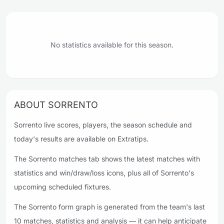
No statistics available for this season.
ABOUT SORRENTO
Sorrento live scores, players, the season schedule and
today's results are available on Extratips.
The Sorrento matches tab shows the latest matches with
statistics and win/draw/loss icons, plus all of Sorrento's
upcoming scheduled fixtures.
The Sorrento form graph is generated from the team's last
10 matches, statistics and analysis — it can help anticipate