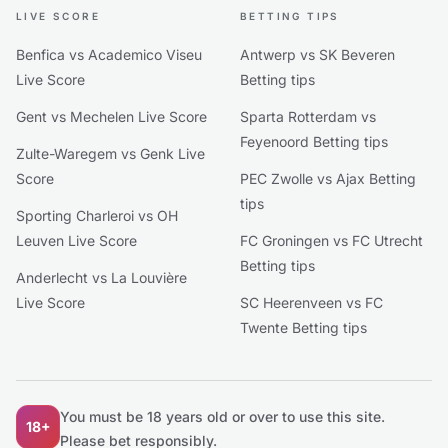
LIVE SCORE
BETTING TIPS
Benfica vs Academico Viseu
Antwerp vs SK Beveren
Live Score
Betting tips
Gent vs Mechelen Live Score
Sparta Rotterdam vs
Feyenoord Betting tips
Zulte-Waregem vs Genk Live
Score
PEC Zwolle vs Ajax Betting
tips
Sporting Charleroi vs OH
Leuven Live Score
FC Groningen vs FC Utrecht
Betting tips
Anderlecht vs La Louvière
Live Score
SC Heerenveen vs FC
Twente Betting tips
You must be 18 years old or over to use this site.
18+
Please bet responsibly.