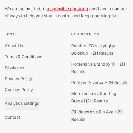
We are committed to
responsible gambling
and have a number
of ways to help you stay in control and keep gambling fun.
LEGAL
H2H RESULTS
About Us
Randers FC vs Lyngby
Boldklub H2H Results
Terms & Conditions
Horsens vs Brøndby IF H2H
Disclaimer
Results
Privacy Policy
Porto vs Alverca H2H Results
Cookies Policy
Moreirense vs Sporting
Braga H2H Results
Analytics settings
Gil Vicente vs Rio Ave H2H
Contact
Results