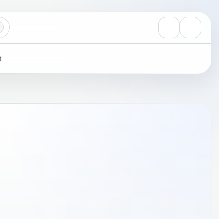
View notificati
Settings
t