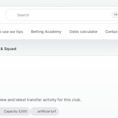
Search
⌘
K
 use our tips
Betting Academy
Odds calculator
Contac
s & Squad
w and latest transfer activity for this club.
Capacity 3,000
artificial turf