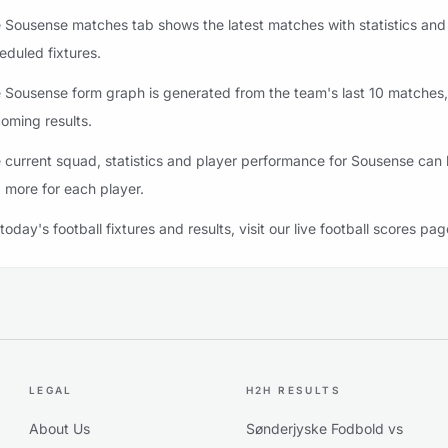
 Sousense matches tab shows the latest matches with statistics and 
eduled fixtures.
 Sousense form graph is generated from the team's last 10 matches, s
oming results.
 current squad, statistics and player performance for Sousense can 
 more for each player.
 today's football fixtures and results, visit our live football scores pag
LEGAL
H2H RESULTS
About Us
Sønderjyske Fodbold vs