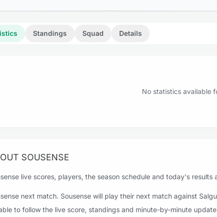
istics
Standings
Squad
Details
No statistics available f
: Salgueiros vs Sousense
OUT SOUSENSE
sense live scores, players, the season schedule and today's results a
sense next match. Sousense will play their next match against Salgu
able to follow the live score, standings and minute-by-minute update