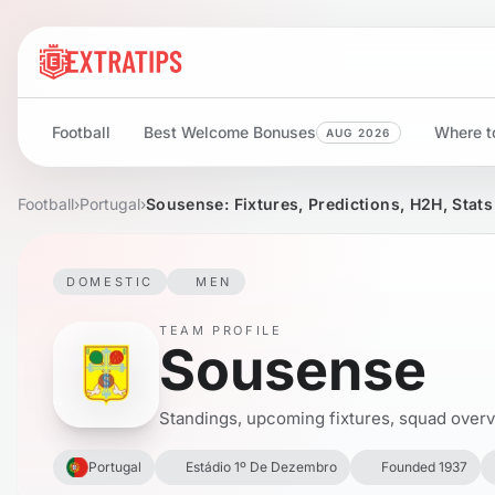
Football
Best Welcome Bonuses
Where to
AUG 2026
Football
›
Portugal
›
Sousense: Fixtures, Predictions, H2H, Stat
DOMESTIC
MEN
TEAM PROFILE
Sousense
Standings, upcoming fixtures, squad overvie
Portugal
Estádio 1º De Dezembro
Founded 1937