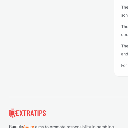
The
sch
The
upc
The
and
For
Footer
aims to promote responsibility in gambling.