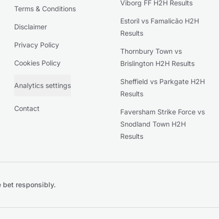
Viborg FF H2H Results
Terms & Conditions
Estoril vs Famalicão H2H
Disclaimer
Results
Privacy Policy
Thornbury Town vs
Cookies Policy
Brislington H2H Results
Sheffield vs Parkgate H2H
Analytics settings
Results
Contact
Faversham Strike Force vs
Snodland Town H2H
Results
 bet responsibly.