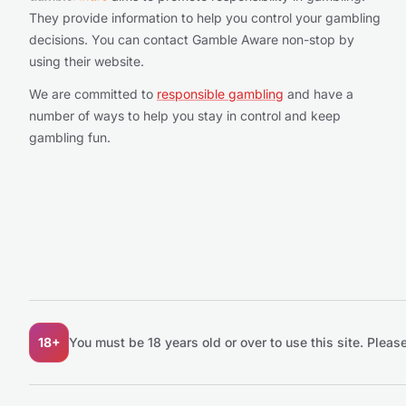
They provide information to help you control your gambling
decisions. You can contact Gamble Aware non-stop by
using their website.
We are committed to
responsible gambling
and have a
number of ways to help you stay in control and keep
gambling fun.
18+
You must be 18 years old or over to use this site.
Please