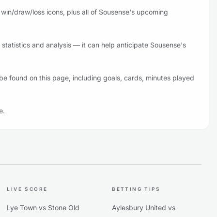
win/draw/loss icons, plus all of Sousense's upcoming
tatistics and analysis — it can help anticipate Sousense's
be found on this page, including goals, cards, minutes played
e.
LIVE SCORE
BETTING TIPS
Lye Town vs Stone Old
Aylesbury United vs