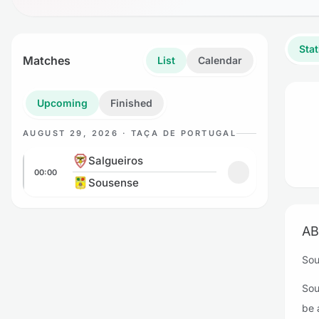
Stat
Matches
List
Calendar
Upcoming
Finished
AUGUST 29, 2026 · TAÇA DE PORTUGAL
Salgueiros vs Sousense
Salgueiros
00:00
Add to favorites
Sousense
AB
Sou
Sou
be 