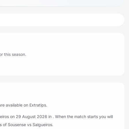
or this season.
re available on Extratips.
eiros on 29 August 2026 in . When the match starts you will
s of Sousense vs Salgueiros.