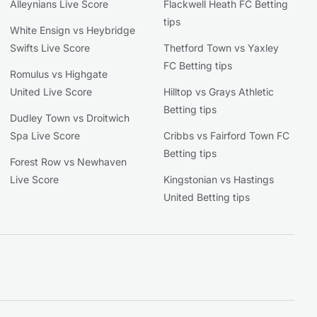
Alleynians Live Score
Flackwell Heath FC Betting
tips
White Ensign vs Heybridge
Swifts Live Score
Thetford Town vs Yaxley
FC Betting tips
Romulus vs Highgate
United Live Score
Hilltop vs Grays Athletic
Betting tips
Dudley Town vs Droitwich
Spa Live Score
Cribbs vs Fairford Town FC
Betting tips
Forest Row vs Newhaven
Live Score
Kingstonian vs Hastings
United Betting tips