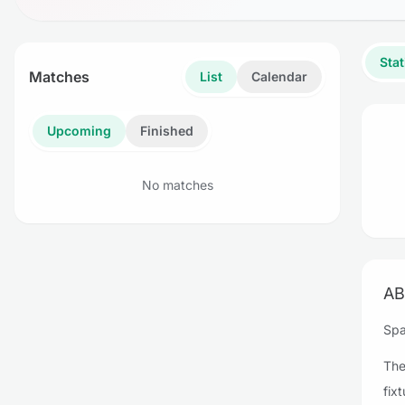
Stat
Matches
List
Calendar
Upcoming
Finished
No matches
AB
Spa
The
fixt