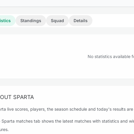
istics
Standings
Squad
Details
No statistics available f
OUT SPARTA
rta live scores, players, the season schedule and today's results are 
 Sparta matches tab shows the latest matches with statistics and wi
ures.