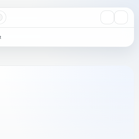
View notificati
Settings
t