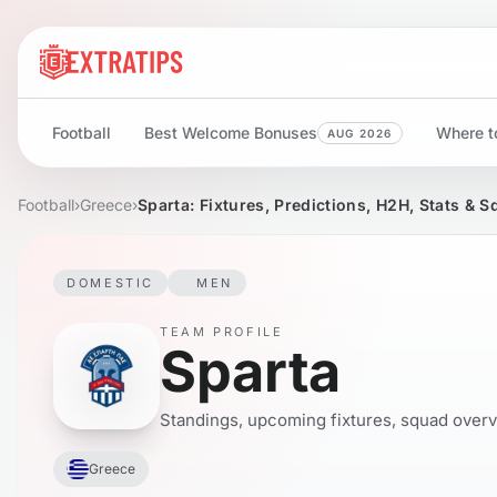
Football
Best Welcome Bonuses
Where to
AUG 2026
Football
›
Greece
›
Sparta: Fixtures, Predictions, H2H, Stats & 
DOMESTIC
MEN
TEAM PROFILE
Sparta
Standings, upcoming fixtures, squad overvie
Greece