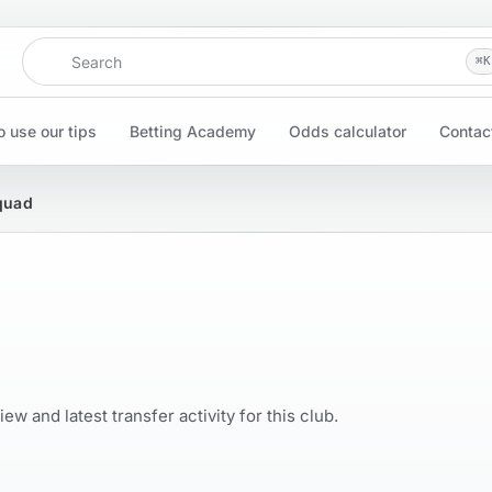
Search
⌘
K
 use our tips
Betting Academy
Odds calculator
Contac
Squad
w and latest transfer activity for this club.