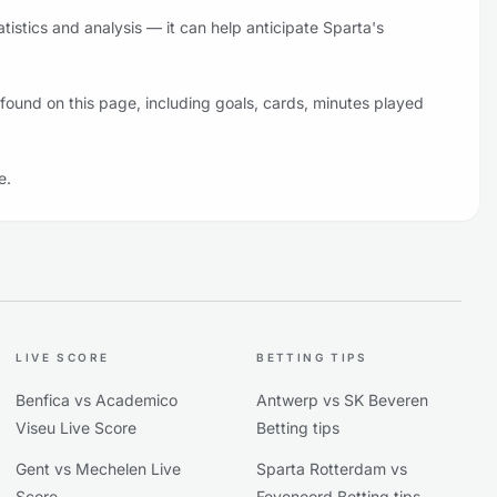
istics and analysis — it can help anticipate Sparta's
found on this page, including goals, cards, minutes played
e.
LIVE SCORE
BETTING TIPS
Benfica vs Academico
Antwerp vs SK Beveren
Viseu Live Score
Betting tips
Gent vs Mechelen Live
Sparta Rotterdam vs
Score
Feyenoord Betting tips