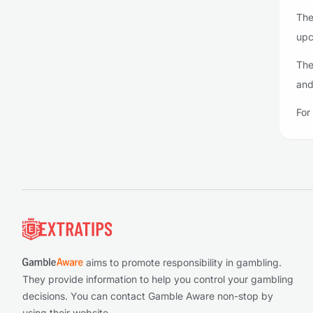
The
upc
The
and
For
Footer
aims to promote responsibility in gambling.
They provide information to help you control your gambling
decisions. You can contact Gamble Aware non-stop by
using their website.