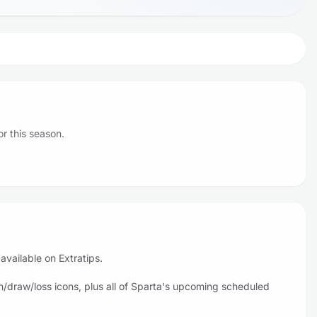
or this season.
available on Extratips.
n/draw/loss icons, plus all of Sparta's upcoming scheduled