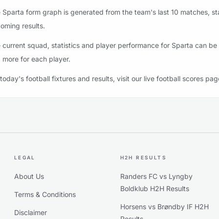
 Sparta form graph is generated from the team's last 10 matches, stat
oming results.
 current squad, statistics and player performance for Sparta can be 
 more for each player.
 today's football fixtures and results, visit our live football scores pag
LEGAL
H2H RESULTS
About Us
Randers FC vs Lyngby
Boldklub H2H Results
Terms & Conditions
Horsens vs Brøndby IF H2H
Disclaimer
Results