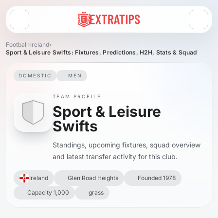
Open menu
Football
›
Ireland
›
Sport & Leisure Swifts: Fixtures, Predictions, H2H, Stats & Squad
DOMESTIC
MEN
TEAM PROFILE
Sport & Leisure
Swifts
Standings, upcoming fixtures, squad overview
and latest transfer activity for this club.
Ireland
Glen Road Heights
Founded 1978
Capacity 1,000
grass