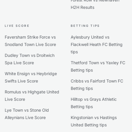
H2H Results
LIVE SCORE
BETTING TIPS
Faversham Strike Force vs
Aylesbury United vs
Snodland Town Live Score
Flackwell Heath FC Betting
tips
Dudley Town vs Droitwich
Spa Live Score
Thetford Town vs Yaxley FC
Betting tips
White Ensign vs Heybridge
Swifts Live Score
Cribbs vs Fairford Town FC
Betting tips
Romulus vs Highgate United
Live Score
Hilltop vs Grays Athletic
Betting tips
Lye Town vs Stone Old
Alleynians Live Score
Kingstonian vs Hastings
United Betting tips