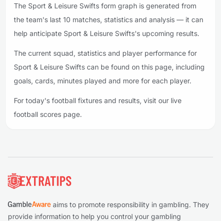
The Sport & Leisure Swifts form graph is generated from
the team's last 10 matches, statistics and analysis — it can
help anticipate Sport & Leisure Swifts's upcoming results.
The current squad, statistics and player performance for
Sport & Leisure Swifts can be found on this page, including
goals, cards, minutes played and more for each player.
For today's football fixtures and results, visit our live
football scores page.
Footer
aims to promote responsibility in gambling. They
provide information to help you control your gambling