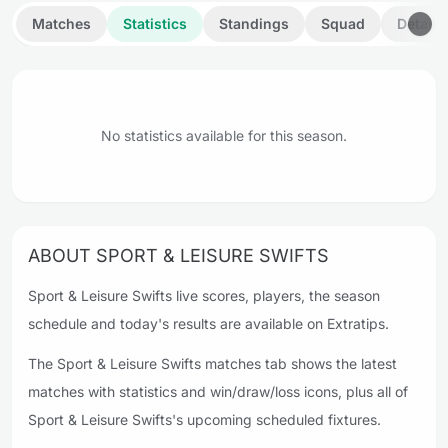
Matches
Statistics
Standings
Squad
Details
No statistics available for this season.
ABOUT SPORT & LEISURE SWIFTS
Sport & Leisure Swifts live scores, players, the season
schedule and today's results are available on Extratips.
The Sport & Leisure Swifts matches tab shows the latest
matches with statistics and win/draw/loss icons, plus all of
Sport & Leisure Swifts's upcoming scheduled fixtures.