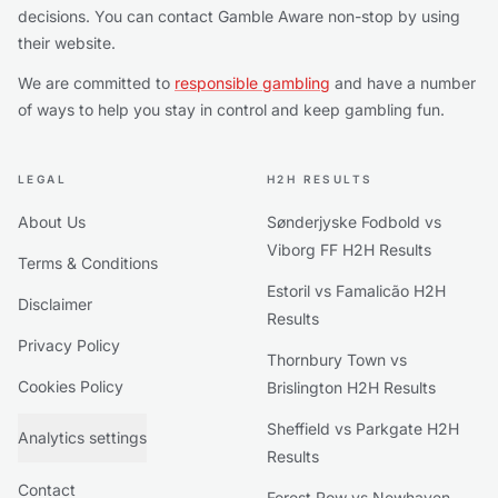
decisions. You can contact Gamble Aware non-stop by using
their website.
We are committed to
responsible gambling
and have a number
of ways to help you stay in control and keep gambling fun.
LEGAL
H2H RESULTS
About Us
Sønderjyske Fodbold vs
Viborg FF H2H Results
Terms & Conditions
Estoril vs Famalicão H2H
Disclaimer
Results
Privacy Policy
Thornbury Town vs
Cookies Policy
Brislington H2H Results
Sheffield vs Parkgate H2H
Analytics settings
Results
Contact
Forest Row vs Newhaven