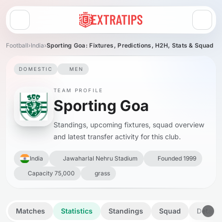
Open menu
Football
›
India
›
Sporting Goa: Fixtures, Predictions, H2H, Stats & Squad
DOMESTIC
MEN
TEAM PROFILE
Sporting Goa
Standings, upcoming fixtures, squad overview
and latest transfer activity for this club.
India
Jawaharlal Nehru Stadium
Founded 1999
Capacity 75,000
grass
Matches
Statistics
Standings
Squad
Details