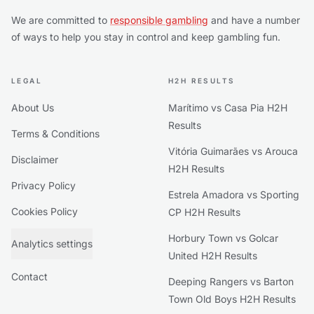
We are committed to
responsible gambling
and have a number
of ways to help you stay in control and keep gambling fun.
LEGAL
H2H RESULTS
About Us
Marítimo vs Casa Pia H2H
Results
Terms & Conditions
Vitória Guimarães vs Arouca
Disclaimer
H2H Results
Privacy Policy
Estrela Amadora vs Sporting
Cookies Policy
CP H2H Results
Horbury Town vs Golcar
Analytics settings
United H2H Results
Contact
Deeping Rangers vs Barton
Town Old Boys H2H Results