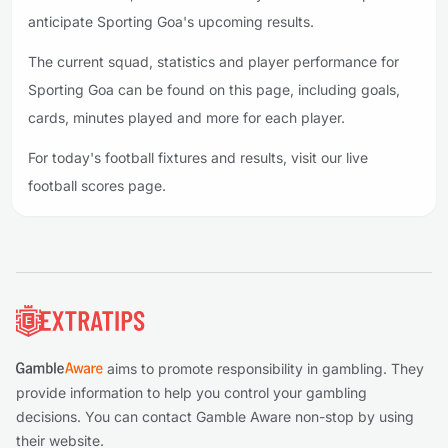
anticipate Sporting Goa's upcoming results.
The current squad, statistics and player performance for
Sporting Goa can be found on this page, including goals,
cards, minutes played and more for each player.
For today's football fixtures and results, visit our live
football scores page.
Footer
aims to promote responsibility in gambling. They
provide information to help you control your gambling
decisions. You can contact Gamble Aware non-stop by using
their website.