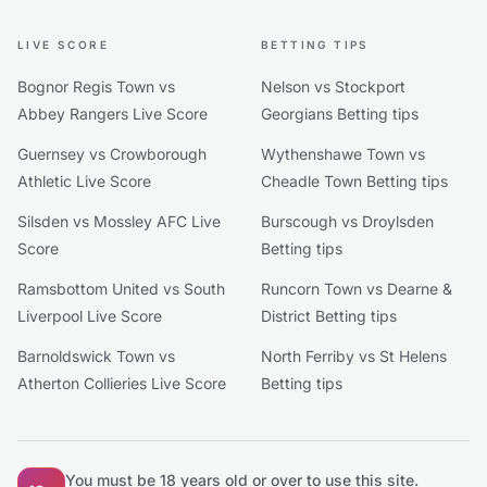
LIVE SCORE
BETTING TIPS
Bognor Regis Town vs
Nelson vs Stockport
Abbey Rangers Live Score
Georgians Betting tips
Guernsey vs Crowborough
Wythenshawe Town vs
Athletic Live Score
Cheadle Town Betting tips
Silsden vs Mossley AFC Live
Burscough vs Droylsden
Score
Betting tips
Ramsbottom United vs South
Runcorn Town vs Dearne &
Liverpool Live Score
District Betting tips
Barnoldswick Town vs
North Ferriby vs St Helens
Atherton Collieries Live Score
Betting tips
You must be 18 years old or over to use this site.