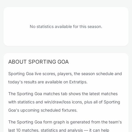
No statistics available for this season.
ABOUT SPORTING GOA
Sporting Goa live scores, players, the season schedule and
today's results are available on Extratips.
The Sporting Goa matches tab shows the latest matches
with statistics and win/draw/loss icons, plus all of Sporting
Goa's upcoming scheduled fixtures.
The Sporting Goa form graph is generated from the team's
last 10 matches, statistics and analysis — it can help