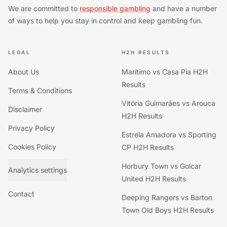
We are committed to
responsible gambling
and have a number
of ways to help you stay in control and keep gambling fun.
LEGAL
H2H RESULTS
About Us
Marítimo vs Casa Pia H2H
Results
Terms & Conditions
Vitória Guimarães vs Arouca
Disclaimer
H2H Results
Privacy Policy
Estrela Amadora vs Sporting
Cookies Policy
CP H2H Results
Horbury Town vs Golcar
Analytics settings
United H2H Results
Contact
Deeping Rangers vs Barton
Town Old Boys H2H Results