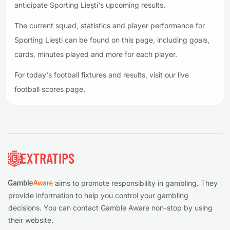
anticipate Sporting Lieşti's upcoming results.
The current squad, statistics and player performance for
Sporting Lieşti can be found on this page, including goals,
cards, minutes played and more for each player.
For today's football fixtures and results, visit our live
football scores page.
Footer
aims to promote responsibility in gambling. They
provide information to help you control your gambling
decisions. You can contact Gamble Aware non-stop by using
their website.