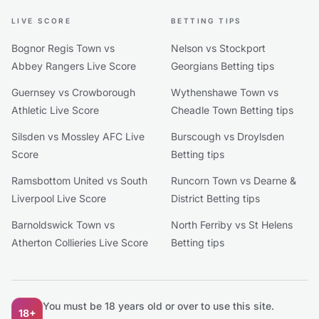
LIVE SCORE
BETTING TIPS
Bognor Regis Town vs
Nelson vs Stockport
Abbey Rangers Live Score
Georgians Betting tips
Guernsey vs Crowborough
Wythenshawe Town vs
Athletic Live Score
Cheadle Town Betting tips
Silsden vs Mossley AFC Live
Burscough vs Droylsden
Score
Betting tips
Ramsbottom United vs South
Runcorn Town vs Dearne &
Liverpool Live Score
District Betting tips
Barnoldswick Town vs
North Ferriby vs St Helens
Atherton Collieries Live Score
Betting tips
You must be 18 years old or over to use this site.
18+