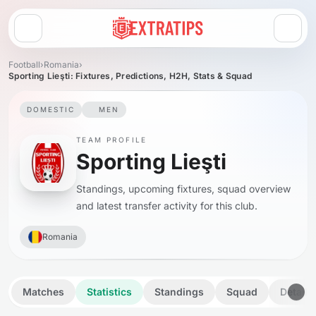
Open menu
Football
›
Romania
›
Sporting Lieşti: Fixtures, Predictions, H2H, Stats & Squad
DOMESTIC
MEN
TEAM PROFILE
Sporting Lieşti
Standings, upcoming fixtures, squad overview
and latest transfer activity for this club.
Romania
Matches
Statistics
Standings
Squad
Details