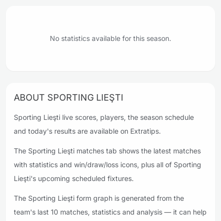
No statistics available for this season.
ABOUT SPORTING LIEŞTI
Sporting Lieşti live scores, players, the season schedule
and today's results are available on Extratips.
The Sporting Lieşti matches tab shows the latest matches
with statistics and win/draw/loss icons, plus all of Sporting
Lieşti's upcoming scheduled fixtures.
The Sporting Lieşti form graph is generated from the
team's last 10 matches, statistics and analysis — it can help