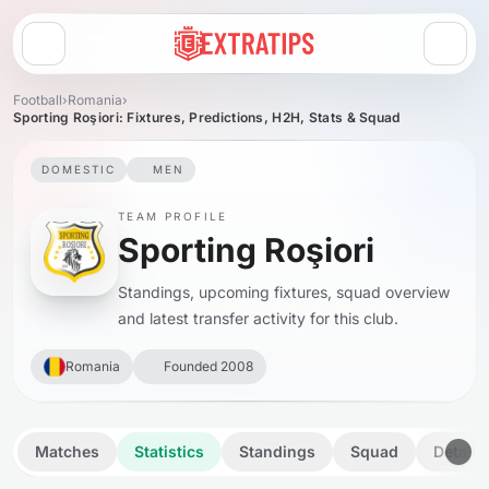
Open menu
Football
›
Romania
›
Sporting Roşiori: Fixtures, Predictions, H2H, Stats & Squad
DOMESTIC
MEN
TEAM PROFILE
Sporting Roşiori
Standings, upcoming fixtures, squad overview
and latest transfer activity for this club.
Romania
Founded 2008
Matches
Statistics
Standings
Squad
Details