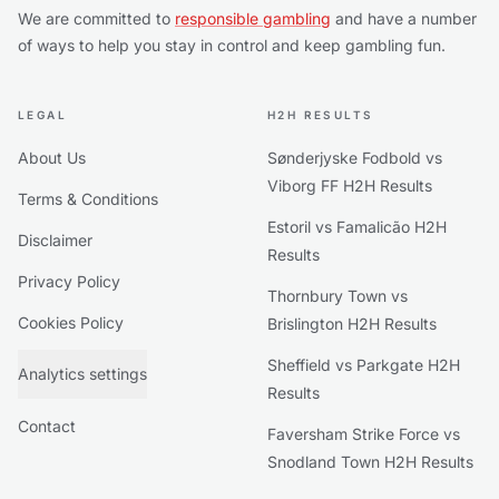
We are committed to
responsible gambling
and have a number
of ways to help you stay in control and keep gambling fun.
LEGAL
H2H RESULTS
About Us
Sønderjyske Fodbold vs
Viborg FF H2H Results
Terms & Conditions
Estoril vs Famalicão H2H
Disclaimer
Results
Privacy Policy
Thornbury Town vs
Cookies Policy
Brislington H2H Results
Sheffield vs Parkgate H2H
Analytics settings
Results
Contact
Faversham Strike Force vs
Snodland Town H2H Results