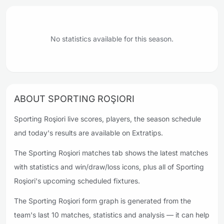
No statistics available for this season.
ABOUT SPORTING ROŞIORI
Sporting Roşiori live scores, players, the season schedule
and today's results are available on Extratips.
The Sporting Roşiori matches tab shows the latest matches
with statistics and win/draw/loss icons, plus all of Sporting
Roşiori's upcoming scheduled fixtures.
The Sporting Roşiori form graph is generated from the
team's last 10 matches, statistics and analysis — it can help