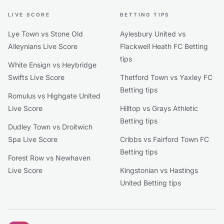
LIVE SCORE
BETTING TIPS
Lye Town vs Stone Old
Aylesbury United vs
Alleynians Live Score
Flackwell Heath FC Betting
tips
White Ensign vs Heybridge
Swifts Live Score
Thetford Town vs Yaxley FC
Betting tips
Romulus vs Highgate United
Live Score
Hilltop vs Grays Athletic
Betting tips
Dudley Town vs Droitwich
Spa Live Score
Cribbs vs Fairford Town FC
Betting tips
Forest Row vs Newhaven
Live Score
Kingstonian vs Hastings
United Betting tips