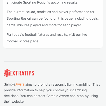
anticipate Sporting Roşiori's upcoming results.
The current squad, statistics and player performance for
Sporting Roşiori can be found on this page, including goals,
cards, minutes played and more for each player.
For today's football fixtures and results, visit our live
football scores page.
Footer
aims to promote responsibility in gambling. They
provide information to help you control your gambling
decisions. You can contact Gamble Aware non-stop by using
their website.