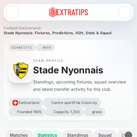
Open menu
Football
›
Switzerland
›
Stade Nyonnais: Fixtures, Predictions, H2H, Stats & Squad
DOMESTIC
MEN
TEAM PROFILE
Stade Nyonnais
Standings, upcoming fixtures, squad overview
and latest transfer activity for this club.
Switzerland
Centre sportif de Colovray
Founded 1905
Capacity 7,200
grass
Matches
Statistics
Standings
Squad
Details