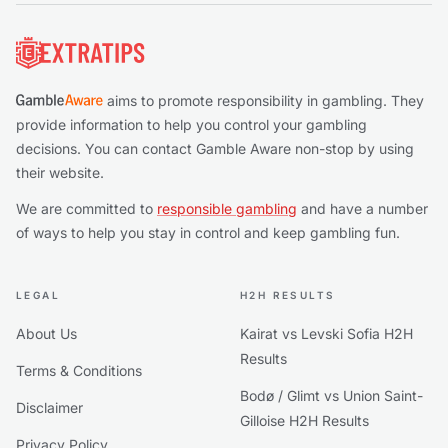
Footer
aims to promote responsibility in gambling. They
provide information to help you control your gambling
decisions. You can contact Gamble Aware non-stop by using
their website.
We are committed to
responsible gambling
and have a number
of ways to help you stay in control and keep gambling fun.
LEGAL
H2H RESULTS
About Us
Kairat vs Levski Sofia H2H
Results
Terms & Conditions
Bodø / Glimt vs Union Saint-
Disclaimer
Gilloise H2H Results
Privacy Policy