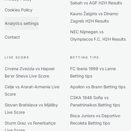
Sabah vs AGF H2H Results
Cookies Policy
Kauno Žalgiris vs Dinamo
Zagreb H2H Results
Analytics settings
NEC Nijmegen vs
Contact
Olympiacos F.C. H2H Results
LIVE SCORE
BETTING TIPS
Crvena Zvezda vs Hapoel
FC Iberia 1999 vs Larne
Be'er Sheva Live Score
Betting tips
Celje vs Ararat-Armenia Live
Apollon vs Brann Betting tips
Score
CSKA 1948 Sofia vs
Slovan Bratislava vs Mjällby
Panathinaikos Betting tips
Live Score
Boca Juniors vs Deportivo
Sturm Graz vs Fenerbahçe
Recoleta Betting tips
Live Score