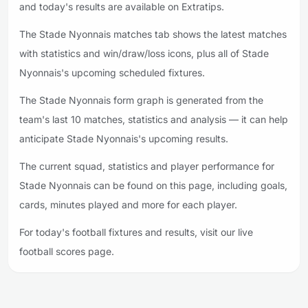
and today's results are available on Extratips.
The Stade Nyonnais matches tab shows the latest matches
with statistics and win/draw/loss icons, plus all of Stade
Nyonnais's upcoming scheduled fixtures.
The Stade Nyonnais form graph is generated from the
team's last 10 matches, statistics and analysis — it can help
anticipate Stade Nyonnais's upcoming results.
The current squad, statistics and player performance for
Stade Nyonnais can be found on this page, including goals,
cards, minutes played and more for each player.
For today's football fixtures and results, visit our live
football scores page.