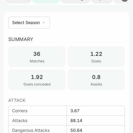
Select Season
SUMMARY
36
1.22
Matches
Goals
1.92
0.8
Goals conceded
Assists
ATTACK
Corners
3.67
Attacks
88.14
Dangerous Attacks
50.64