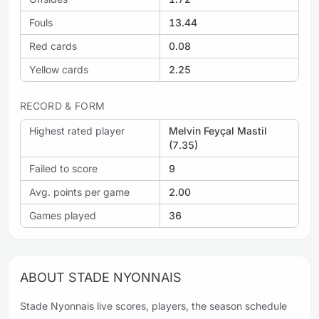
Fouls
13.44
Red cards
0.08
Yellow cards
2.25
RECORD & FORM
Highest rated player
Melvin Feyçal Mastil
(7.35)
Failed to score
9
Avg. points per game
2.00
Games played
36
ABOUT STADE NYONNAIS
Stade Nyonnais live scores, players, the season schedule