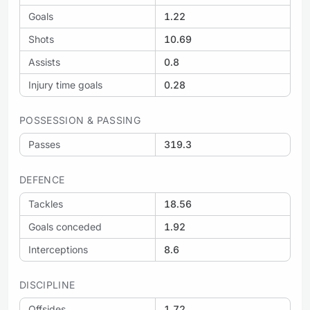
Goals
1.22
Shots
10.69
Assists
0.8
Injury time goals
0.28
POSSESSION & PASSING
Passes
319.3
DEFENCE
Tackles
18.56
Goals conceded
1.92
Interceptions
8.6
DISCIPLINE
Offsides
1.72