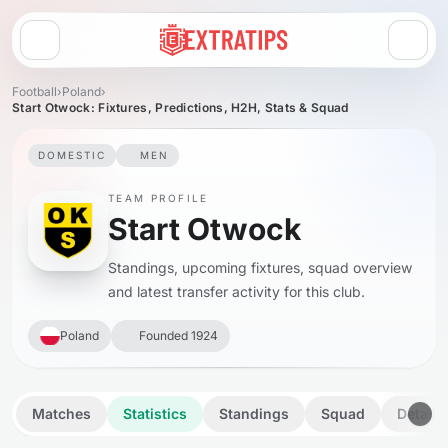
Open menu
Football
›
Poland
›
Start Otwock: Fixtures, Predictions, H2H, Stats & Squad
DOMESTIC
MEN
TEAM PROFILE
Start Otwock
Standings, upcoming fixtures, squad overview
and latest transfer activity for this club.
Poland
Founded 1924
Matches
Statistics
Standings
Squad
Details