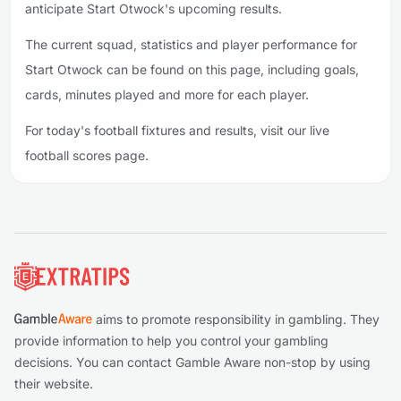
anticipate Start Otwock's upcoming results.
The current squad, statistics and player performance for
Start Otwock can be found on this page, including goals,
cards, minutes played and more for each player.
For today's football fixtures and results, visit our live
football scores page.
Footer
aims to promote responsibility in gambling. They
provide information to help you control your gambling
decisions. You can contact Gamble Aware non-stop by using
their website.