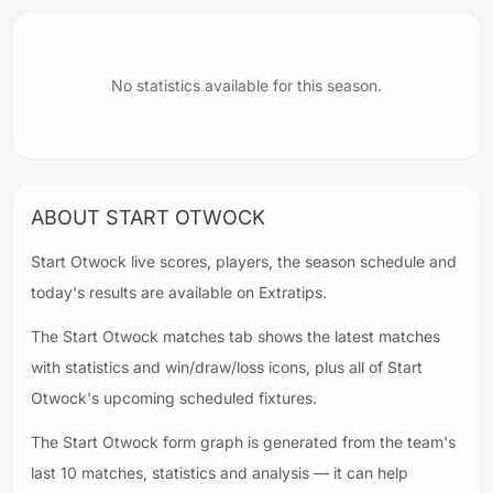
No statistics available for this season.
ABOUT START OTWOCK
Start Otwock live scores, players, the season schedule and
today's results are available on Extratips.
The Start Otwock matches tab shows the latest matches
with statistics and win/draw/loss icons, plus all of Start
Otwock's upcoming scheduled fixtures.
The Start Otwock form graph is generated from the team's
last 10 matches, statistics and analysis — it can help