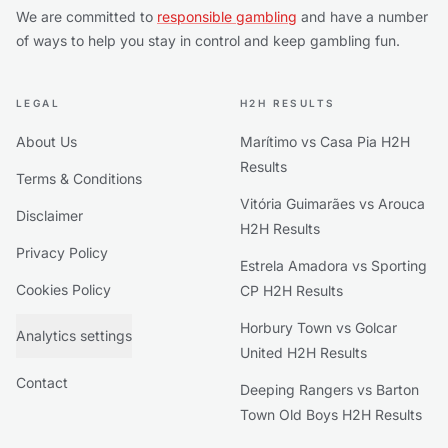
We are committed to
responsible gambling
and have a number
of ways to help you stay in control and keep gambling fun.
LEGAL
H2H RESULTS
About Us
Marítimo vs Casa Pia H2H
Results
Terms & Conditions
Vitória Guimarães vs Arouca
Disclaimer
H2H Results
Privacy Policy
Estrela Amadora vs Sporting
Cookies Policy
CP H2H Results
Horbury Town vs Golcar
Analytics settings
United H2H Results
Contact
Deeping Rangers vs Barton
Town Old Boys H2H Results