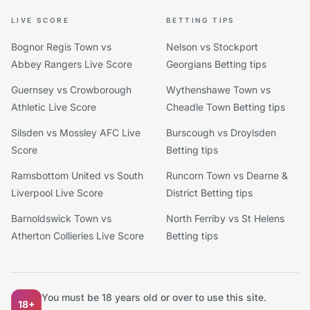
LIVE SCORE
BETTING TIPS
Bognor Regis Town vs
Nelson vs Stockport
Abbey Rangers Live Score
Georgians Betting tips
Guernsey vs Crowborough
Wythenshawe Town vs
Athletic Live Score
Cheadle Town Betting tips
Silsden vs Mossley AFC Live
Burscough vs Droylsden
Score
Betting tips
Ramsbottom United vs South
Runcorn Town vs Dearne &
Liverpool Live Score
District Betting tips
Barnoldswick Town vs
North Ferriby vs St Helens
Atherton Collieries Live Score
Betting tips
You must be 18 years old or over to use this site.
18+