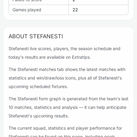
Games played
22
ABOUT STEFANESTI
Stefanesti live scores, players, the season schedule and
today's results are available on Extratips.
The Stefanesti matches tab shows the latest matches with
statistics and win/draw/loss icons, plus all of Stefanesti's
upcoming scheduled fixtures.
The Stefanesti form graph is generated from the team's last
10 matches, statistics and analysis — it can help anticipate
Stefanesti's upcoming results.
The current squad, statistics and player performance for
Stefanesti can be found on this page, including goals,