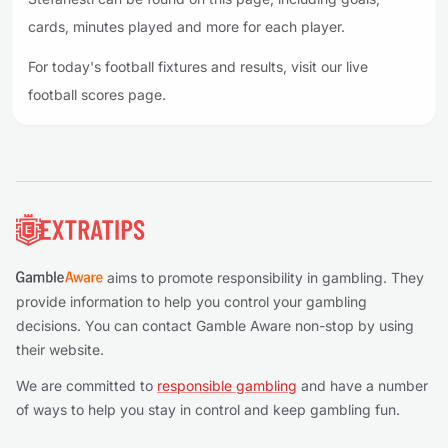
cards, minutes played and more for each player.
For today's football fixtures and results, visit our live
football scores page.
Footer
aims to promote responsibility in gambling. They
provide information to help you control your gambling
decisions. You can contact Gamble Aware non-stop by using
their website.
We are committed to
responsible gambling
and have a number
of ways to help you stay in control and keep gambling fun.