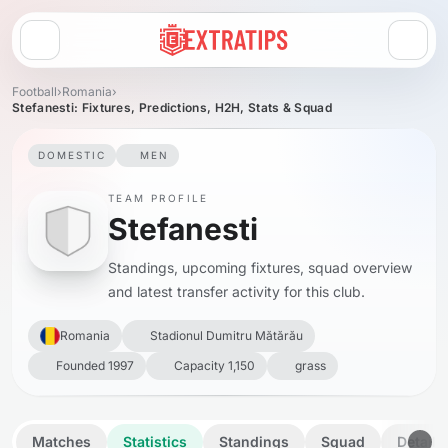
Open menu
Football
›
Romania
›
Stefanesti: Fixtures, Predictions, H2H, Stats & Squad
DOMESTIC
MEN
TEAM PROFILE
Stefanesti
Standings, upcoming fixtures, squad overview
and latest transfer activity for this club.
Romania
Stadionul Dumitru Mătărău
Founded 1997
Capacity 1,150
grass
Matches
Statistics
Standings
Squad
Details