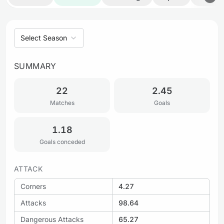
Select Season
SUMMARY
22
2.45
Matches
Goals
1.18
Goals conceded
ATTACK
Corners
4.27
Attacks
98.64
Dangerous Attacks
65.27