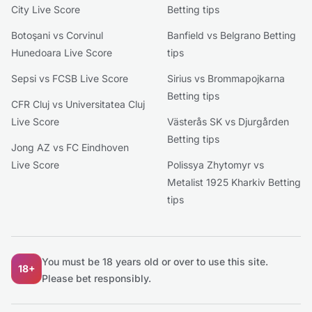
City Live Score
Betting tips
Botoşani vs Corvinul
Banfield vs Belgrano Betting
Hunedoara Live Score
tips
Sepsi vs FCSB Live Score
Sirius vs Brommapojkarna
Betting tips
CFR Cluj vs Universitatea Cluj
Live Score
Västerås SK vs Djurgården
Betting tips
Jong AZ vs FC Eindhoven
Live Score
Polissya Zhytomyr vs
Metalist 1925 Kharkiv Betting
tips
You must be 18 years old or over to use this site.
18+
Please bet responsibly.