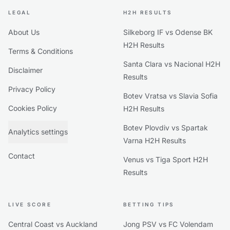
LEGAL
H2H RESULTS
About Us
Silkeborg IF vs Odense BK
H2H Results
Terms & Conditions
Santa Clara vs Nacional H2H
Disclaimer
Results
Privacy Policy
Botev Vratsa vs Slavia Sofia
Cookies Policy
H2H Results
Botev Plovdiv vs Spartak
Analytics settings
Varna H2H Results
Contact
Venus vs Tiga Sport H2H
Results
LIVE SCORE
BETTING TIPS
Central Coast vs Auckland
Jong PSV vs FC Volendam