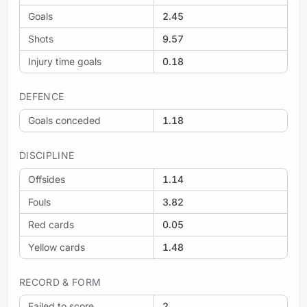
Goals
2.45
Shots
9.57
Injury time goals
0.18
DEFENCE
Goals conceded
1.18
DISCIPLINE
Offsides
1.14
Fouls
3.82
Red cards
0.05
Yellow cards
1.48
RECORD & FORM
Failed to score
2