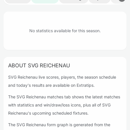
No statistics available for this season.
ABOUT SVG REICHENAU
SVG Reichenau live scores, players, the season schedule
and today's results are available on Extratips.
The SVG Reichenau matches tab shows the latest matches
with statistics and win/draw/loss icons, plus all of SVG
Reichenau's upcoming scheduled fixtures.
The SVG Reichenau form graph is generated from the