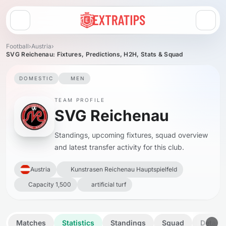
Open menu
Football
›
Austria
›
SVG Reichenau: Fixtures, Predictions, H2H, Stats & Squad
DOMESTIC
MEN
TEAM PROFILE
SVG Reichenau
Standings, upcoming fixtures, squad overview
and latest transfer activity for this club.
Austria
Kunstrasen Reichenau Hauptspielfeld
Capacity 1,500
artificial turf
Matches
Statistics
Standings
Squad
Details