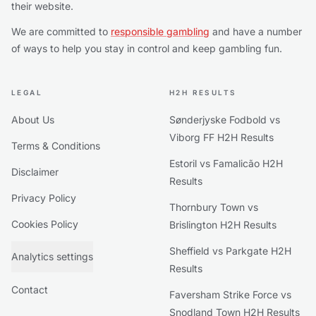
their website.
We are committed to
responsible gambling
and have a number
of ways to help you stay in control and keep gambling fun.
LEGAL
H2H RESULTS
About Us
Sønderjyske Fodbold vs
Viborg FF H2H Results
Terms & Conditions
Estoril vs Famalicão H2H
Disclaimer
Results
Privacy Policy
Thornbury Town vs
Cookies Policy
Brislington H2H Results
Sheffield vs Parkgate H2H
Analytics settings
Results
Contact
Faversham Strike Force vs
Snodland Town H2H Results