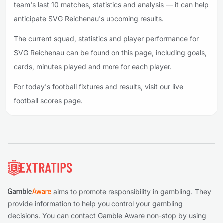
team's last 10 matches, statistics and analysis — it can help
anticipate SVG Reichenau's upcoming results.
The current squad, statistics and player performance for
SVG Reichenau can be found on this page, including goals,
cards, minutes played and more for each player.
For today's football fixtures and results, visit our live
football scores page.
Footer
aims to promote responsibility in gambling. They
provide information to help you control your gambling
decisions. You can contact Gamble Aware non-stop by using