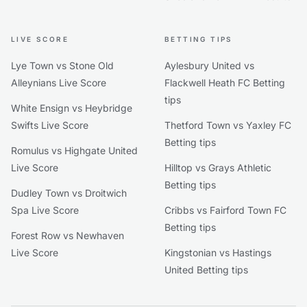
LIVE SCORE
BETTING TIPS
Lye Town vs Stone Old
Aylesbury United vs
Alleynians Live Score
Flackwell Heath FC Betting
tips
White Ensign vs Heybridge
Swifts Live Score
Thetford Town vs Yaxley FC
Betting tips
Romulus vs Highgate United
Live Score
Hilltop vs Grays Athletic
Betting tips
Dudley Town vs Droitwich
Spa Live Score
Cribbs vs Fairford Town FC
Betting tips
Forest Row vs Newhaven
Live Score
Kingstonian vs Hastings
United Betting tips