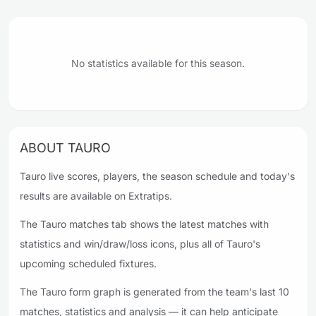
No statistics available for this season.
ABOUT TAURO
Tauro live scores, players, the season schedule and today's
results are available on Extratips.
The Tauro matches tab shows the latest matches with
statistics and win/draw/loss icons, plus all of Tauro's
upcoming scheduled fixtures.
The Tauro form graph is generated from the team's last 10
matches, statistics and analysis — it can help anticipate