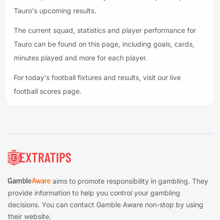
Tauro's upcoming results.
The current squad, statistics and player performance for
Tauro can be found on this page, including goals, cards,
minutes played and more for each player.
For today's football fixtures and results, visit our live
football scores page.
Footer
aims to promote responsibility in gambling. They
provide information to help you control your gambling
decisions. You can contact Gamble Aware non-stop by using
their website.