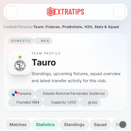
Open menu
Football
›
Panama
›
Tauro: Fixtures, Predictions, H2H, Stats & Squad
DOMESTIC
MEN
TEAM PROFILE
Tauro
Standings, upcoming fixtures, squad overview
and latest transfer activity for this club.
Panama
Estadio Rommel Fernández Gutiérrez
Founded 1984
Capacity 1,000
grass
Matches
Statistics
Standings
Squad
Details