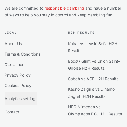
We are committed to
responsible gambling
and have a number
of ways to help you stay in control and keep gambling fun.
LEGAL
H2H RESULTS
About Us
Kairat vs Levski Sofia H2H
Results
Terms & Conditions
Bodø / Glimt vs Union Saint-
Disclaimer
Gilloise H2H Results
Privacy Policy
Sabah vs AGF H2H Results
Cookies Policy
Kauno Žalgiris vs Dinamo
Zagreb H2H Results
Analytics settings
NEC Nijmegen vs
Contact
Olympiacos F.C. H2H Results