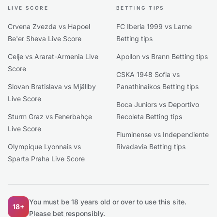
LIVE SCORE
BETTING TIPS
Crvena Zvezda vs Hapoel
FC Iberia 1999 vs Larne
Be'er Sheva Live Score
Betting tips
Celje vs Ararat-Armenia Live
Apollon vs Brann Betting tips
Score
CSKA 1948 Sofia vs
Slovan Bratislava vs Mjällby
Panathinaikos Betting tips
Live Score
Boca Juniors vs Deportivo
Sturm Graz vs Fenerbahçe
Recoleta Betting tips
Live Score
Fluminense vs Independiente
Olympique Lyonnais vs
Rivadavia Betting tips
Sparta Praha Live Score
You must be 18 years old or over to use this site.
18+
Please bet responsibly.