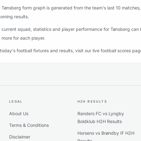
 Tønsberg form graph is generated from the team's last 10 matches, s
oming results.
 current squad, statistics and player performance for Tønsberg can 
 more for each player.
 today's football fixtures and results, visit our live football scores pag
LEGAL
H2H RESULTS
About Us
Randers FC vs Lyngby
Boldklub H2H Results
Terms & Conditions
Horsens vs Brøndby IF H2H
Disclaimer
Results