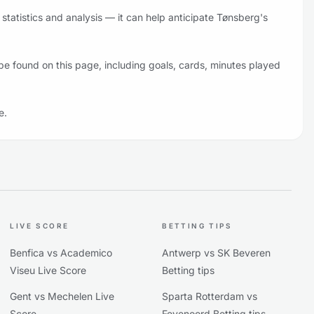
tatistics and analysis — it can help anticipate Tønsberg's
be found on this page, including goals, cards, minutes played
e.
LIVE SCORE
BETTING TIPS
Benfica vs Academico
Antwerp vs SK Beveren
Viseu Live Score
Betting tips
Gent vs Mechelen Live
Sparta Rotterdam vs
Score
Feyenoord Betting tips