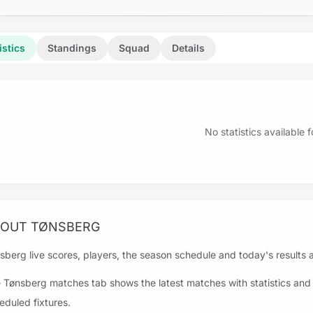
istics
Standings
Squad
Details
No statistics available f
OUT TØNSBERG
sberg live scores, players, the season schedule and today's results a
 Tønsberg matches tab shows the latest matches with statistics and 
eduled fixtures.