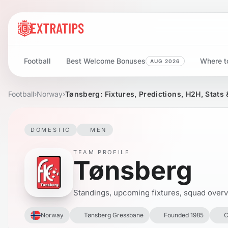
Football
Best Welcome Bonuses
Where to
AUG 2026
Football
›
Norway
›
Tønsberg: Fixtures, Predictions, H2H, Stats
DOMESTIC
MEN
TEAM PROFILE
Tønsberg
Standings, upcoming fixtures, squad overvie
Norway
Tønsberg Gressbane
Founded 1985
C