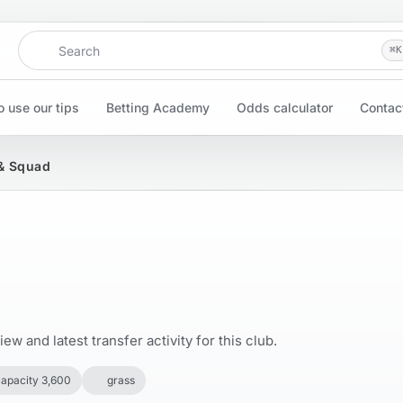
Search
⌘
K
 use our tips
Betting Academy
Odds calculator
Contac
 & Squad
w and latest transfer activity for this club.
apacity 3,600
grass