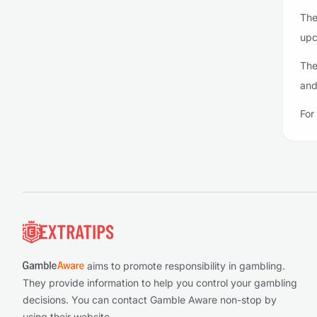
The
upc
The
and
For
Footer
aims to promote responsibility in gambling.
They provide information to help you control your gambling
decisions. You can contact Gamble Aware non-stop by
using their website.