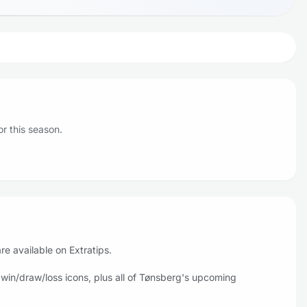
or this season.
re available on Extratips.
win/draw/loss icons, plus all of Tønsberg's upcoming