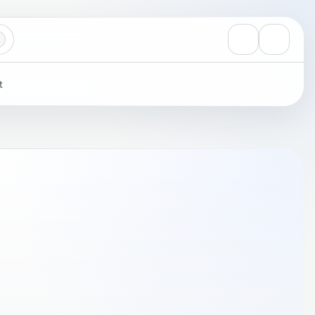
View notificati
Settings
t