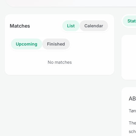
Stat
Matches
List
Calendar
Upcoming
Finished
No matches
AB
Tøn
The
sch