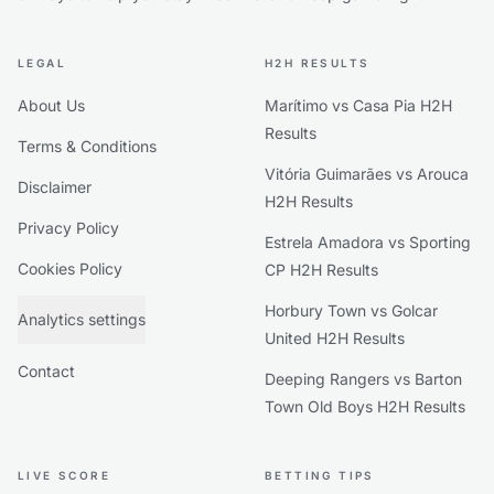
LEGAL
H2H RESULTS
About Us
Marítimo vs Casa Pia H2H
Results
Terms & Conditions
Vitória Guimarães vs Arouca
Disclaimer
H2H Results
Privacy Policy
Estrela Amadora vs Sporting
Cookies Policy
CP H2H Results
Horbury Town vs Golcar
Analytics settings
United H2H Results
Contact
Deeping Rangers vs Barton
Town Old Boys H2H Results
LIVE SCORE
BETTING TIPS