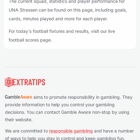
The current squad, statistics and player performance for
UNA Strassen can be found on this page, including goals,
cards, minutes played and more for each player.
For today's football fixtures and results, visit our live
football scores page.
Footer
aims to promote responsibility in gambling. They
provide information to help you control your gambling
decisions. You can contact Gamble Aware non-stop by using
their website.
We are committed to
responsible gambling
and have a number
of ways to help you stay in control and keep gambling fun.