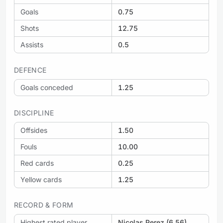
Goals
0.75
Shots
12.75
Assists
0.5
DEFENCE
Goals conceded
1.25
DISCIPLINE
Offsides
1.50
Fouls
10.00
Red cards
0.25
Yellow cards
1.25
RECORD & FORM
Highest rated player
Nicolas Perez (6.56)