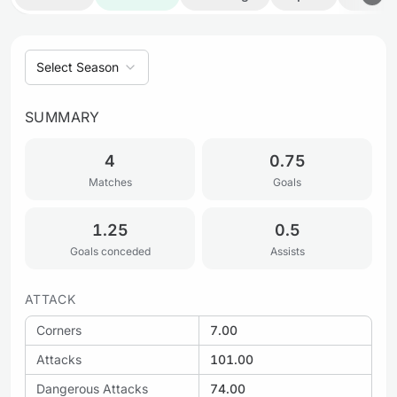
Select Season
SUMMARY
4
0.75
Matches
Goals
1.25
0.5
Goals conceded
Assists
ATTACK
Corners
7.00
Attacks
101.00
Dangerous Attacks
74.00