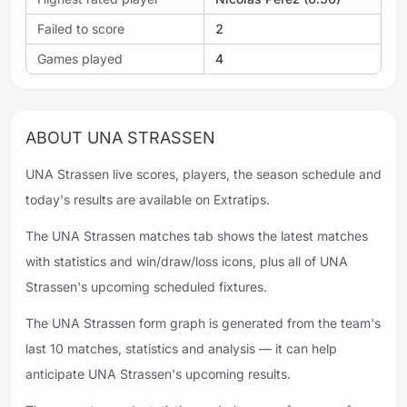
Failed to score
2
Games played
4
ABOUT UNA STRASSEN
UNA Strassen live scores, players, the season schedule and
today's results are available on Extratips.
The UNA Strassen matches tab shows the latest matches
with statistics and win/draw/loss icons, plus all of UNA
Strassen's upcoming scheduled fixtures.
The UNA Strassen form graph is generated from the team's
last 10 matches, statistics and analysis — it can help
anticipate UNA Strassen's upcoming results.