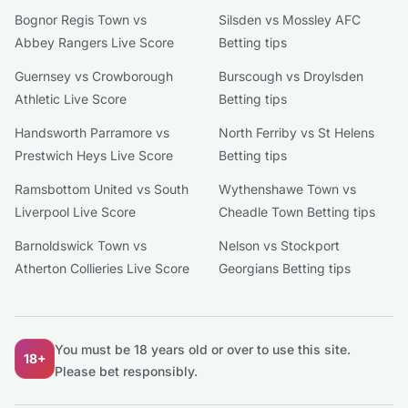
Bognor Regis Town vs
Silsden vs Mossley AFC
Abbey Rangers Live Score
Betting tips
Guernsey vs Crowborough
Burscough vs Droylsden
Athletic Live Score
Betting tips
Handsworth Parramore vs
North Ferriby vs St Helens
Prestwich Heys Live Score
Betting tips
Ramsbottom United vs South
Wythenshawe Town vs
Liverpool Live Score
Cheadle Town Betting tips
Barnoldswick Town vs
Nelson vs Stockport
Atherton Collieries Live Score
Georgians Betting tips
You must be 18 years old or over to use this site.
18+
Please bet responsibly.