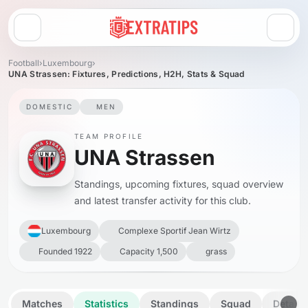
Open menu
Football
›
Luxembourg
›
UNA Strassen: Fixtures, Predictions, H2H, Stats & Squad
DOMESTIC
MEN
TEAM PROFILE
UNA Strassen
Standings, upcoming fixtures, squad overview
and latest transfer activity for this club.
Luxembourg
Complexe Sportif Jean Wirtz
Founded 1922
Capacity 1,500
grass
Matches
Statistics
Standings
Squad
Details