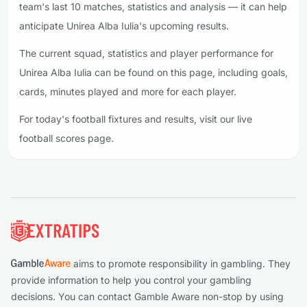
team's last 10 matches, statistics and analysis — it can help
anticipate Unirea Alba Iulia's upcoming results.
The current squad, statistics and player performance for
Unirea Alba Iulia can be found on this page, including goals,
cards, minutes played and more for each player.
For today's football fixtures and results, visit our live
football scores page.
Footer
aims to promote responsibility in gambling. They
provide information to help you control your gambling
decisions. You can contact Gamble Aware non-stop by using