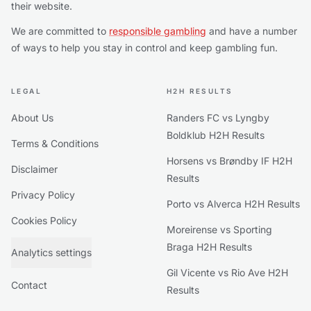
their website.
We are committed to
responsible gambling
and have a number
of ways to help you stay in control and keep gambling fun.
LEGAL
H2H RESULTS
About Us
Randers FC vs Lyngby
Boldklub H2H Results
Terms & Conditions
Horsens vs Brøndby IF H2H
Disclaimer
Results
Privacy Policy
Porto vs Alverca H2H Results
Cookies Policy
Moreirense vs Sporting
Braga H2H Results
Analytics settings
Gil Vicente vs Rio Ave H2H
Contact
Results