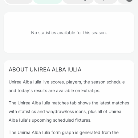
No statistics available for this season.
ABOUT UNIREA ALBA IULIA
Unirea Alba Iulia live scores, players, the season schedule
and today's results are available on Extratips.
The Unirea Alba Iulia matches tab shows the latest matches
with statistics and win/draw/loss icons, plus all of Unirea
Alba Iulia's upcoming scheduled fixtures.
The Unirea Alba Iulia form graph is generated from the