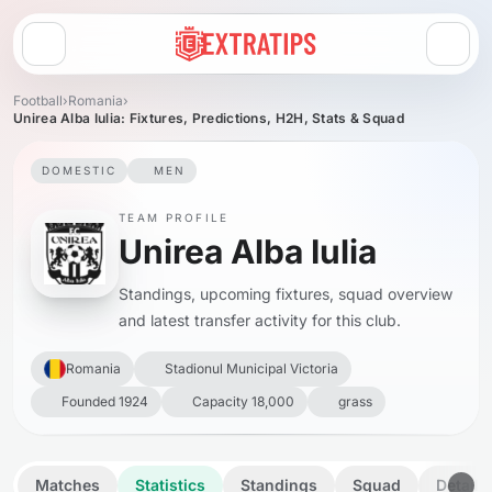
Open menu
Football
›
Romania
›
Unirea Alba Iulia: Fixtures, Predictions, H2H, Stats & Squad
DOMESTIC
MEN
TEAM PROFILE
Unirea Alba Iulia
Standings, upcoming fixtures, squad overview
and latest transfer activity for this club.
Romania
Stadionul Municipal Victoria
Founded 1924
Capacity 18,000
grass
Matches
Statistics
Standings
Squad
Details