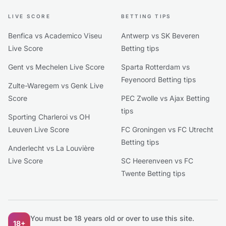
LIVE SCORE
BETTING TIPS
Benfica vs Academico Viseu
Antwerp vs SK Beveren
Live Score
Betting tips
Gent vs Mechelen Live Score
Sparta Rotterdam vs
Feyenoord Betting tips
Zulte-Waregem vs Genk Live
Score
PEC Zwolle vs Ajax Betting
tips
Sporting Charleroi vs OH
Leuven Live Score
FC Groningen vs FC Utrecht
Betting tips
Anderlecht vs La Louvière
Live Score
SC Heerenveen vs FC
Twente Betting tips
You must be 18 years old or over to use this site.
18+