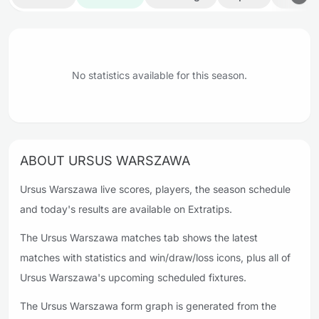
No statistics available for this season.
ABOUT URSUS WARSZAWA
Ursus Warszawa live scores, players, the season schedule
and today's results are available on Extratips.
The Ursus Warszawa matches tab shows the latest
matches with statistics and win/draw/loss icons, plus all of
Ursus Warszawa's upcoming scheduled fixtures.
The Ursus Warszawa form graph is generated from the