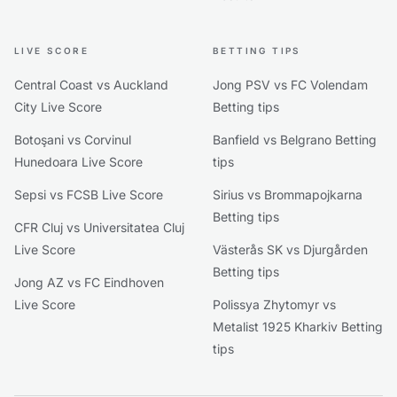
LIVE SCORE
BETTING TIPS
Central Coast vs Auckland
Jong PSV vs FC Volendam
City Live Score
Betting tips
Botoşani vs Corvinul
Banfield vs Belgrano Betting
Hunedoara Live Score
tips
Sepsi vs FCSB Live Score
Sirius vs Brommapojkarna
Betting tips
CFR Cluj vs Universitatea Cluj
Live Score
Västerås SK vs Djurgården
Betting tips
Jong AZ vs FC Eindhoven
Live Score
Polissya Zhytomyr vs
Metalist 1925 Kharkiv Betting
tips