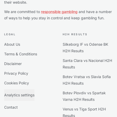
their website.
We are committed to
responsible gambling
and have a number
of ways to help you stay in control and keep gambling fun.
LEGAL
H2H RESULTS
About Us
Silkeborg IF vs Odense BK
H2H Results
Terms & Conditions
Santa Clara vs Nacional H2H
Disclaimer
Results
Privacy Policy
Botev Vratsa vs Slavia Sofia
Cookies Policy
H2H Results
Botev Plovdiv vs Spartak
Analytics settings
Varna H2H Results
Contact
Venus vs Tiga Sport H2H
Results