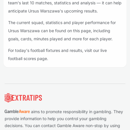
team's last 10 matches, statistics and analysis — it can help
anticipate Ursus Warszawa's upcoming results.
The current squad, statistics and player performance for
Ursus Warszawa can be found on this page, including
goals, cards, minutes played and more for each player.
For today's football fixtures and results, visit our live
football scores page.
Footer
aims to promote responsibility in gambling. They
provide information to help you control your gambling
decisions. You can contact Gamble Aware non-stop by using