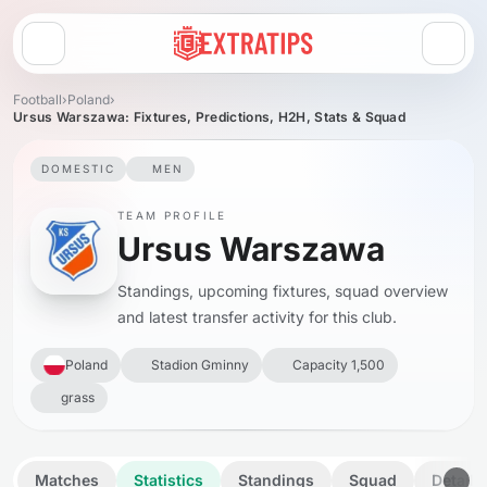
Open menu
Football
›
Poland
›
Ursus Warszawa: Fixtures, Predictions, H2H, Stats & Squad
DOMESTIC
MEN
TEAM PROFILE
Ursus Warszawa
Standings, upcoming fixtures, squad overview
and latest transfer activity for this club.
Poland
Stadion Gminny
Capacity 1,500
grass
Matches
Statistics
Standings
Squad
Details