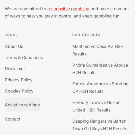
We are committed to
responsible gambling
and have a number
of ways to help you stay in control and keep gambling fun.
LEGAL
H2H RESULTS
About Us
Marítimo vs Casa Pia H2H
Results
Terms & Conditions
Vitória Guimarães vs Arouca
Disclaimer
H2H Results
Privacy Policy
Estrela Amadora vs Sporting
Cookies Policy
CP H2H Results
Horbury Town vs Golcar
Analytics settings
United H2H Results
Contact
Deeping Rangers vs Barton
Town Old Boys H2H Results