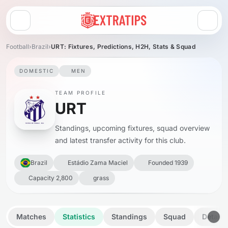
Open menu
Football
›
Brazil
›
URT: Fixtures, Predictions, H2H, Stats & Squad
DOMESTIC
MEN
TEAM PROFILE
URT
Standings, upcoming fixtures, squad overview
and latest transfer activity for this club.
Brazil
Estádio Zama Maciel
Founded 1939
Capacity 2,800
grass
Matches
Statistics
Standings
Squad
Details