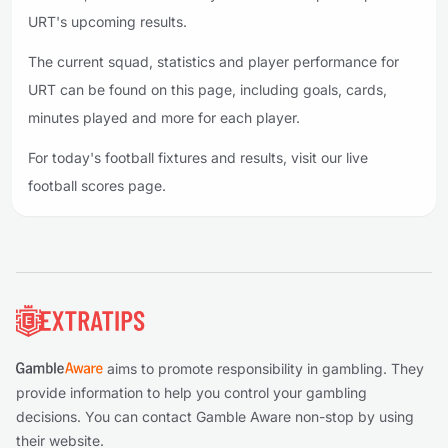
URT's upcoming results.
The current squad, statistics and player performance for
URT can be found on this page, including goals, cards,
minutes played and more for each player.
For today's football fixtures and results, visit our live
football scores page.
Footer
aims to promote responsibility in gambling. They
provide information to help you control your gambling
decisions. You can contact Gamble Aware non-stop by using
their website.