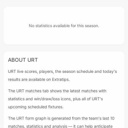
No statistics available for this season.
ABOUT URT
URT live scores, players, the season schedule and today's
results are available on Extratips.
The URT matches tab shows the latest matches with
statistics and win/draw/loss icons, plus all of URT's
upcoming scheduled fixtures.
The URT form graph is generated from the team's last 10
matches, statistics and analysis — it can help anticipate