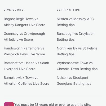
LIVE SCORE
BETTING TIPS
Bognor Regis Town vs
Silsden vs Mossley AFC
Abbey Rangers Live Score
Betting tips
Guernsey vs Crowborough
Burscough vs Droylsden
Athletic Live Score
Betting tips
Handsworth Parramore vs
North Ferriby vs St Helens
Prestwich Heys Live Score
Betting tips
Ramsbottom United vs South
Wythenshawe Town vs
Liverpool Live Score
Cheadle Town Betting tips
Barnoldswick Town vs
Nelson vs Stockport
Atherton Collieries Live Score
Georgians Betting tips
You must be 18 years old or over to use this site.