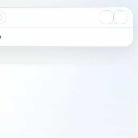
View notificati
Settings
t