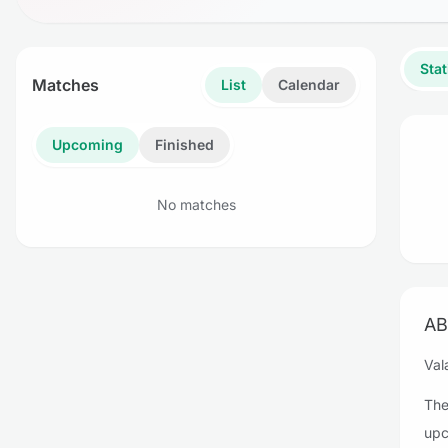
Stat
Matches
List
Calendar
Upcoming
Finished
No matches
AB
Val
The
upc