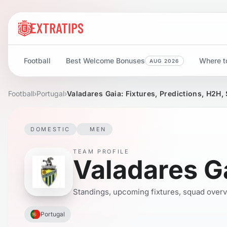
Football
Best Welcome Bonuses
Where to
AUG 2026
Football
›
Portugal
›
Valadares Gaia: Fixtures, Predictions, H2H,
DOMESTIC
MEN
TEAM PROFILE
Valadares G
Standings, upcoming fixtures, squad overvie
Portugal