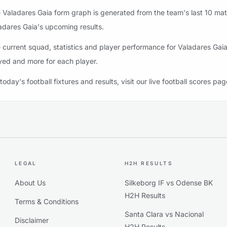
 Valadares Gaia form graph is generated from the team's last 10 matc
adares Gaia's upcoming results.
 current squad, statistics and player performance for Valadares Gaia
yed and more for each player.
 today's football fixtures and results, visit our live football scores pag
LEGAL
H2H RESULTS
About Us
Silkeborg IF vs Odense BK
H2H Results
Terms & Conditions
Santa Clara vs Nacional
Disclaimer
H2H Results