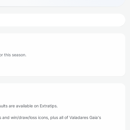
or this season.
lts are available on Extratips.
 and win/draw/loss icons, plus all of Valadares Gaia's