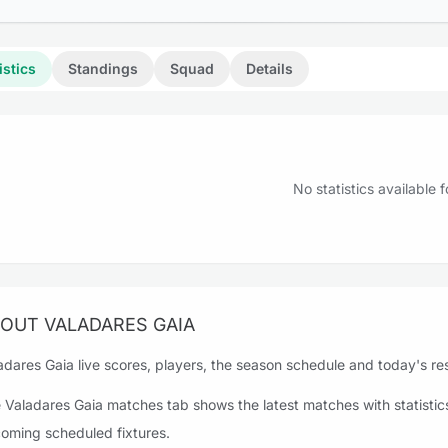
istics
Standings
Squad
Details
No statistics available f
OUT VALADARES GAIA
adares Gaia live scores, players, the season schedule and today's resu
 Valadares Gaia matches tab shows the latest matches with statistics
oming scheduled fixtures.