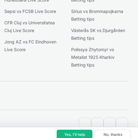
Sepsi vs FCSB Live Score
Sirius vs Brommapojkarna
Betting tips
CFR Cluj vs Universitatea
Cluj Live Score
Västerås SK vs Djurgården
Betting tips
Jong AZ vs FC Eindhoven
Live Score
Polissya Zhytomyr vs
Metalist 1925 Kharkiv
Betting tips
contact@extratips.co
youtube
twitter
reddit
Yes, I'll help
No, thanks