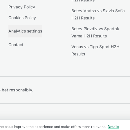
Privacy Policy
Botev Vratsa vs Slavia Sofia
Cookies Policy
H2H Results
Botev Plovdiv vs Spartak
Analytics settings
Varna H2H Results
Contact
Venus vs Tiga Sport H2H
Results
 bet responsibly.
elps us improve the experience and make offers more relevant.
Details