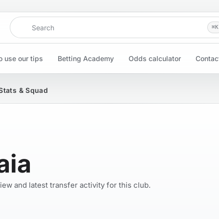
Search
⌘
K
 use our tips
Betting Academy
Odds calculator
Contac
 Stats & Squad
aia
w and latest transfer activity for this club.