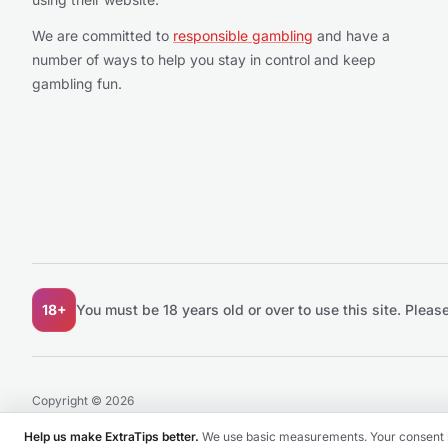
We are committed to
responsible gambling
and have a
number of ways to help you stay in control and keep
gambling fun.
18+
You must be 18 years old or over to use this site.
Please
Copyright © 2026
Help us make ExtraTips better.
We use basic measurements. Your consent h