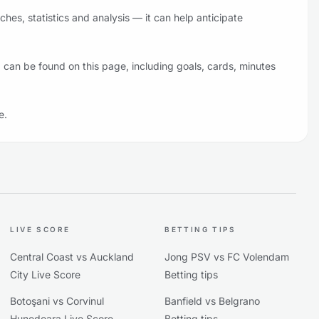
hes, statistics and analysis — it can help anticipate
 can be found on this page, including goals, cards, minutes
e.
LIVE SCORE
BETTING TIPS
Central Coast vs Auckland
Jong PSV vs FC Volendam
City Live Score
Betting tips
Botoşani vs Corvinul
Banfield vs Belgrano
Hunedoara Live Score
Betting tips