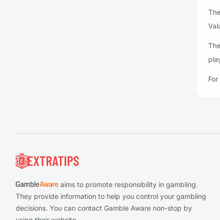
The
Val
The
pla
For
Footer
aims to promote responsibility in gambling.
They provide information to help you control your gambling
decisions. You can contact Gamble Aware non-stop by
using their website.