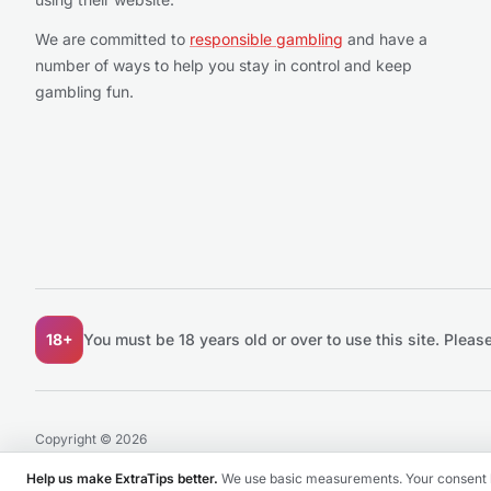
We are committed to
responsible gambling
and have a
number of ways to help you stay in control and keep
gambling fun.
18+
You must be 18 years old or over to use this site.
Please
Copyright © 2026
Help us make ExtraTips better.
We use basic measurements. Your consent h