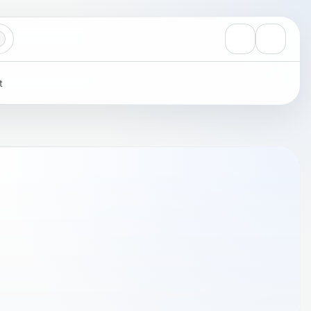
View notificati
Settings
t