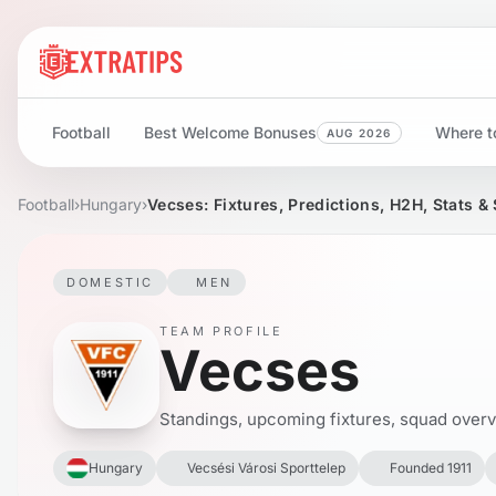
Football
Best Welcome Bonuses
Where to
AUG 2026
Football
›
Hungary
›
Vecses: Fixtures, Predictions, H2H, Stats &
DOMESTIC
MEN
TEAM PROFILE
Vecses
Standings, upcoming fixtures, squad overvie
Hungary
Vecsési Városi Sporttelep
Founded 1911