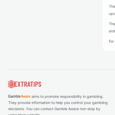
The
upc
The
and
For
Footer
aims to promote responsibility in gambling.
They provide information to help you control your gambling
decisions. You can contact Gamble Aware non-stop by
using their website.