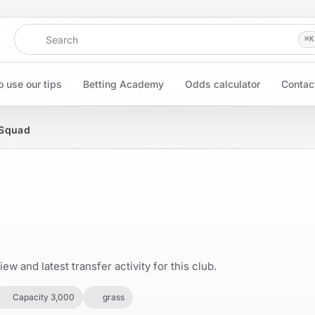
Search
⌘
K
 use our tips
Betting Academy
Odds calculator
Contac
 Squad
w and latest transfer activity for this club.
Capacity 3,000
grass