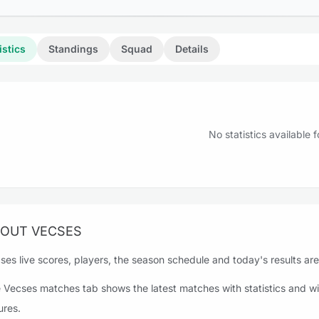
istics
Standings
Squad
Details
No statistics available f
OUT VECSES
ses live scores, players, the season schedule and today's results are 
 Vecses matches tab shows the latest matches with statistics and wi
ures.