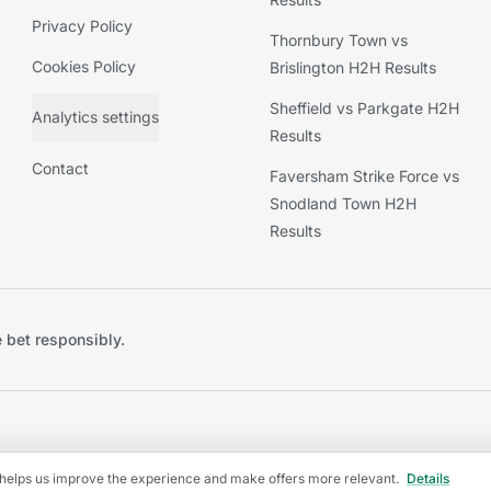
Privacy Policy
Thornbury Town vs
Cookies Policy
Brislington H2H Results
Sheffield vs Parkgate H2H
Analytics settings
Results
Contact
Faversham Strike Force vs
Snodland Town H2H
Results
 bet responsibly.
elps us improve the experience and make offers more relevant.
Details