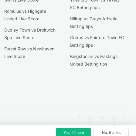
FC Betting tips
Romulus vs Highgate
United Live Score
Hilltop vs Grays Athletic
Betting tips
Dudley Town vs Droitwich
Spa Live Score
Cribbs vs Fairford Town FC
Betting tips
Forest Row vs Newhaven
Live Score
Kingstonian vs Hastings
United Betting tips
contact@extratips.co
youtube
twitter
reddit
Yes, I'll help
No, thanks