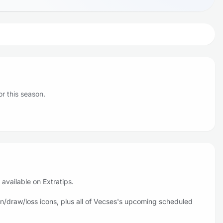
or this season.
available on Extratips.
n/draw/loss icons, plus all of Vecses's upcoming scheduled