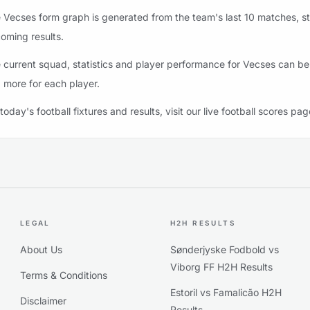
 Vecses form graph is generated from the team's last 10 matches, sta
oming results.
 current squad, statistics and player performance for Vecses can be 
 more for each player.
 today's football fixtures and results, visit our live football scores pag
LEGAL
H2H RESULTS
About Us
Sønderjyske Fodbold vs
Viborg FF H2H Results
Terms & Conditions
Estoril vs Famalicão H2H
Disclaimer
Results