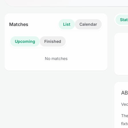
Stat
Matches
List
Calendar
Upcoming
Finished
No matches
AB
Vec
The
fixt