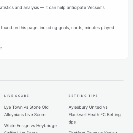
tistics and analysis — it can help anticipate Vecses's
found on this page, including goals, cards, minutes played
e.
LIVE SCORE
BETTING TIPS
Lye Town vs Stone Old
Aylesbury United vs
Alleynians Live Score
Flackwell Heath FC Betting
tips
White Ensign vs Heybridge
Swifts Live Score
Thetford Town vs Yaxley