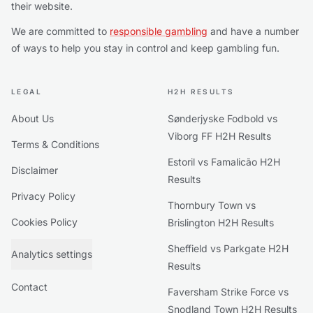
their website.
We are committed to
responsible gambling
and have a number
of ways to help you stay in control and keep gambling fun.
LEGAL
H2H RESULTS
About Us
Sønderjyske Fodbold vs
Viborg FF H2H Results
Terms & Conditions
Estoril vs Famalicão H2H
Disclaimer
Results
Privacy Policy
Thornbury Town vs
Cookies Policy
Brislington H2H Results
Sheffield vs Parkgate H2H
Analytics settings
Results
Contact
Faversham Strike Force vs
Snodland Town H2H Results