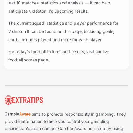
last 10 matches, statistics and analysis — it can help
anticipate Videoton II's upcoming results.
The current squad, statistics and player performance for
Videoton II can be found on this page, including goals,
cards, minutes played and more for each player.
For today's football fixtures and results, visit our live
football scores page.
Footer
aims to promote responsibility in gambling. They
provide information to help you control your gambling
decisions. You can contact Gamble Aware non-stop by using