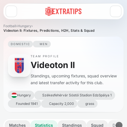
Open menu
Football
›
Hungary
›
Videoton II: Fixtures, Predictions, H2H, Stats & Squad
DOMESTIC
MEN
TEAM PROFILE
Videoton II
Standings, upcoming fixtures, squad overview
and latest transfer activity for this club.
Hungary
Székesfehérvár Sóstói Stadion Edzőpálya 1
Founded 1941
Capacity 2,000
grass
Matches
Statistics
Standings
Squad
Details