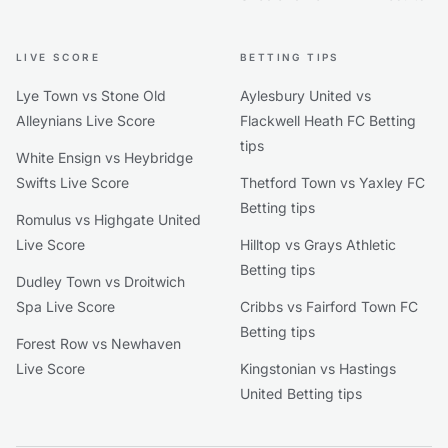
LIVE SCORE
BETTING TIPS
Lye Town vs Stone Old
Aylesbury United vs
Alleynians Live Score
Flackwell Heath FC Betting
tips
White Ensign vs Heybridge
Swifts Live Score
Thetford Town vs Yaxley FC
Betting tips
Romulus vs Highgate United
Live Score
Hilltop vs Grays Athletic
Betting tips
Dudley Town vs Droitwich
Spa Live Score
Cribbs vs Fairford Town FC
Betting tips
Forest Row vs Newhaven
Live Score
Kingstonian vs Hastings
United Betting tips