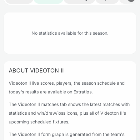
No statistics available for this season.
ABOUT VIDEOTON II
Videoton II live scores, players, the season schedule and
today's results are available on Extratips.
The Videoton II matches tab shows the latest matches with
statistics and win/draw/loss icons, plus all of Videoton II's
upcoming scheduled fixtures.
The Videoton II form graph is generated from the team's