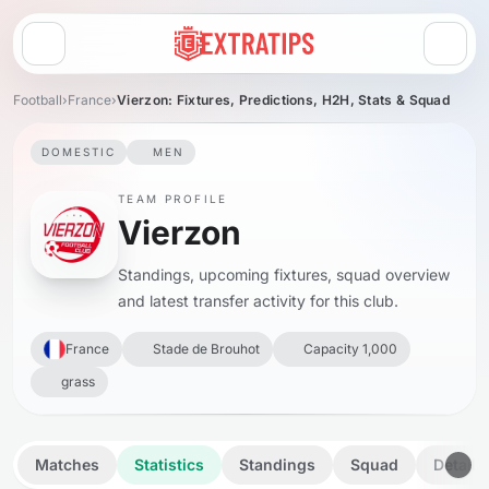
Open menu
Football
›
France
›
Vierzon: Fixtures, Predictions, H2H, Stats & Squad
DOMESTIC
MEN
TEAM PROFILE
Vierzon
Standings, upcoming fixtures, squad overview
and latest transfer activity for this club.
France
Stade de Brouhot
Capacity 1,000
grass
Matches
Statistics
Standings
Squad
Details