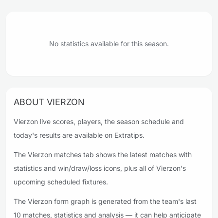
No statistics available for this season.
ABOUT VIERZON
Vierzon live scores, players, the season schedule and
today's results are available on Extratips.
The Vierzon matches tab shows the latest matches with
statistics and win/draw/loss icons, plus all of Vierzon's
upcoming scheduled fixtures.
The Vierzon form graph is generated from the team's last
10 matches, statistics and analysis — it can help anticipate