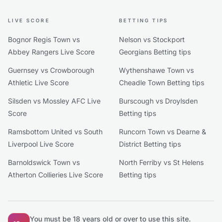
LIVE SCORE
BETTING TIPS
Bognor Regis Town vs
Nelson vs Stockport
Abbey Rangers Live Score
Georgians Betting tips
Guernsey vs Crowborough
Wythenshawe Town vs
Athletic Live Score
Cheadle Town Betting tips
Silsden vs Mossley AFC Live
Burscough vs Droylsden
Score
Betting tips
Ramsbottom United vs South
Runcorn Town vs Dearne &
Liverpool Live Score
District Betting tips
Barnoldswick Town vs
North Ferriby vs St Helens
Atherton Collieries Live Score
Betting tips
You must be 18 years old or over to use this site.