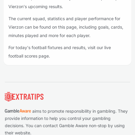
Vierzon's upcoming results.
The current squad, statistics and player performance for
Vierzon can be found on this page, including goals, cards,
minutes played and more for each player.
For today's football fixtures and results, visit our live
football scores page.
Footer
aims to promote responsibility in gambling. They
provide information to help you control your gambling
decisions. You can contact Gamble Aware non-stop by using
their website.