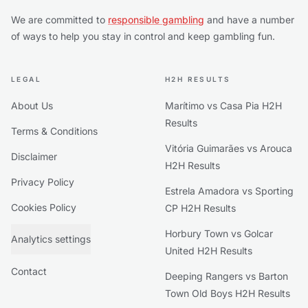
We are committed to
responsible gambling
and have a number
of ways to help you stay in control and keep gambling fun.
LEGAL
H2H RESULTS
About Us
Marítimo vs Casa Pia H2H
Results
Terms & Conditions
Vitória Guimarães vs Arouca
Disclaimer
H2H Results
Privacy Policy
Estrela Amadora vs Sporting
Cookies Policy
CP H2H Results
Horbury Town vs Golcar
Analytics settings
United H2H Results
Contact
Deeping Rangers vs Barton
Town Old Boys H2H Results