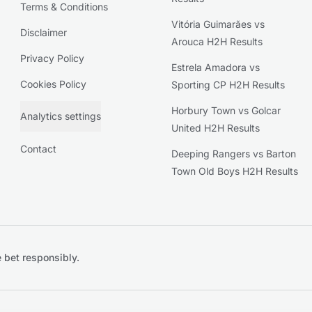
Terms & Conditions
Vitória Guimarães vs
Disclaimer
Arouca H2H Results
Privacy Policy
Estrela Amadora vs
Cookies Policy
Sporting CP H2H Results
Horbury Town vs Golcar
Analytics settings
United H2H Results
Contact
Deeping Rangers vs Barton
Town Old Boys H2H Results
 bet responsibly.