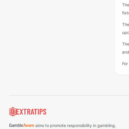
The
fixt
The
upc
The
and
For
Footer
aims to promote responsibility in gambling.