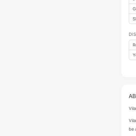
G
S
DI
R
Y
AB
Vil
Vil
be 