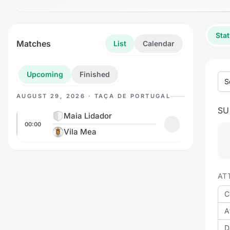
Stat
Matches
List
Calendar
Upcoming
Finished
S
AUGUST 29, 2026 · TAÇA DE PORTUGAL
S
Maia Lidador vs Vila Mea
Maia Lidador
00:00
Add to favorites
Vila Mea
AT
C
A
D