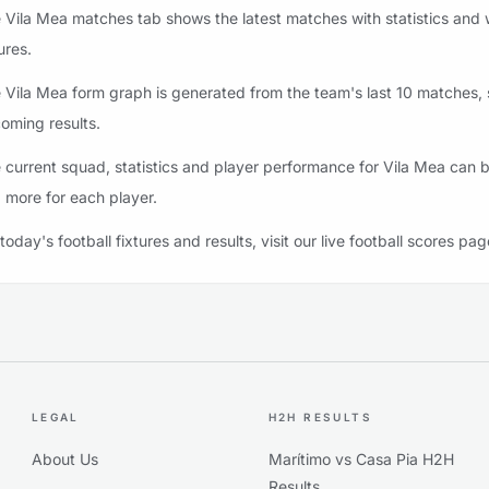
 Vila Mea matches tab shows the latest matches with statistics and 
ures.
 Vila Mea form graph is generated from the team's last 10 matches, st
oming results.
 current squad, statistics and player performance for Vila Mea can b
 more for each player.
 today's football fixtures and results, visit our live football scores pag
LEGAL
H2H RESULTS
About Us
Marítimo vs Casa Pia H2H
Results