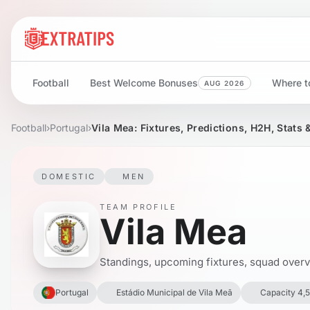
Football
Best Welcome Bonuses
Where to
AUG 2026
Football
›
Portugal
›
Vila Mea: Fixtures, Predictions, H2H, Stats
DOMESTIC
MEN
TEAM PROFILE
Vila Mea
Standings, upcoming fixtures, squad overvie
Portugal
Estádio Municipal de Vila Meã
Capacity 4,