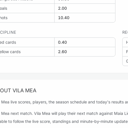
oals
2.00
hots
10.40
SCIPLINE
RE
ed cards
0.40
H
ellow cards
2.60
F
OUT VILA MEA
a Mea live scores, players, the season schedule and today's results ar
a Mea next match. Vila Mea will play their next match against Maia L
able to follow the live score, standings and minute-by-minute update