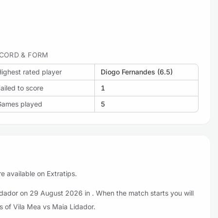
CORD & FORM
ighest rated player
Diogo Fernandes (6.5)
ailed to score
1
Games played
5
e available on Extratips.
idador on 29 August 2026 in . When the match starts you will
s of Vila Mea vs Maia Lidador.