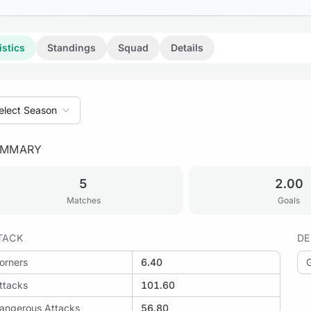
istics
Standings
Squad
Details
elect Season
UMMARY
: Maia Lidador vs Vila Mea
5
2.00
Matches
Goals
TACK
DE
orners
6.40
ttacks
101.60
angerous Attacks
56.80