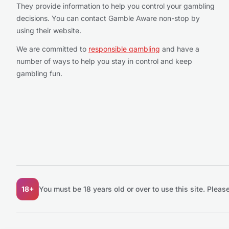
They provide information to help you control your gambling
decisions. You can contact Gamble Aware non-stop by
using their website.
We are committed to
responsible gambling
and have a
number of ways to help you stay in control and keep
gambling fun.
18+
You must be 18 years old or over to use this site.
Please