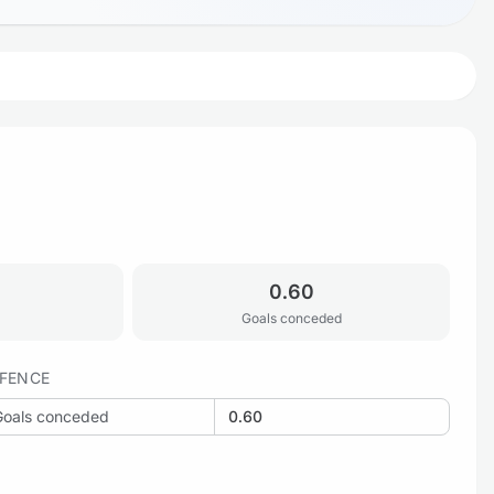
0.60
Goals conceded
FENCE
Goals conceded
0.60