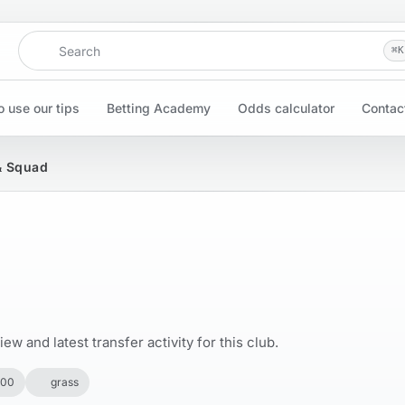
Search
⌘
K
 use our tips
Betting Academy
Odds calculator
Contac
 & Squad
w and latest transfer activity for this club.
500
grass