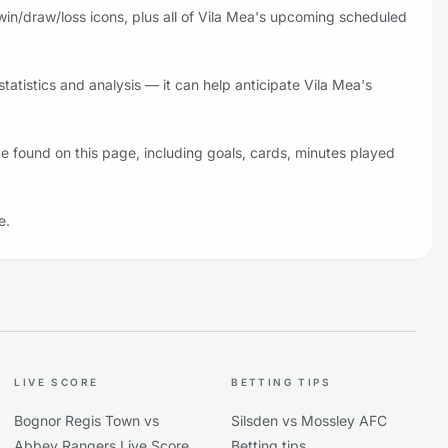
win/draw/loss icons, plus all of Vila Mea's upcoming scheduled
atistics and analysis — it can help anticipate Vila Mea's
e found on this page, including goals, cards, minutes played
e.
LIVE SCORE
BETTING TIPS
Bognor Regis Town vs
Silsden vs Mossley AFC
Abbey Rangers Live Score
Betting tips