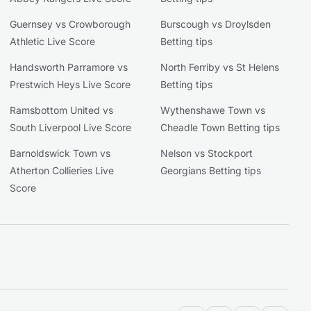
Guernsey vs Crowborough
Burscough vs Droylsden
Athletic Live Score
Betting tips
Handsworth Parramore vs
North Ferriby vs St Helens
Prestwich Heys Live Score
Betting tips
Ramsbottom United vs
Wythenshawe Town vs
South Liverpool Live Score
Cheadle Town Betting tips
Barnoldswick Town vs
Nelson vs Stockport
Atherton Collieries Live
Georgians Betting tips
Score