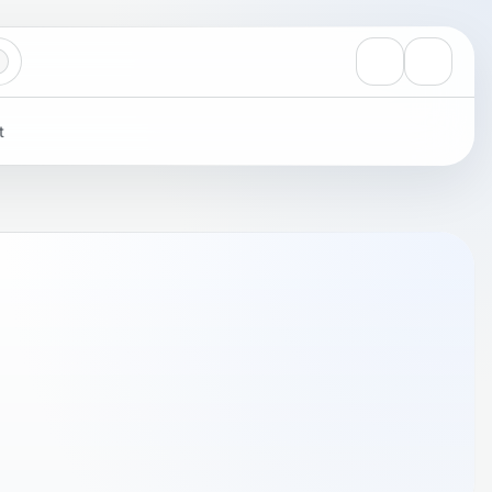
View notificati
Settings
t