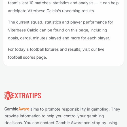
team's last 10 matches, statistics and analysis — it can help
anticipate Viterbese Calcio's upcoming results.
The current squad, statistics and player performance for
Viterbese Calcio can be found on this page, including
goals, cards, minutes played and more for each player.
For today's football fixtures and results, visit our live
football scores page.
Footer
aims to promote responsibility in gambling. They
provide information to help you control your gambling
decisions. You can contact Gamble Aware non-stop by using