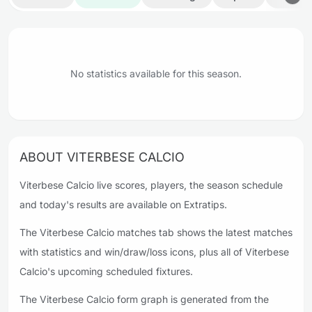
No statistics available for this season.
ABOUT VITERBESE CALCIO
Viterbese Calcio live scores, players, the season schedule
and today's results are available on Extratips.
The Viterbese Calcio matches tab shows the latest matches
with statistics and win/draw/loss icons, plus all of Viterbese
Calcio's upcoming scheduled fixtures.
The Viterbese Calcio form graph is generated from the