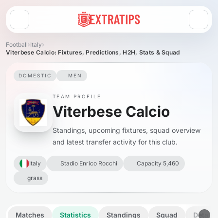
Open menu
Football
›
Italy
›
Viterbese Calcio: Fixtures, Predictions, H2H, Stats & Squad
DOMESTIC
MEN
TEAM PROFILE
Viterbese Calcio
Standings, upcoming fixtures, squad overview
and latest transfer activity for this club.
Italy
Stadio Enrico Rocchi
Capacity 5,460
grass
Matches
Statistics
Standings
Squad
Details