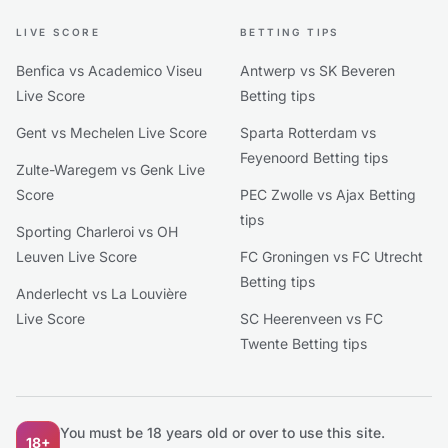
LIVE SCORE
BETTING TIPS
Benfica vs Academico Viseu
Antwerp vs SK Beveren
Live Score
Betting tips
Gent vs Mechelen Live Score
Sparta Rotterdam vs
Feyenoord Betting tips
Zulte-Waregem vs Genk Live
Score
PEC Zwolle vs Ajax Betting
tips
Sporting Charleroi vs OH
Leuven Live Score
FC Groningen vs FC Utrecht
Betting tips
Anderlecht vs La Louvière
Live Score
SC Heerenveen vs FC
Twente Betting tips
You must be 18 years old or over to use this site.
18+