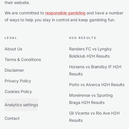
their website.
We are committed to
responsible gambling
and have a number
of ways to help you stay in control and keep gambling fun.
LEGAL
H2H RESULTS
About Us
Randers FC vs Lyngby
Boldklub H2H Results
Terms & Conditions
Horsens vs Brøndby IF H2H
Disclaimer
Results
Privacy Policy
Porto vs Alverca H2H Results
Cookies Policy
Moreirense vs Sporting
Braga H2H Results
Analytics settings
Gil Vicente vs Rio Ave H2H
Contact
Results