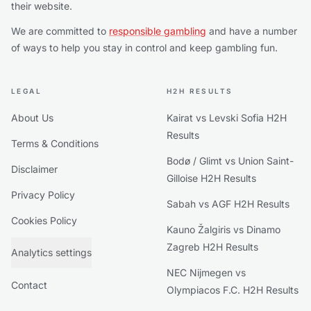
their website.
We are committed to
responsible gambling
and have a number
of ways to help you stay in control and keep gambling fun.
LEGAL
H2H RESULTS
About Us
Kairat vs Levski Sofia H2H
Results
Terms & Conditions
Bodø / Glimt vs Union Saint-
Disclaimer
Gilloise H2H Results
Privacy Policy
Sabah vs AGF H2H Results
Cookies Policy
Kauno Žalgiris vs Dinamo
Zagreb H2H Results
Analytics settings
NEC Nijmegen vs
Contact
Olympiacos F.C. H2H Results