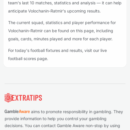
team's last 10 matches, statistics and analysis — it can help
anticipate Volochanin-Ratmir's upcoming results.
The current squad, statistics and player performance for
Volochanin-Ratmir can be found on this page, including
goals, cards, minutes played and more for each player.
For today's football fixtures and results, visit our live
football scores page.
Footer
aims to promote responsibility in gambling. They
provide information to help you control your gambling
decisions. You can contact Gamble Aware non-stop by using