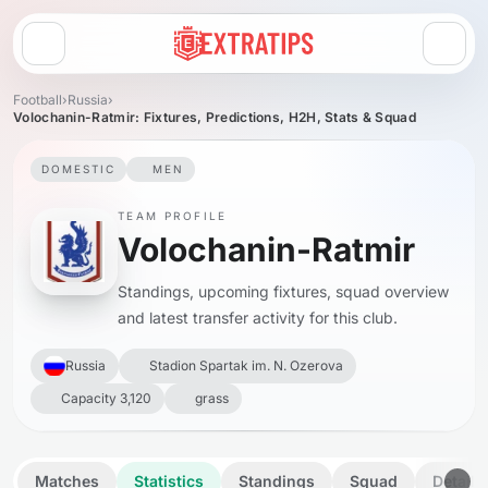
Open menu
Football
›
Russia
›
Volochanin-Ratmir: Fixtures, Predictions, H2H, Stats & Squad
DOMESTIC
MEN
TEAM PROFILE
Volochanin-Ratmir
Standings, upcoming fixtures, squad overview
and latest transfer activity for this club.
Russia
Stadion Spartak im. N. Ozerova
Capacity 3,120
grass
Matches
Statistics
Standings
Squad
Details