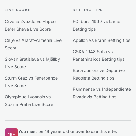
LIVE SCORE
BETTING TIPS
Crvena Zvezda vs Hapoel
FC Iberia 1999 vs Larne
Be'er Sheva Live Score
Betting tips
Celje vs Ararat-Armenia Live
Apollon vs Brann Betting tips
Score
CSKA 1948 Sofia vs
Slovan Bratislava vs Mjällby
Panathinaikos Betting tips
Live Score
Boca Juniors vs Deportivo
Sturm Graz vs Fenerbahçe
Recoleta Betting tips
Live Score
Fluminense vs Independiente
Olympique Lyonnais vs
Rivadavia Betting tips
Sparta Praha Live Score
You must be 18 years old or over to use this site.
18+