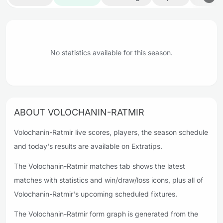
No statistics available for this season.
ABOUT VOLOCHANIN-RATMIR
Volochanin-Ratmir live scores, players, the season schedule
and today's results are available on Extratips.
The Volochanin-Ratmir matches tab shows the latest
matches with statistics and win/draw/loss icons, plus all of
Volochanin-Ratmir's upcoming scheduled fixtures.
The Volochanin-Ratmir form graph is generated from the