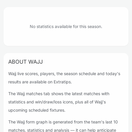
No statistics available for this season.
ABOUT WAJJ
Wajj live scores, players, the season schedule and today's
results are available on Extratips.
The Wajj matches tab shows the latest matches with
statistics and win/draw/loss icons, plus all of Wajj's
upcoming scheduled fixtures.
The Wajj form graph is generated from the team's last 10
matches, statistics and analysis — it can help anticipate