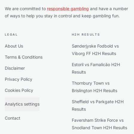
We are committed to
responsible gambling
and have a number
of ways to help you stay in control and keep gambling fun.
LEGAL
H2H RESULTS
About Us
Sønderjyske Fodbold vs
Viborg FF H2H Results
Terms & Conditions
Estoril vs Famalicão H2H
Disclaimer
Results
Privacy Policy
Thornbury Town vs
Cookies Policy
Brislington H2H Results
Sheffield vs Parkgate H2H
Analytics settings
Results
Contact
Faversham Strike Force vs
Snodland Town H2H Results