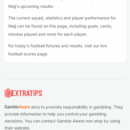
Wajj's upcoming results.
The current squad, statistics and player performance for
Wajj can be found on this page, including goals, cards,
minutes played and more for each player.
For today's football fixtures and results, visit our live
football scores page.
Footer
aims to promote responsibility in gambling. They
provide information to help you control your gambling
decisions. You can contact Gamble Aware non-stop by using
their website.