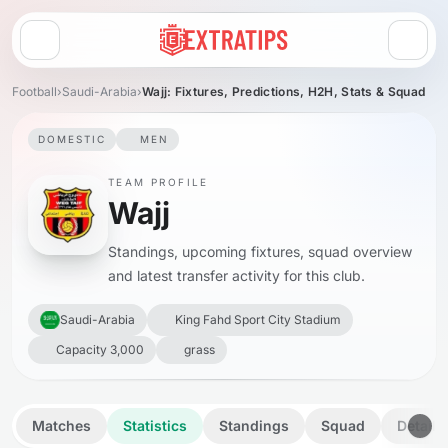
Open menu
Football
›
Saudi-Arabia
›
Wajj: Fixtures, Predictions, H2H, Stats & Squad
DOMESTIC
MEN
TEAM PROFILE
Wajj
Standings, upcoming fixtures, squad overview
and latest transfer activity for this club.
Saudi-Arabia
King Fahd Sport City Stadium
Capacity 3,000
grass
Matches
Statistics
Standings
Squad
Details