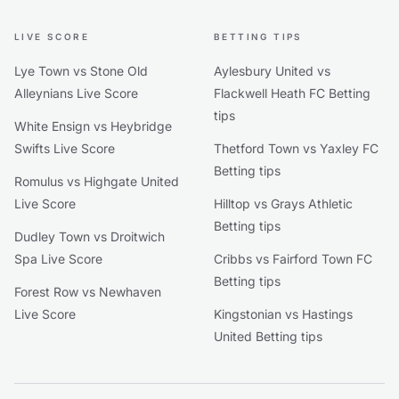
LIVE SCORE
BETTING TIPS
Lye Town vs Stone Old
Aylesbury United vs
Alleynians Live Score
Flackwell Heath FC Betting
tips
White Ensign vs Heybridge
Swifts Live Score
Thetford Town vs Yaxley FC
Betting tips
Romulus vs Highgate United
Live Score
Hilltop vs Grays Athletic
Betting tips
Dudley Town vs Droitwich
Spa Live Score
Cribbs vs Fairford Town FC
Betting tips
Forest Row vs Newhaven
Live Score
Kingstonian vs Hastings
United Betting tips