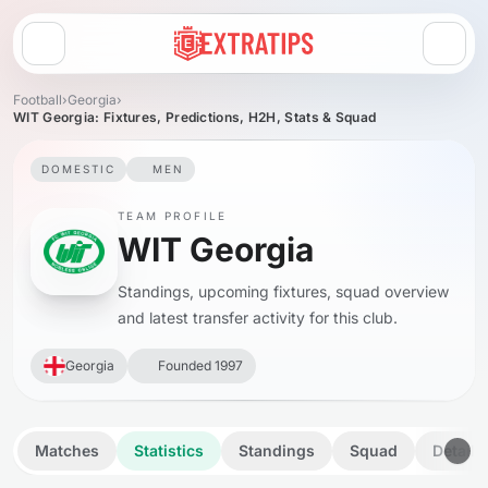
Open menu
Football
›
Georgia
›
WIT Georgia: Fixtures, Predictions, H2H, Stats & Squad
DOMESTIC
MEN
TEAM PROFILE
WIT Georgia
Standings, upcoming fixtures, squad overview
and latest transfer activity for this club.
Georgia
Founded 1997
Matches
Statistics
Standings
Squad
Details