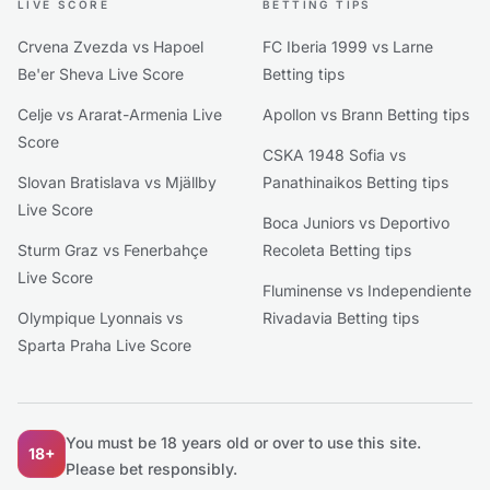
LIVE SCORE
BETTING TIPS
Crvena Zvezda vs Hapoel
FC Iberia 1999 vs Larne
Be'er Sheva Live Score
Betting tips
Celje vs Ararat-Armenia Live
Apollon vs Brann Betting tips
Score
CSKA 1948 Sofia vs
Slovan Bratislava vs Mjällby
Panathinaikos Betting tips
Live Score
Boca Juniors vs Deportivo
Sturm Graz vs Fenerbahçe
Recoleta Betting tips
Live Score
Fluminense vs Independiente
Olympique Lyonnais vs
Rivadavia Betting tips
Sparta Praha Live Score
You must be 18 years old or over to use this site.
18+
Please bet responsibly.