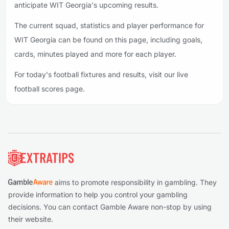
anticipate WIT Georgia's upcoming results.
The current squad, statistics and player performance for
WIT Georgia can be found on this page, including goals,
cards, minutes played and more for each player.
For today's football fixtures and results, visit our live
football scores page.
Footer
aims to promote responsibility in gambling. They
provide information to help you control your gambling
decisions. You can contact Gamble Aware non-stop by using
their website.