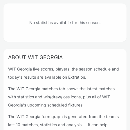
No statistics available for this season.
ABOUT WIT GEORGIA
WIT Georgia live scores, players, the season schedule and
today's results are available on Extratips.
The WIT Georgia matches tab shows the latest matches
with statistics and win/draw/loss icons, plus all of WIT
Georgia's upcoming scheduled fixtures.
The WIT Georgia form graph is generated from the team's
last 10 matches, statistics and analysis — it can help