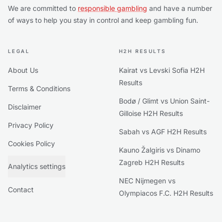
We are committed to
responsible gambling
and have a number
of ways to help you stay in control and keep gambling fun.
LEGAL
H2H RESULTS
About Us
Kairat vs Levski Sofia H2H
Results
Terms & Conditions
Bodø / Glimt vs Union Saint-
Disclaimer
Gilloise H2H Results
Privacy Policy
Sabah vs AGF H2H Results
Cookies Policy
Kauno Žalgiris vs Dinamo
Zagreb H2H Results
Analytics settings
NEC Nijmegen vs
Contact
Olympiacos F.C. H2H Results