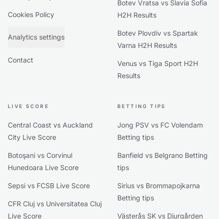
Botev Vratsa vs Slavia Sofia
Cookies Policy
H2H Results
Botev Plovdiv vs Spartak
Analytics settings
Varna H2H Results
Contact
Venus vs Tiga Sport H2H
Results
LIVE SCORE
BETTING TIPS
Central Coast vs Auckland
Jong PSV vs FC Volendam
City Live Score
Betting tips
Botoşani vs Corvinul
Banfield vs Belgrano Betting
Hunedoara Live Score
tips
Sepsi vs FCSB Live Score
Sirius vs Brommapojkarna
Betting tips
CFR Cluj vs Universitatea Cluj
Live Score
Västerås SK vs Djurgården