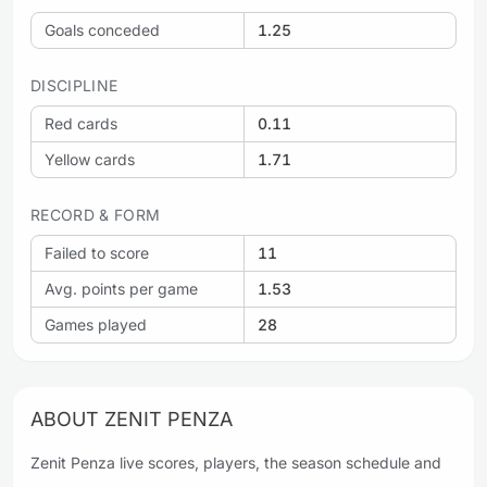
Goals conceded
1.25
DISCIPLINE
Red cards
0.11
Yellow cards
1.71
RECORD & FORM
Failed to score
11
Avg. points per game
1.53
Games played
28
ABOUT ZENIT PENZA
Zenit Penza live scores, players, the season schedule and