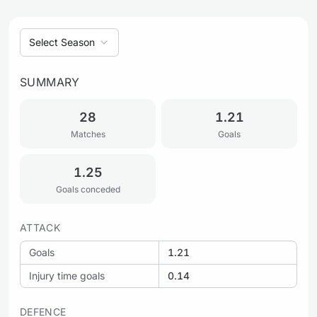
Select Season
SUMMARY
28
1.21
Matches
Goals
1.25
Goals conceded
ATTACK
Goals
1.21
Injury time goals
0.14
DEFENCE