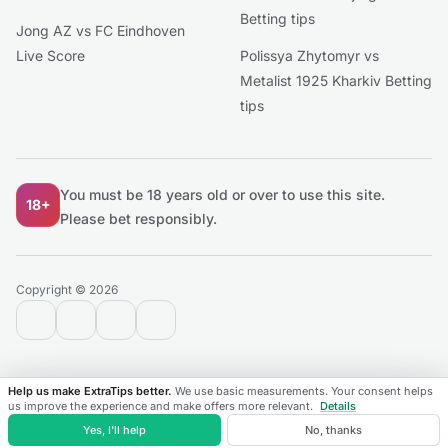
Betting tips
Jong AZ vs FC Eindhoven
Live Score
Polissya Zhytomyr vs
Metalist 1925 Kharkiv Betting
tips
You must be 18 years old or over to use this site.
18+
Please bet responsibly.
Copyright © 2026
contact@extratips.com
youtube
twitter
reddit
Help us make ExtraTips better.
We use basic measurements. Your consent helps
us improve the experience and make offers more relevant.
Details
Matches
Leagues
Favorites
Live
Yes, I'll help
No, thanks