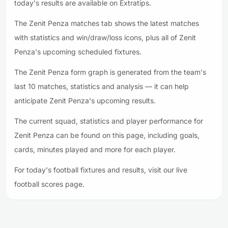
today's results are available on Extratips.
The Zenit Penza matches tab shows the latest matches
with statistics and win/draw/loss icons, plus all of Zenit
Penza's upcoming scheduled fixtures.
The Zenit Penza form graph is generated from the team's
last 10 matches, statistics and analysis — it can help
anticipate Zenit Penza's upcoming results.
The current squad, statistics and player performance for
Zenit Penza can be found on this page, including goals,
cards, minutes played and more for each player.
For today's football fixtures and results, visit our live
football scores page.