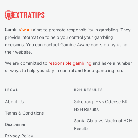
Footer
aims to promote responsibility in gambling. They
provide information to help you control your gambling
decisions. You can contact Gamble Aware non-stop by using
their website.
We are committed to
responsible gambling
and have a number
of ways to help you stay in control and keep gambling fun.
LEGAL
H2H RESULTS
About Us
Silkeborg IF vs Odense BK
H2H Results
Terms & Conditions
Santa Clara vs Nacional H2H
Disclaimer
Results
Privacy Policy