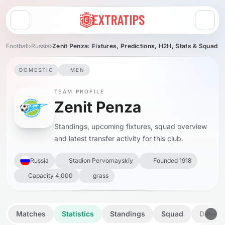
Open menu
Football
›
Russia
›
Zenit Penza: Fixtures, Predictions, H2H, Stats & Squad
DOMESTIC
MEN
TEAM PROFILE
Zenit Penza
Standings, upcoming fixtures, squad overview
and latest transfer activity for this club.
Russia
Stadion Pervomayskiy
Founded 1918
Capacity 4,000
grass
Matches
Statistics
Standings
Squad
Details