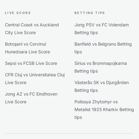
LIVE SCORE
BETTING TIPS
Central Coast vs Auckland
Jong PSV vs FC Volendam
City Live Score
Betting tips
Botoşani vs Corvinul
Banfield vs Belgrano Betting
Hunedoara Live Score
tips
Sepsi vs FCSB Live Score
Sirius vs Brommapojkarna
Betting tips
CFR Cluj vs Universitatea Cluj
Live Score
Västerås SK vs Djurgården
Betting tips
Jong AZ vs FC Eindhoven
Live Score
Polissya Zhytomyr vs
Metalist 1925 Kharkiv Betting
tips