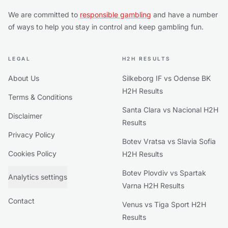
We are committed to
responsible gambling
and have a number
of ways to help you stay in control and keep gambling fun.
LEGAL
H2H RESULTS
About Us
Silkeborg IF vs Odense BK
H2H Results
Terms & Conditions
Santa Clara vs Nacional H2H
Disclaimer
Results
Privacy Policy
Botev Vratsa vs Slavia Sofia
Cookies Policy
H2H Results
Botev Plovdiv vs Spartak
Analytics settings
Varna H2H Results
Contact
Venus vs Tiga Sport H2H
Results