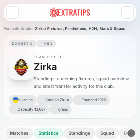
Open menu
Football
›
Ukraine
›
Zirka: Fixtures, Predictions, H2H, Stats & Squad
DOMESTIC
MEN
TEAM PROFILE
Zirka
Standings, upcoming fixtures, squad overview
and latest transfer activity for this club.
Ukraine
Stadion Zirka
Founded 1922
Capacity 13,667
grass
Matches
Statistics
Standings
Squad
Details