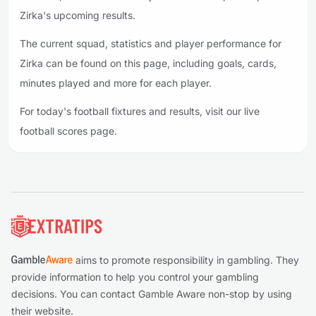
Zirka's upcoming results.
The current squad, statistics and player performance for
Zirka can be found on this page, including goals, cards,
minutes played and more for each player.
For today's football fixtures and results, visit our live
football scores page.
Footer
aims to promote responsibility in gambling. They
provide information to help you control your gambling
decisions. You can contact Gamble Aware non-stop by using
their website.