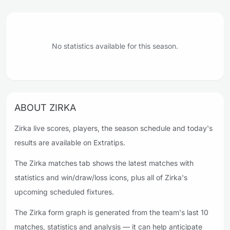
No statistics available for this season.
ABOUT ZIRKA
Zirka live scores, players, the season schedule and today's
results are available on Extratips.
The Zirka matches tab shows the latest matches with
statistics and win/draw/loss icons, plus all of Zirka's
upcoming scheduled fixtures.
The Zirka form graph is generated from the team's last 10
matches, statistics and analysis — it can help anticipate