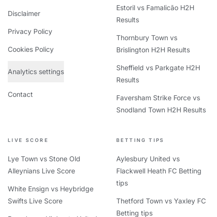
Estoril vs Famalicão H2H
Disclaimer
Results
Privacy Policy
Thornbury Town vs
Cookies Policy
Brislington H2H Results
Sheffield vs Parkgate H2H
Analytics settings
Results
Contact
Faversham Strike Force vs
Snodland Town H2H Results
LIVE SCORE
BETTING TIPS
Lye Town vs Stone Old
Aylesbury United vs
Alleynians Live Score
Flackwell Heath FC Betting
tips
White Ensign vs Heybridge
Swifts Live Score
Thetford Town vs Yaxley FC
Betting tips