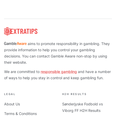
Footer
aims to promote responsibility in gambling. They
provide information to help you control your gambling
decisions. You can contact Gamble Aware non-stop by using
their website.
We are committed to
responsible gambling
and have a number
of ways to help you stay in control and keep gambling fun.
LEGAL
H2H RESULTS
About Us
Sønderjyske Fodbold vs
Viborg FF H2H Results
Terms & Conditions