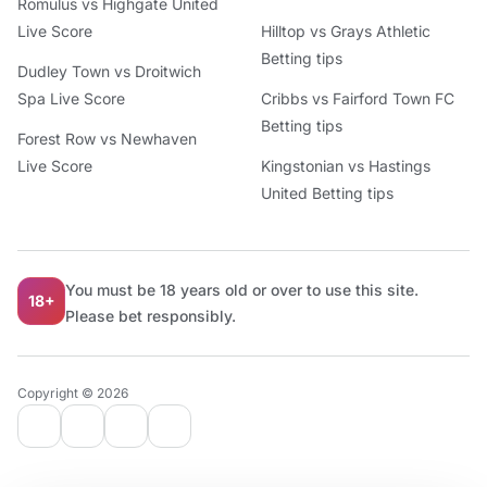
Romulus vs Highgate United
Live Score
Hilltop vs Grays Athletic
Betting tips
Dudley Town vs Droitwich
Spa Live Score
Cribbs vs Fairford Town FC
Betting tips
Forest Row vs Newhaven
Live Score
Kingstonian vs Hastings
United Betting tips
You must be 18 years old or over to use this site.
18+
Please bet responsibly.
Copyright © 2026
contact@extratips.com
youtube
twitter
reddit